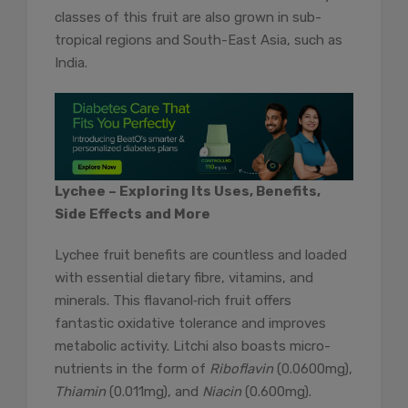
classes of this fruit are also grown in sub-
tropical regions and South-East Asia, such as
India.
Lychee – Exploring Its Uses, Benefits,
Side Effects and More
Lychee fruit benefits are countless and loaded
with essential dietary fibre, vitamins, and
minerals. This flavanol‐rich fruit offers
fantastic oxidative tolerance and improves
metabolic activity. Litchi also boasts micro-
nutrients in the form of
Riboflavin
(0.0600mg),
Thiamin
(0.011mg), and
Niacin
(0.600mg).