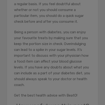
a regular basis. If you feel doubtful about
whether or not you should consume a
particular item, you should do a quick sugar
check before and after you consume it.
Being a person with diabetes, you can enjoy
your favourite treats by making sure that you
keep the portion size in check. Overindulging
can lead to a spike in your sugar levels. It’s
important to discuss with your physician how
a food item can affect your blood glucose
levels. If you have any doubts about what you
can include as a part of your diabetes diet, you
should always speak to your doctor or health
coach.
Get the best health advice with BeatO!