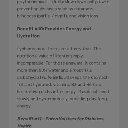
phytochemicals in litchi slow down cell growth,
preventing diseases such as cataracts,
blindness (partial / night), and vision loss.
Benefit #10: Provides Energy and
Hydration
Lychee is more than just a tasty fruit. The
nutritional value of litchi is simply
incomparable. For those unaware, it contains
more than 80% water and almost 17%
carbohydrates. While liquid keeps the stomach
full and hydrated, vitamins B3 and B6 help
break down carbs into energy. This is achieved
slowly and systematically, providing day-long
energy.
Benefit #11 – Potential Uses for Diabetes
Health