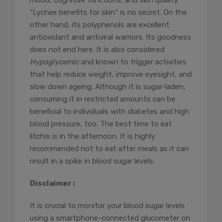
mood, cognitive functions, and skin quality.
“Lychee benefits for skin” is no secret. On the
other hand, its polyphenols are excellent
antioxidant and antiviral warriors. Its goodness
does not end here. It is also considered
Hypoglycemic
and known to trigger activities
that help reduce weight, improve eyesight, and
slow down ageing. Although it is sugar-laden,
consuming it in restricted amounts can be
beneficial to individuals with diabetes and high
blood pressure, too. The best time to eat
litchis is in the afternoon. It is highly
recommended not to eat after meals as it can
result in a spike in blood sugar levels.
Disclaimer :
It is crucial to monitor your blood sugar levels
using a smartphone-connected glucometer on