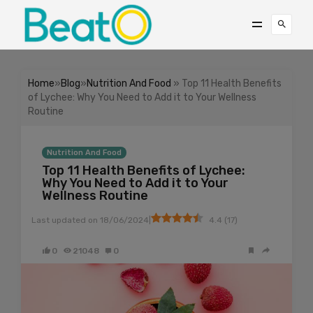
Home
»
Blog
»
Nutrition And Food
» Top 11 Health Benefits
of Lychee: Why You Need to Add it to Your Wellness
Routine
Nutrition And Food
Top 11 Health Benefits of Lychee:
Why You Need to Add it to Your
Wellness Routine
|
Last updated on
18/06/2024
4.4
(
17
)
0
21048
0