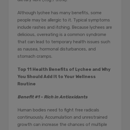
Although lychee has many benefits, some
people may be allergic to it. Typical symptoms
include rashes and itching. Because lychees are
delicious, overeating is a common syndrome
that can lead to temporary health issues such
as nausea, hormonal disturbances, and
stomach cramps.
Top 11 Health Benefits of Lychee and Why
You Should Add It to Your Wellness
Routine
Benefit #1 – Rich in Antioxidants
Human bodies need to fight free radicals
continuously. Accumulation and unrestrained
growth can increase the chances of multiple