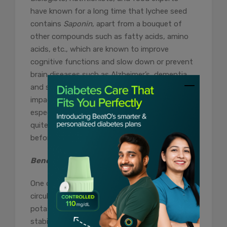
have known for a long time that lychee seed
contains
Saponin
, apart from a bouquet of
other compounds such as fatty acids, amino
acids, etc., which are known to improve
cognitive functions and slow down or prevent
brain diseases such as Alzheimer’s, dementia
and stroke. Although consuming litchi may not
impact the brain directly, its supplements,
especially those made from seeds, can be
quite beneficial. Consult your healthcare guide
before consuming.
Benefit #8 – Improves Blood Circulation
One of the uses of litchi fruit is improved blood
circulation, which is no secret. Its high
potassium content neutralises sodium,
stabilises blood pressure, and relaxes the blood