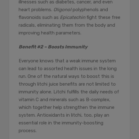
illnesses such as diabetes, cancer, and even
heart problems.
Oligonol
polyphenols and
flavonoids such as
Epicatechin
fight these free
radicals, eliminating them from the body and
improving health parameters.
Benefit #2 – Boosts Immunity
Everyone knows that a weak immune system
can lead to assorted health issues in the long
run. One of the natural ways to boost this is
through litchi juice benefits are not limited to
immunity alone. Litchi fulfills the daily needs of
vitamin C and minerals such as B-complex,
which together help strengthen the immune
system. Antioxidants in litchi, too, play an
essential role in the immunity-boosting
process.