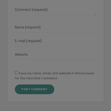
Save my name, email, and website in this browser
for the next time I comment.