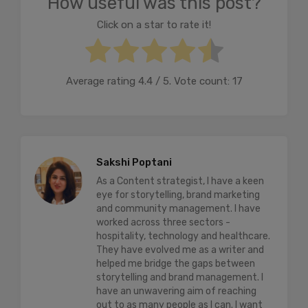
How useful was this post?
Click on a star to rate it!
Average rating
4.4
/ 5. Vote count:
17
Sakshi Poptani
As a Content strategist, I have a keen
eye for storytelling, brand marketing
and community management. I have
worked across three sectors -
hospitality, technology and healthcare.
They have evolved me as a writer and
helped me bridge the gaps between
storytelling and brand management. I
have an unwavering aim of reaching
out to as many people as I can. I want