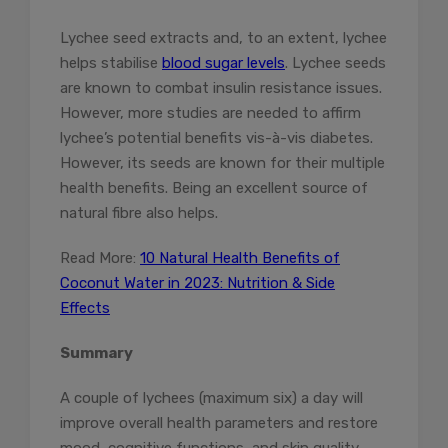
Lychee seed extracts and, to an extent, lychee
helps stabilise
blood sugar levels
. Lychee seeds
are known to combat insulin resistance issues.
However, more studies are needed to affirm
lychee’s potential benefits vis-à-vis diabetes.
However, its seeds are known for their multiple
health benefits. Being an excellent source of
natural fibre also helps.
Read More:
10 Natural Health Benefits of
Coconut Water in 2023: Nutrition & Side
Effects
Summary
A couple of lychees (maximum six) a day will
improve overall health parameters and restore