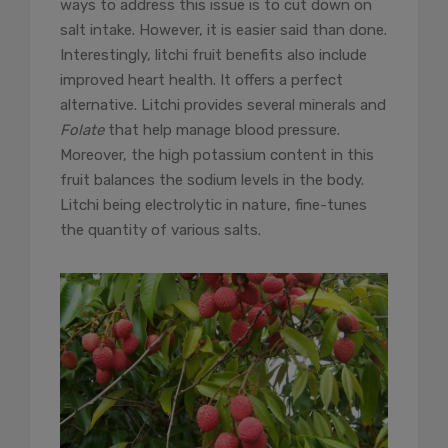
ways to address this issue is to cut down on
salt intake. However, it is easier said than done.
Interestingly, litchi fruit benefits also include
improved heart health. It offers a perfect
alternative. Litchi provides several minerals and
Folate
that help manage blood pressure.
Moreover, the high potassium content in this
fruit balances the sodium levels in the body.
Litchi being electrolytic in nature, fine-tunes
the quantity of various salts.