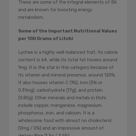
These are some of the integral elements of B6
and are known for boosting energy
metabolism.
Some of the Important Nutritional Values
per 100 Grams of Litchi
Lychee is a highly well-balanced fruit. Its calorie
content is 64, while its total fat hovers around
1mg. It is the star in this category because of
its vitamin and mineral presence, around 120%.
It also houses vitamin C (1%), iron (5% or
0.31mg), carbohydrate (17g), and protein
(0.80g). Other minerals and metals in litchi
include copper, manganese, magnesium,
phosphorus, iron, and calcium. It is a
wholesome food with almost no cholesterol
(0mg / 0%) and an impressive amount of
dietary fibre (1.3g / 3.5%).