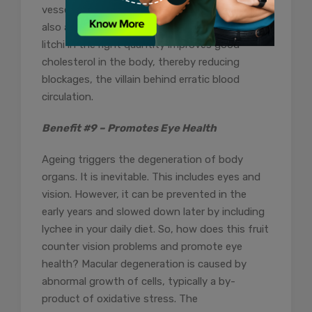
vessels, easing their pathway. Moreover, it is
also a well-known fact that consumption of
litchi in the right quantity improves good
cholesterol in the body, thereby reducing
blockages, the villain behind erratic blood
circulation.
Benefit #9 – Promotes Eye Health
Ageing triggers the degeneration of body
organs. It is inevitable. This includes eyes and
vision. However, it can be prevented in the
early years and slowed down later by including
lychee in your daily diet. So, how does this fruit
counter vision problems and promote eye
health? Macular degeneration is caused by
abnormal growth of cells, typically a by-
product of oxidative stress. The