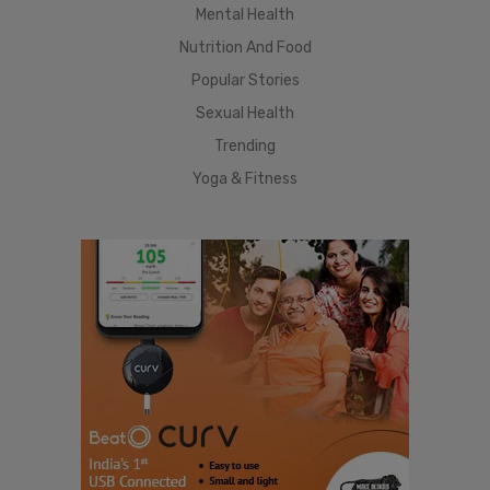
Mental Health
Nutrition And Food
Popular Stories
Sexual Health
Trending
Yoga & Fitness