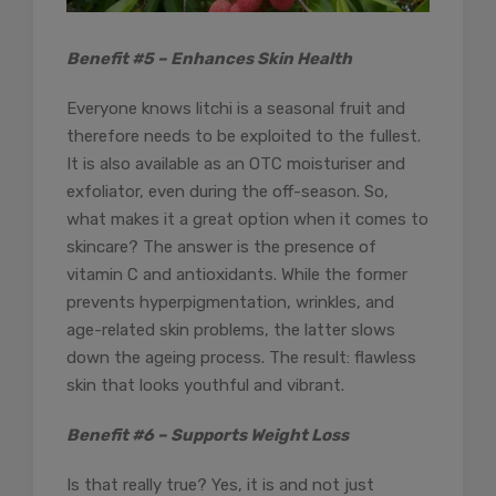
Benefit #5 – Enhances Skin Health
Everyone knows litchi is a seasonal fruit and
therefore needs to be exploited to the fullest.
It is also available as an OTC moisturiser and
exfoliator, even during the off-season. So,
what makes it a great option when it comes to
skincare? The answer is the presence of
vitamin C and antioxidants. While the former
prevents hyperpigmentation, wrinkles, and
age-related skin problems, the latter slows
down the ageing process. The result: flawless
skin that looks youthful and vibrant.
Benefit #6 – Supports Weight Loss
Is that really true? Yes, it is and not just