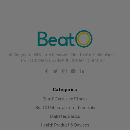
© Copyright. All Rights Reserved. Health Arx Technologies
Pvt. Ltd. CIN NO: U74999DL2015PTC284032
Categories
BeatO Exclusive Stories
BeatO Unbeatable Testimonials
Diabetes Basics
Health Product & Devices