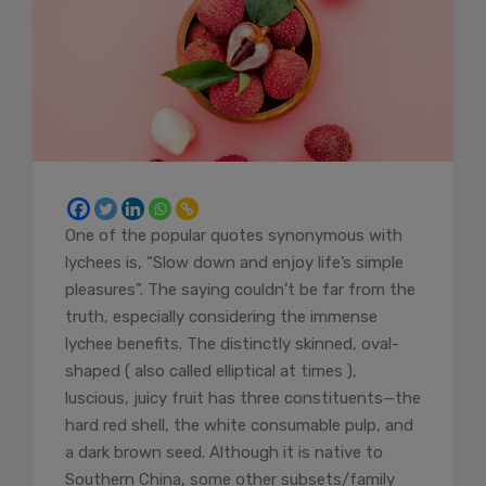
One of the popular quotes synonymous with
lychees is, “Slow down and enjoy life’s simple
pleasures”. The saying couldn’t be far from the
truth, especially considering the immense
lychee benefits. The distinctly skinned, oval-
shaped ( also called elliptical at times ),
luscious, juicy fruit has three constituents—the
hard red shell, the white consumable pulp, and
a dark brown seed. Although it is native to
Southern China, some other subsets/family