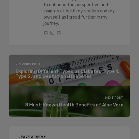
to enhance the perspective and
insights of both my readers and my
own self as I tread further in my
journey.
PREVIOUS POST
Exploring Different Types of Diabetes: Type 1,
Type 2, and Gestational Diabetes
NEXT POST
8 Must-Known Health Benefits of Aloe Vera
LEAVE A REPLY