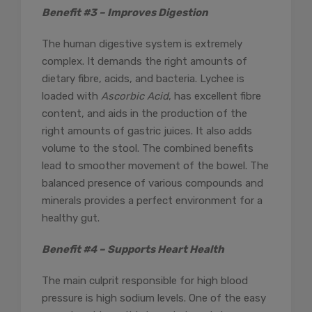
Benefit #3 – Improves Digestion
The human digestive system is extremely
complex. It demands the right amounts of
dietary fibre, acids, and bacteria. Lychee is
loaded with
Ascorbic Acid
, has excellent fibre
content, and aids in the production of the
right amounts of gastric juices. It also adds
volume to the stool. The combined benefits
lead to smoother movement of the bowel. The
balanced presence of various compounds and
minerals provides a perfect environment for a
healthy gut.
Benefit #4 – Supports Heart Health
The main culprit responsible for high blood
pressure is high sodium levels. One of the easy