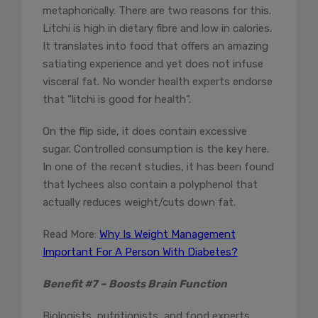
metaphorically. There are two reasons for this.
Litchi is high in dietary fibre and low in calories.
It translates into food that offers an amazing
satiating experience and yet does not infuse
visceral fat. No wonder health experts endorse
that “litchi is good for health”.
On the flip side, it does contain excessive
sugar. Controlled consumption is the key here.
In one of the recent studies, it has been found
that lychees also contain a polyphenol that
actually reduces weight/cuts down fat.
Read More:
Why Is Weight Management
Important For A Person With Diabetes?
Benefit #7 – Boosts Brain Function
Biologists, nutritionists, and food experts