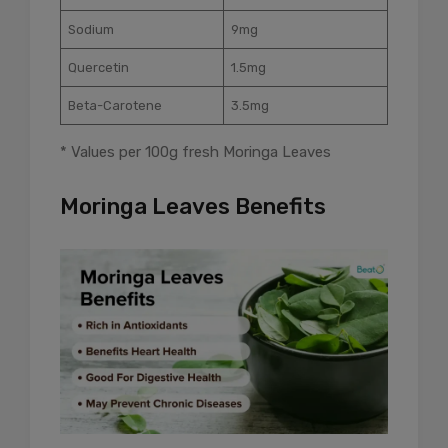
Sodium
9mg
Quercetin
1.5mg
Beta-Carotene
3.5mg
* Values per 100g fresh Moringa Leaves
Moringa Leaves Benefits