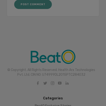
© Copyright. All Rights Reserved. Health Arx Technologies
Pvt. Ltd. CIN NO: U74999DL2015PTC284032
Categories
BeatO Exclusive Stories