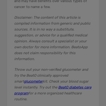
and may have benefits over various types of
cancer to name a few.
Disclaimer: The content of this article is
compiled information from generic and public
sources. It is in no way a substitute,
suggestion, or advice for a qualified medical
opinion. Always consult a specialist or your
own doctor for more information. BeatoApp
does not claim responsibility for this
information.
Throw out your non-verified glucometer and
try the BeatO clinically approved
smart
glucometer
kit. Check your blood sugar
level instantly. Try out the
BeatO diabetes care
program
for a more organized healthcare
routine.