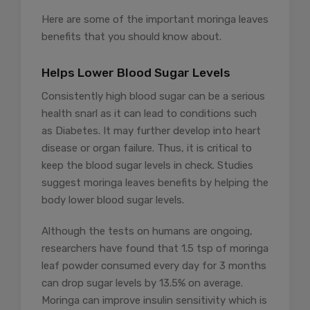
Here are some of the important moringa leaves
benefits that you should know about.
Helps Lower Blood Sugar Levels
Consistently high blood sugar can be a serious
health snarl as it can lead to conditions such
as Diabetes. It may further develop into heart
disease or organ failure. Thus, it is critical to
keep the blood sugar levels in check. Studies
suggest moringa leaves benefits by helping the
body lower blood sugar levels.
Although the tests on humans are ongoing,
researchers have found that 1.5 tsp of moringa
leaf powder consumed every day for 3 months
can drop sugar levels by 13.5% on average.
Moringa can improve insulin sensitivity which is