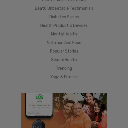
BeatO Unbeatable Testimonials
Diabetes Basics
Health Product & Devices
Mental Health
Nutrition And Food
Popular Stories
Sexual Health
Trending
Yoga & Fitness