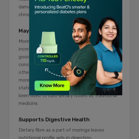
damage and inflammation in the events of
chronic diseases including rheumatoid arthritis.
May Prevent Kidney Stones
Moringa leaves are diuretic which means it
increases urine production in the body which is
good for the kidneys as it may dilute the
concentration of minerals that would
otherwise lead to kidney stones. However,
more research is required to support the said
statement. Moreover, moringa leaves have
been used to curb urinary issues as traditional
medicine.
Supports Digestive Health
Dietary fibre as a part of moringa leaves
nutritional profile aids in digestion.