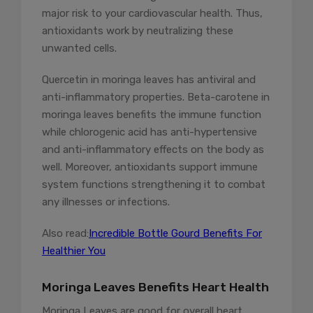
major risk to your cardiovascular health. Thus,
antioxidants work by neutralizing these
unwanted cells.
Quercetin in moringa leaves has antiviral and
anti-inflammatory properties. Beta-carotene in
moringa leaves benefits the immune function
while chlorogenic acid has anti-hypertensive
and anti-inflammatory effects on the body as
well. Moreover, antioxidants support immune
system functions strengthening it to combat
any illnesses or infections.
Also read:
Incredible Bottle Gourd Benefits For
Healthier You
Moringa Leaves Benefits Heart Health
Moringa Leaves are good for overall heart