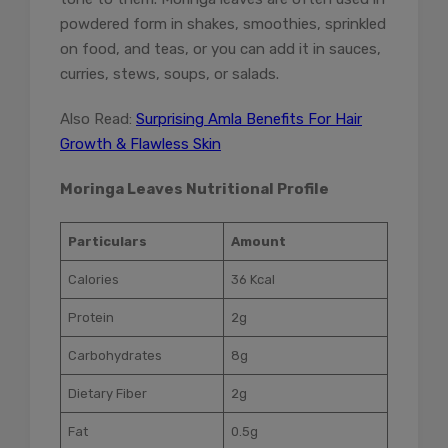
powdered form in shakes, smoothies, sprinkled
on food, and teas, or you can add it in sauces,
curries, stews, soups, or salads.
Also Read:
Surprising Amla Benefits For Hair
Growth & Flawless Skin
Moringa Leaves Nutritional Profile
Particulars
Amount
Calories
36 Kcal
Protein
2g
Carbohydrates
8g
Dietary Fiber
2g
Fat
0.5g