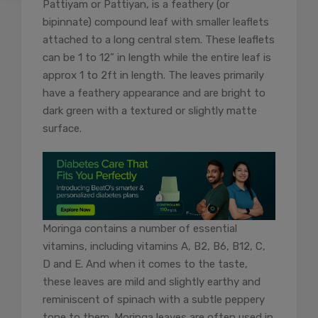
Pattiyam or Pattiyan, is a feathery (or
bipinnate) compound leaf with smaller leaflets
attached to a long central stem. These leaflets
can be 1 to 12” in length while the entire leaf is
approx 1 to 2ft in length. The leaves primarily
have a feathery appearance and are bright to
dark green with a textured or slightly matte
surface.
Moringa contains a number of essential
vitamins, including vitamins A, B2, B6, B12, C,
D and E. And when it comes to the taste,
these leaves are mild and slightly earthy and
reminiscent of spinach with a subtle peppery
tone to them. Moringa leaves are often used in