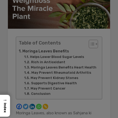
Table of Contents
Moringa Leaves Benefits
Helps Lower Blood Sugar Levels
Rich in Antioxidant
Moringa Leaves Benefits Heart Health
May Prevent Rheumatoid Arthritis
May Prevent Kidney Stones
Supports Digestive Health
May Prevent Cancer
Conclusion
→
Index
Moringa Leaves, also known as Sahjana ki