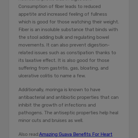
Consumption of fiber leads to reduced
appetite and increased feeling of fullness
which is good for those watching their weight.
Fiber is an insoluble substance that binds with
the stool adding bulk and regulating bowel
movements. It can also prevent digestion-
related issues such as constipation thanks to
its laxative effect. It is also good for those
suffering from gastritis, gas, bloating, and
ulcerative colitis to name a few.
Additionally, moringa is known to have
antibacterial and antibiotic properties that can
inhibit the growth of infections and
pathogens. The antiseptic properties help heal
minor cuts and bruises as well.
Also read:
Amazing Guava Benefits For Heart