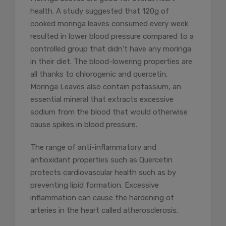
health. A study suggested that 120g of
cooked moringa leaves consumed every week
resulted in lower blood pressure compared to a
controlled group that didn’t have any moringa
in their diet. The blood-lowering properties are
all thanks to chlorogenic and quercetin.
Moringa Leaves also contain potassium, an
essential mineral that extracts excessive
sodium from the blood that would otherwise
cause spikes in blood pressure.
The range of anti-inflammatory and
antioxidant properties such as Quercetin
protects cardiovascular health such as by
preventing lipid formation. Excessive
inflammation can cause the hardening of
arteries in the heart called atherosclerosis.