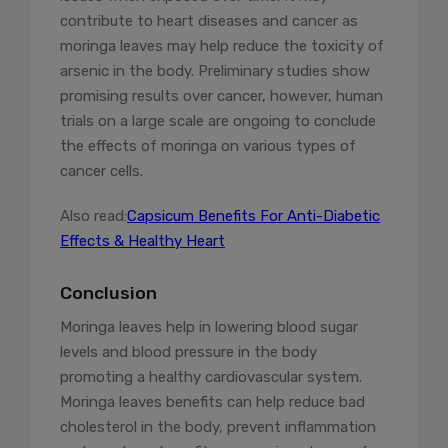
contribute to heart diseases and cancer as
moringa leaves may help reduce the toxicity of
arsenic in the body. Preliminary studies show
promising results over cancer, however, human
trials on a large scale are ongoing to conclude
the effects of moringa on various types of
cancer cells.
Also read:
Capsicum Benefits For Anti-Diabetic
Effects & Healthy Heart
Conclusion
Moringa leaves help in lowering blood sugar
levels and blood pressure in the body
promoting a healthy cardiovascular system.
Moringa leaves benefits can help reduce bad
cholesterol in the body, prevent inflammation