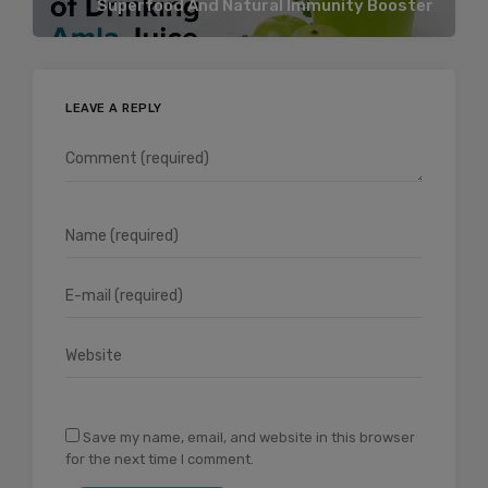
Superfood And Natural Immunity Booster
LEAVE A REPLY
Save my name, email, and website in this browser
for the next time I comment.