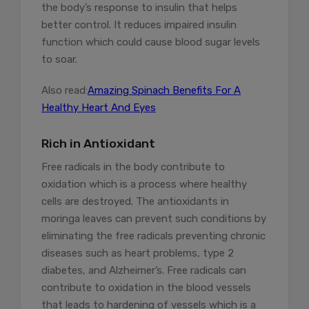
the body’s response to insulin that helps
better control. It reduces impaired insulin
function which could cause blood sugar levels
to soar.
Also read:
Amazing Spinach Benefits For A
Healthy Heart And Eyes
Rich in Antioxidant
Free radicals in the body contribute to
oxidation which is a process where healthy
cells are destroyed. The antioxidants in
moringa leaves can prevent such conditions by
eliminating the free radicals preventing chronic
diseases such as heart problems, type 2
diabetes, and Alzheimer’s. Free radicals can
contribute to oxidation in the blood vessels
that leads to hardening of vessels which is a