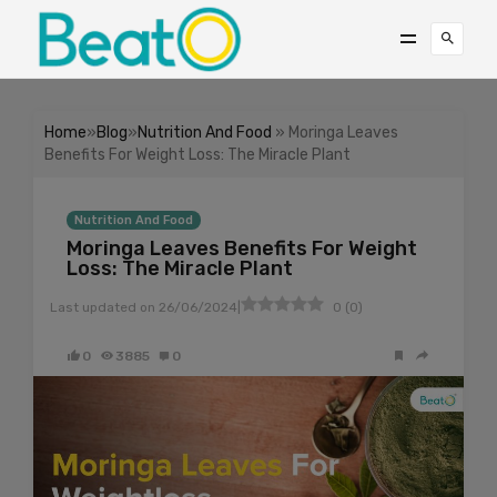
Home
»
Blog
»
Nutrition And Food
» Moringa Leaves
Benefits For Weight Loss: The Miracle Plant
Nutrition And Food
Moringa Leaves Benefits For Weight
Loss: The Miracle Plant
|
Last updated on
26/06/2024
0
(
0
)
0
3885
0