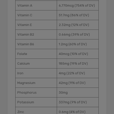
Vitamin A
6,770mcg (754% of DV)
Vitamin C
51.7mg (86% of DV)
Vitamin E
2.32mg (12% of DV)
Vitamin B2
0.66mg (39% of DV)
Vitamin B6
1.2mg (60% of DV)
Folate
40mcg (10% of DV)
Calcium
185mg (19% of DV)
Iron
4mg (22% of DV)
Magnesium
42mg (11% of DV)
Phosphorus
30mg
Potassium
337mg (9% of DV)
Zinc
0.6mg (4% of DV)