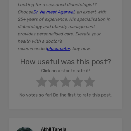
Looking for a seasoned diabetologist?
Choose
Dr. Navneet Agarwal
, an expert with
25+ years of experience. His specialisation in
diabetology and obesity management
provides personalised care. Elevate your
health with a doctor’s
recommended
glucometer
, buy now.
How useful was this post?
Click on a star to rate it!
No votes so far! Be the first to rate this post.
Akhil Taneja