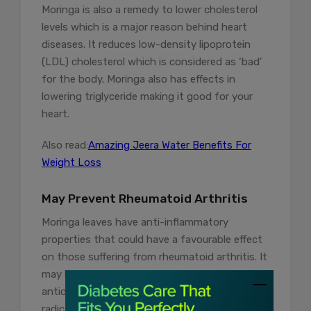
Moringa is also a remedy to lower cholesterol
levels which is a major reason behind heart
diseases. It reduces low-density lipoprotein
(LDL) cholesterol which is considered as ‘bad’
for the body. Moringa also has effects in
lowering triglyceride making it good for your
heart.
Also read:
Amazing Jeera Water Benefits For
Weight Loss
May Prevent Rheumatoid Arthritis
Moringa leaves have anti-inflammatory
properties that could have a favourable effect
on those suffering from rheumatoid arthritis. It
may help manage symptoms. Moreover, its
antioxidant properties can neutralize free
radicals that usually contribute to tissue