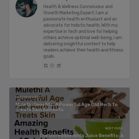
Health & Wellness Connoisseur and
Growth Marketing Expert, I am a
passionate health enthusiast and an
advocate for holistic health. With my
expertise in tech and love for helping
others achieve optimal well-being, I am
delivering insightful content to help
readers achieve their health and fitness
goals.
PREVIOUS POST
Mulethi Benefits: A Powerful Age Old Herb To
Treats Skin Ailments
NEXT POST
The Incredible Amla Juice Benefits: A