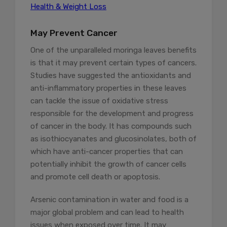
Health & Weight Loss
May Prevent Cancer
One of the unparalleled moringa leaves benefits
is that it may prevent certain types of cancers.
Studies have suggested the antioxidants and
anti-inflammatory properties in these leaves
can tackle the issue of oxidative stress
responsible for the development and progress
of cancer in the body. It has compounds such
as isothiocyanates and glucosinolates, both of
which have anti-cancer properties that can
potentially inhibit the growth of cancer cells
and promote cell death or apoptosis.
Arsenic contamination in water and food is a
major global problem and can lead to health
issues when exposed over time. It may