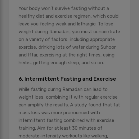
Your body won’t survive fasting without a
healthy diet and exercise regimen, which could
leave you feeling weak and lethargic. To lose
weight during Ramadan, you must concentrate
on a variety of factors, including appropriate
exercise, drinking lots of water during Suhoor
and Iftar, exercising at the right times, using
herbs, getting enough sleep, and so on.
6. Intermittent Fasting and Exercise
While fasting during Ramadan can lead to
weight loss, combining it with regular exercise
can amplify the results. A study found that fat
mass loss was more pronounced with
intermittent fasting combined with exercise
training. Aim for at least 30 minutes of
moderate-intensity workouts like walking,