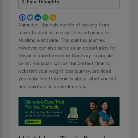
Final thoughts
Ramadan, the holy month of fasting from
dawn to dusk, is a crucial blessed period for
Muslims worldwide. This spiritual journey,
however, can also serve as an opportunity for
physical transformation. Contrary to popular
belief, Ramadan can be the perfect time to
kickstart your weight loss journey, provided
you make mindful choices about what you eat
and maintain an active lifestyle.