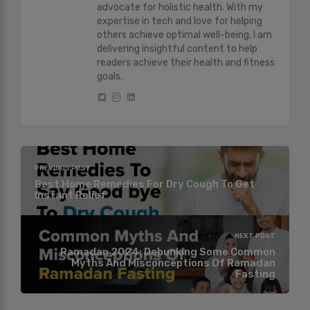
advocate for holistic health. With my
expertise in tech and love for helping
others achieve optimal well-being, I am
delivering insightful content to help
readers achieve their health and fitness
goals.
PREVIOUS POST
Best Home Remedies For Dry Cough To Get
Instant Relief
NEXT POST
Ramadan 2024: Debunking Some Common
Myths And Misconceptions Of Ramadan
Fasting