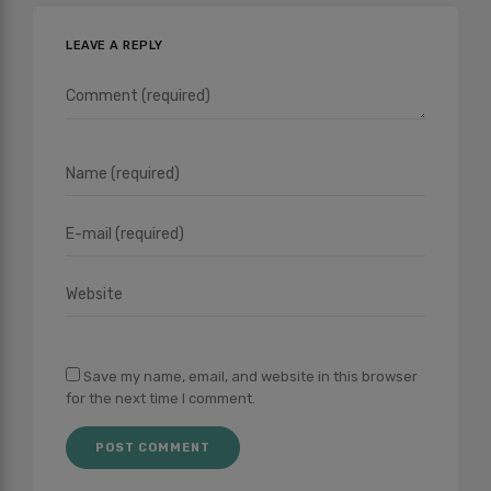
LEAVE A REPLY
Save my name, email, and website in this browser
for the next time I comment.