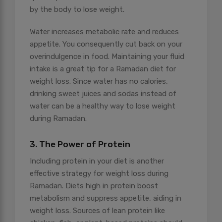
by the body to lose weight.
Water increases metabolic rate and reduces
appetite. You consequently cut back on your
overindulgence in food. Maintaining your fluid
intake is a great tip for a Ramadan diet for
weight loss. Since water has no calories,
drinking sweet juices and sodas instead of
water can be a healthy way to lose weight
during Ramadan.
3. The Power of Protein
Including protein in your diet is another
effective strategy for weight loss during
Ramadan. Diets high in protein boost
metabolism and suppress appetite, aiding in
weight loss. Sources of lean protein like