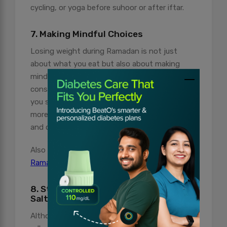
cycling, or yoga before suhoor or after iftar.
7. Making Mindful Choices
Losing weight during Ramadan is not just
about what you eat but also about making
mindful choices. The focus should be on
consuming nutrient-dense foods that keep
you satiated for longer periods. Incorporate
more fibre-rich foods like vegetables, fruits,
and complex carbs into your diet.
Also Read:
How to Manage Diabetes During
Ramadan?
8. Stay Away from Fat, Sugar, and
Salt
Although fried meals like pakoras, samosas,