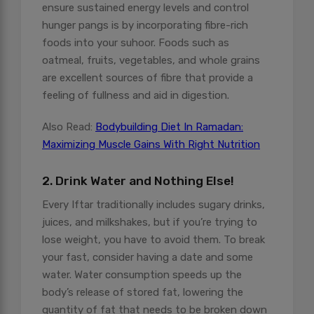
ensure sustained energy levels and control
hunger pangs is by incorporating fibre-rich
foods into your suhoor. Foods such as
oatmeal, fruits, vegetables, and whole grains
are excellent sources of fibre that provide a
feeling of fullness and aid in digestion.
Also Read:
Bodybuilding Diet In Ramadan:
Maximizing Muscle Gains With Right Nutrition
2. Drink Water and Nothing Else!
Every Iftar traditionally includes sugary drinks,
juices, and milkshakes, but if you’re trying to
lose weight, you have to avoid them. To break
your fast, consider having a date and some
water. Water consumption speeds up the
body’s release of stored fat, lowering the
quantity of fat that needs to be broken down