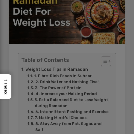
Table of Contents
Weight Loss Tips in Ramadan
1. Fibre-Rich Foods in Suhoor
→
2. Drink Water and Nothing Else!
Index
3. The Power of Protein
4. Increase your Walking Period
5. Eat a Balanced Diet to Lose Weight
during Ramadan
6. Intermittent Fasting and Exercise
7. Making Mindful Choices
8. Stay Away from Fat, Sugar, and
Salt