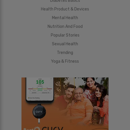
Diabetes Basics
Health Product & Devices
Mental Health
Nutrition And Food
Popular Stories
Sexual Health
Trending
Yoga & Fitness