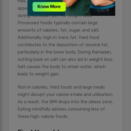
rolls, and other similar items can be quite
appealing, they are the worst things to eat
during Ramadan diet for weight loss.
Processed foods typically contain large
amounts of calories, fat, sugar, and salt.
Additionally, high in trans fat, fried food
contributes to the deposition of visceral fat,
particularly in the lower body. During Ramadan,
cutting back on salt can also aid in weight loss.
Salt causes the body to retain water, which
leads to weight gain.
Rich in calories, fried foods and large meals
might disrupt your calorie intake and utilisation.
As a result, the BMI drops into the obese zone.
Eating mindfully advises consuming less of
these high-calorie foods.