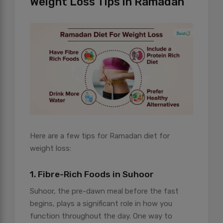
Weight Loss Tips in Ramadan
Here are a few tips for Ramadan diet for
weight loss:
1. Fibre-Rich Foods in Suhoor
Suhoor, the pre-dawn meal before the fast
begins, plays a significant role in how you
function throughout the day. One way to