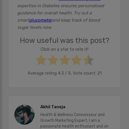
expertise in Diabetes ensures personalised
guidance for overall health. Try out a
smart
glucometer
and keep track of blood
sugar levels now.
How useful was this post?
Click on a star to rate it!
Average rating
4.3
/ 5. Vote count:
21
Akhil Taneja
Health & Wellness Connoisseur and
Growth Marketing Expert, I am a
passionate health enthusiast and an