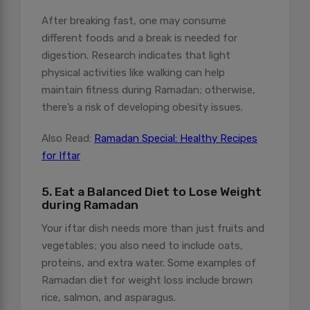
After breaking fast, one may consume
different foods and a break is needed for
digestion. Research indicates that light
physical activities like walking can help
maintain fitness during Ramadan; otherwise,
there’s a risk of developing obesity issues.
Also Read:
Ramadan Special: Healthy Recipes
for Iftar
5. Eat a Balanced Diet to Lose Weight
during Ramadan
Your iftar dish needs more than just fruits and
vegetables; you also need to include oats,
proteins, and extra water. Some examples of
Ramadan diet for weight loss include brown
rice, salmon, and asparagus.