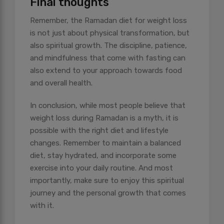
Final thoughts
Remember, the Ramadan diet for weight loss
is not just about physical transformation, but
also spiritual growth. The discipline, patience,
and mindfulness that come with fasting can
also extend to your approach towards food
and overall health.
In conclusion, while most people believe that
weight loss during Ramadan is a myth, it is
possible with the right diet and lifestyle
changes. Remember to maintain a balanced
diet, stay hydrated, and incorporate some
exercise into your daily routine. And most
importantly, make sure to enjoy this spiritual
journey and the personal growth that comes
with it.