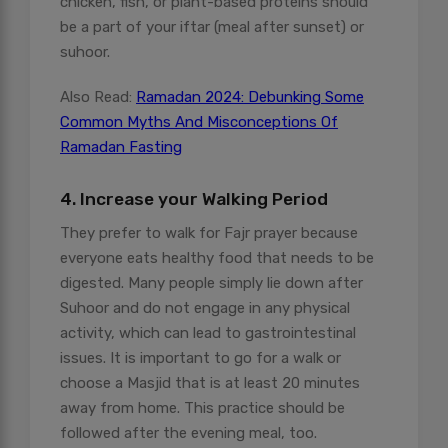
chicken, fish, or plant-based proteins should
be a part of your iftar (meal after sunset) or
suhoor.
Also Read:
Ramadan 2024: Debunking Some
Common Myths And Misconceptions Of
Ramadan Fasting
4. Increase your Walking Period
They prefer to walk for Fajr prayer because
everyone eats healthy food that needs to be
digested. Many people simply lie down after
Suhoor and do not engage in any physical
activity, which can lead to gastrointestinal
issues. It is important to go for a walk or
choose a Masjid that is at least 20 minutes
away from home. This practice should be
followed after the evening meal, too.