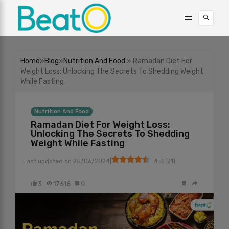
Home
»
Blog
»
Nutrition And Food
» Ramadan Diet For
Weight Loss: Unlocking The Secrets To Shedding Weight
While Fasting
Nutrition And Food
Ramadan Diet For Weight Loss:
Unlocking The Secrets To Shedding
Weight While Fasting
|
Last updated on
25/06/2024
4.3
(
21
)
3
17616
0