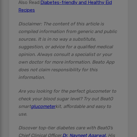
Also Read:
Diabetes-friendly and Healthy Eid
Recipes
Disclaimer: The content of this article is
compiled information from generic and public
sources. It is in no way a substitute,
suggestion, or advice for a qualified medical
opinion. Always consult a specialist or your
own doctor for more information. Beato App
does not claim responsibility for this
information.
Are you looking for the perfect glucometer to
check your blood sugar level? Try out BeatO
smart
glucometer
kit, affordable and easy to
use.
Discover top-tier diabetes care with BeatO’s
Chief Clinical Officer,
Dr. Navneet Agarwal.
His