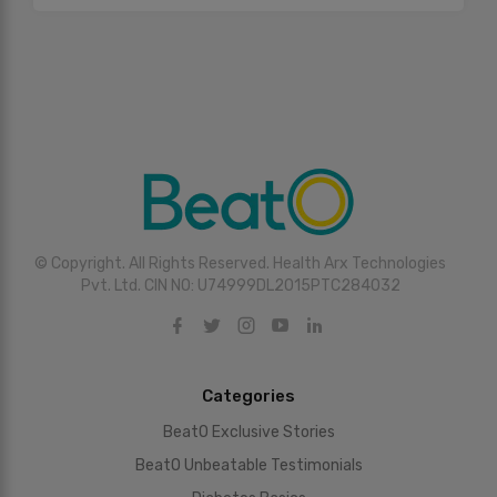
© Copyright. All Rights Reserved. Health Arx Technologies
Pvt. Ltd. CIN NO: U74999DL2015PTC284032
Categories
BeatO Exclusive Stories
BeatO Unbeatable Testimonials