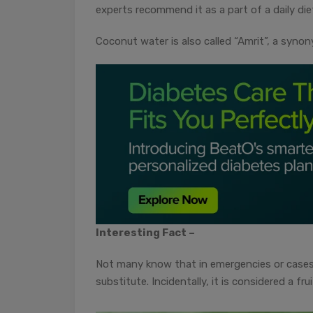
experts recommend it as a part of a daily die
Coconut water is also called “Amrit”, a synon
Interesting Fact –
Not many know that in emergencies or cases 
substitute. Incidentally, it is considered a fr