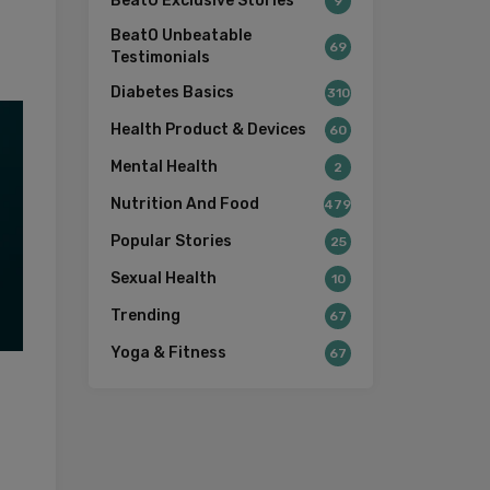
BeatO Exclusive Stories
9
BeatO Unbeatable
69
Testimonials
Diabetes Basics
310
Health Product & Devices
60
Mental Health
2
Nutrition And Food
479
Popular Stories
25
Sexual Health
10
Trending
67
Yoga & Fitness
67