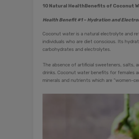
10 Natural Health
Benefits of Coconut W
Health Benefit #1 – Hydration and Electro
Coconut water is a natural electrolyte and ref
individuals who are diet conscious. Its hyd
carbohydrates and electrolytes.
The absence of artificial sweeteners, salts, 
drinks. Coconut water benefits for females are
minerals and nutrients which are “women-cen