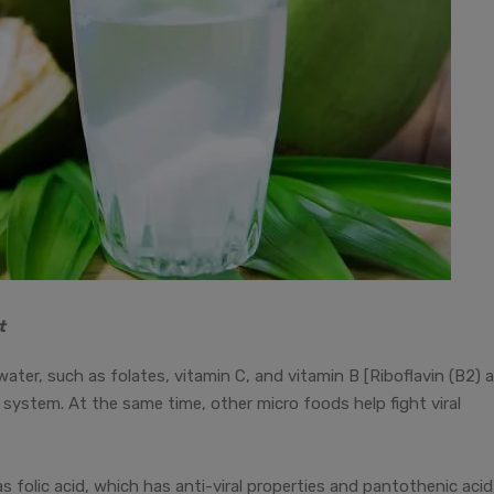
t
ater, such as folates, vitamin C, and vitamin B [Riboflavin (B2) 
system. At the same time, other micro foods help fight viral
folic acid, which has anti-viral properties and pantothenic acid