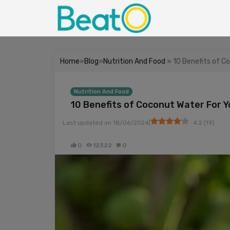
Home
»
Blog
»
Nutrition And Food
» 10 Benefits of C
Nutrition And Food
10 Benefits of Coconut Water For Y
|
Last updated on
18/06/2024
4.2
(
19
)
0
12322
0