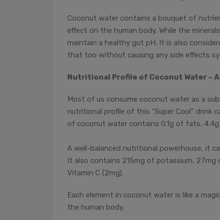
Coconut water contains a bouquet of nutrien
effect on the human body. While the minerals
maintain a healthy gut pH. It is also consid
that too without causing any side effects syn
Nutritional Profile of Coconut Water – A 
Most of us consume coconut water as a subst
nutritional profile of this “Super Cool” drin
of coconut water contains 0.1g of fats, 4.4g 
A well-balanced nutritional powerhouse, it c
It also contains 215mg of potassium, 27mg o
Vitamin C (2mg).
Each element in coconut water is like a magic
the human body.