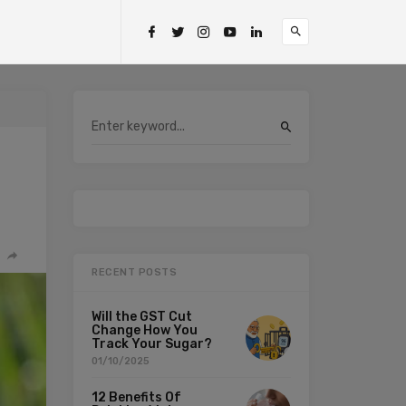
RECENT POSTS
Will the GST Cut
Change How You
Track Your Sugar?
01/10/2025
12 Benefits Of