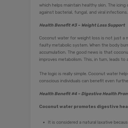
which helps maintain healthy skin. The icing o
against bacterial, fungal, and viral infections.
Health Benefit #3 – Weight Loss Support
Coconut water for weight loss is not just a
faulty metabolic system. When the body burns
accumulation. The good news is that coconu
improves metabolism. This, in turn, leads t
The logic is really simple. Coconut water hel
conscious individuals can benefit even furth
Health Benefit #4 – Digestive Health Pro
Coconut water promotes digestive heal
It is considered a natural laxative becau