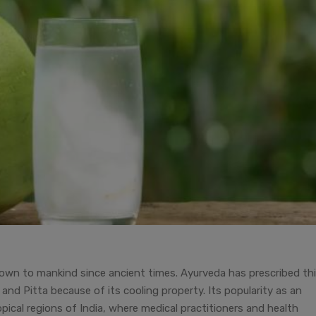
own to mankind since ancient times. Ayurveda has prescribed th
 and Pitta because of its cooling property. Its popularity as an
ropical regions of India, where medical practitioners and health