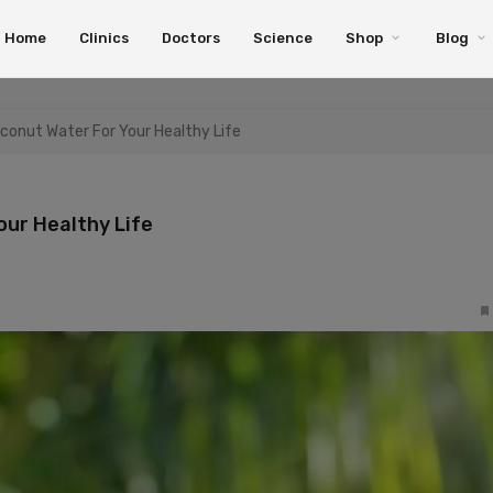
Home
Clinics
Doctors
Science
Shop
Blog
oconut Water For Your Healthy Life
our Healthy Life