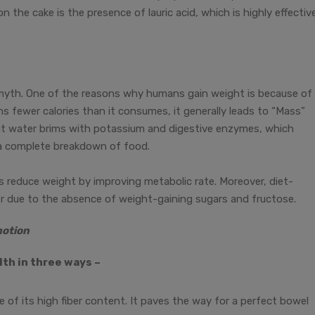
n the cake is the presence of lauric acid, which is highly effectiv
 myth. One of the reasons why humans gain weight is because of
 fewer calories than it consumes, it generally leads to “Mass”
t water brims with potassium and digestive enzymes, which
o a complete breakdown of food.
ps reduce weight by improving metabolic rate. Moreover, diet-
er due to the absence of weight-gaining sugars and fructose.
motion
th in three ways –
se of its high fiber content. It paves the way for a perfect bowel