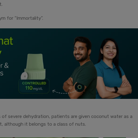
t.
ym for “Immortality”.
of severe dehydration, patients are given coconut water as a
uit, although it belongs to a class of nuts.