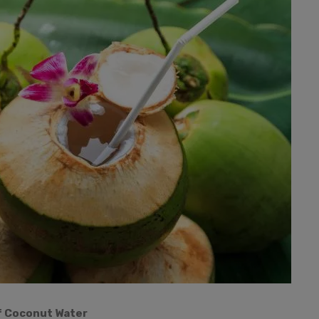
f Coconut Water