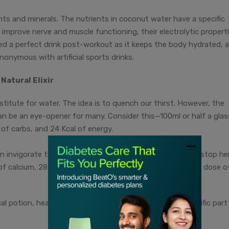
ts and minerals. The nutrients in coconut water have a specific
 improve nerve and muscle functioning, their electrolytic propert
ered a perfect drink post-workout as it keeps the body hydrated, 
onymous with artificial sports drinks.
Natural Elixir
itute for water. The idea is to quench our thirst. However, the
k can be an eye-opener for many. Consider this—100ml or half a glas
of carbs, and 24 Kcal of energy.
an invigorate the body instantly. The goodness does not stop her
f calcium, 28 mg of sodium, 3g of sugar, and a generous dose o
al potion, healing and strengthening by targeting a specific part