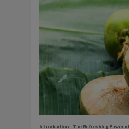
Introduction – The Refreshing Power o