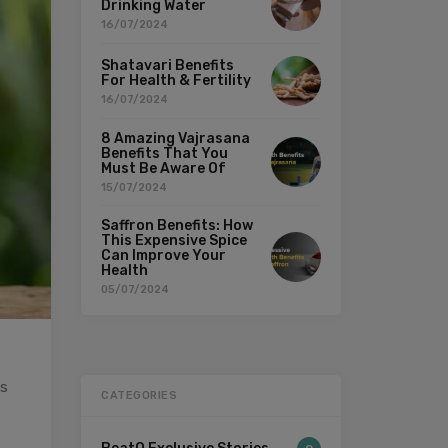
Drinking Water
16/07/2024
Shatavari Benefits
For Health & Fertility
16/07/2024
8 Amazing Vajrasana
Benefits That You
Must Be Aware Of
15/07/2024
Saffron Benefits: How
This Expensive Spice
Can Improve Your
Health
05/07/2024
is
CATEGORIES