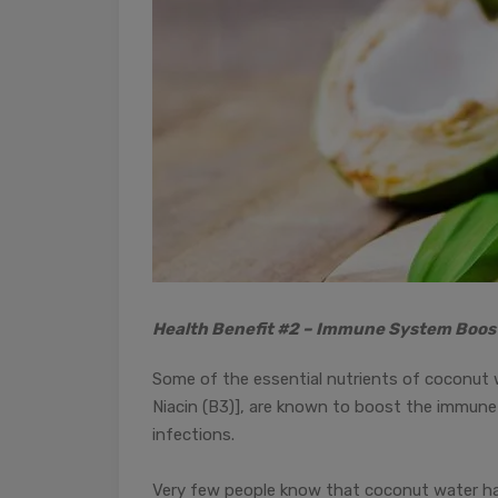
Health Benefit #2 – Immune System Boos
Some of the essential nutrients of coconut w
Niacin (B3)], are known to boost the immune 
infections.
Very few people know that coconut water has 