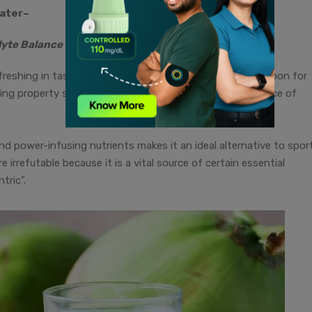
ater
–
lyte Balance
reshing in taste. It is also a low-calorie natural drink—a boon for
rating property stems from the perfect combination/balance of
and power-infusing nutrients makes it an ideal alternative to spor
 irrefutable because it is a vital source of certain essential
tric”.