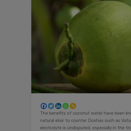
The benefits of coconut water have been kn
natural elixir to counter Doshas such as Vata
electrolyte is undisputed, especially in the t