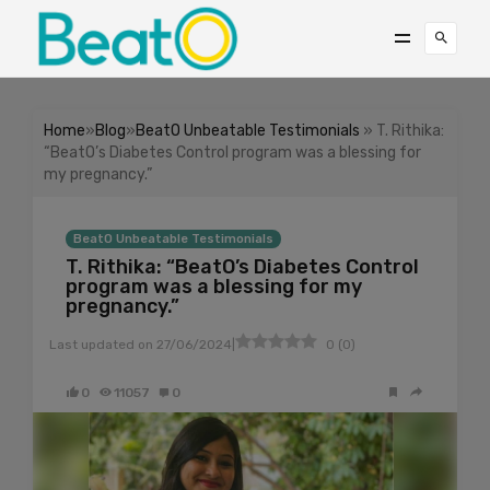
Home
»
Blog
»
BeatO Unbeatable Testimonials
» T. Rithika:
“BeatO’s Diabetes Control program was a blessing for
my pregnancy.”
BeatO Unbeatable Testimonials
T. Rithika: “BeatO’s Diabetes Control
program was a blessing for my
pregnancy.”
|
Last updated on
27/06/2024
0
(
0
)
0
11057
0