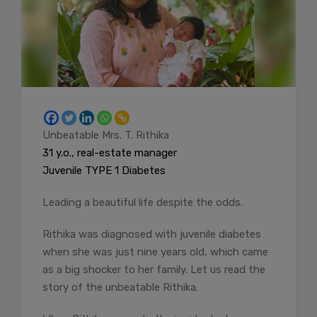
Unbeatable Mrs. T. Rithika
31 y.o., real-estate manager
Juvenile TYPE 1 Diabetes
Leading a beautiful life despite the odds.
Rithika was diagnosed with juvenile diabetes
when she was just nine years old, which came
as a big shocker to her family. Let us read the
story of the unbeatable Rithika.