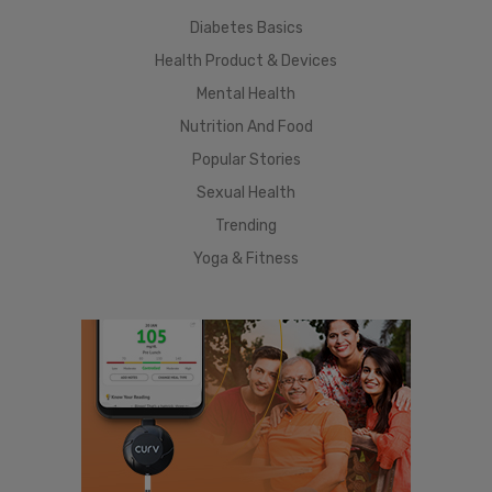
Diabetes Basics
Health Product & Devices
Mental Health
Nutrition And Food
Popular Stories
Sexual Health
Trending
Yoga & Fitness