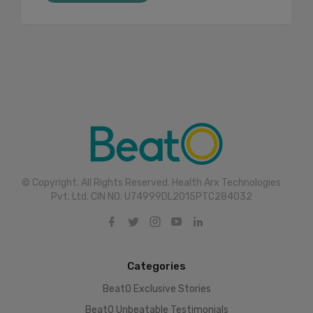
© Copyright. All Rights Reserved. Health Arx Technologies
Pvt. Ltd. CIN NO: U74999DL2015PTC284032
Categories
BeatO Exclusive Stories
BeatO Unbeatable Testimonials