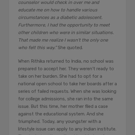
counselor would check in over me and
educate me on how to handle various
circumstances as a diabetic adolescent.
Furthermore, I had the opportunity to meet
other children who were in similar situations.
That made me realize I wasn’t the only one
who felt this way.”
She quoted.
When Rithika returned to India, no school was
prepared to accept her. They weren’t ready to
take on her burden. She had to opt for a
national open school to take her boards after a
series of failed requests. When she was looking
for college admissions, she ran into the same
issue. But this time, her mother filed a case
against the educational system. And she
triumphed. Today, any youngster with a
lifestyle issue can apply to any Indian institute.