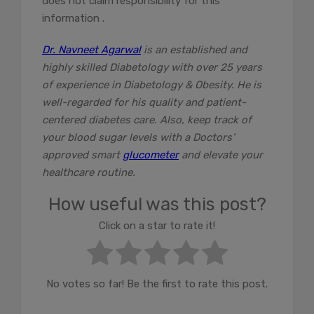
does not claim responsibility for this
information .
Dr. Navneet Agarwal
is an established and
highly skilled Diabetology with over 25 years
of experience in Diabetology & Obesity. He is
well-regarded for his quality and patient-
centered diabetes care. Also, keep track of
your blood sugar levels with a Doctors’
approved smart
glucometer
and elevate your
healthcare routine.
How useful was this post?
Click on a star to rate it!
No votes so far! Be the first to rate this post.