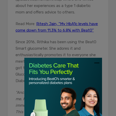
about her experiences as a type 1 diabetic
mom and offers advice to others.
Read More:
Ritesh Jain, “My HbA1c levels have
come down from 11.3% to 6.8% with BeatO”
Since 2016, Rithika has been using the BeatO
Smart glucometer. She adores it and
enthusiastically promotes it to everyone she
meets. When she got pregnant in 2020, she
got the Abbott Freestyle Libre Continuous
Glucose Monitoring (CGM) device via BeatO’s
Diabetes Control program.
“Anchit from BeatO has been a great help to
me. He advised me to grab the GCM device
immediately and showed me how to use it.
This device was a blessing during my