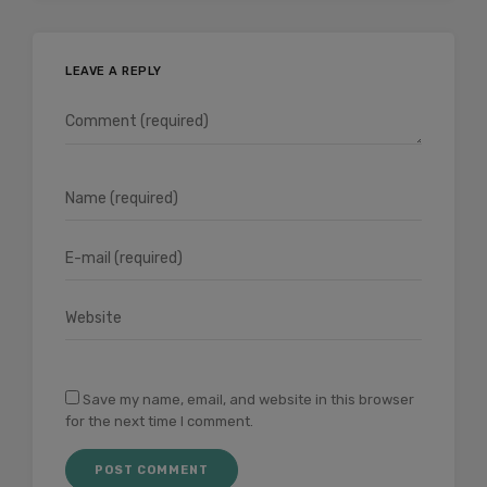
LEAVE A REPLY
Save my name, email, and website in this browser
for the next time I comment.