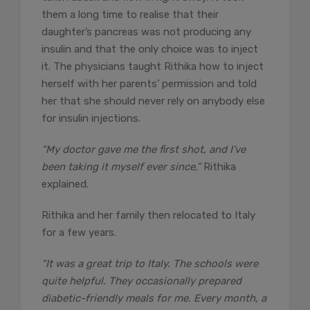
them a long time to realise that their
daughter’s pancreas was not producing any
insulin and that the only choice was to inject
it. The physicians taught Rithika how to inject
herself with her parents’ permission and told
her that she should never rely on anybody else
for insulin injections.
“My doctor gave me the first shot, and I’ve
been taking it myself ever since,”
Rithika
explained.
Rithika and her family then relocated to Italy
for a few years.
“It was a great trip to Italy. The schools were
quite helpful. They occasionally prepared
diabetic-friendly meals for me. Every month, a