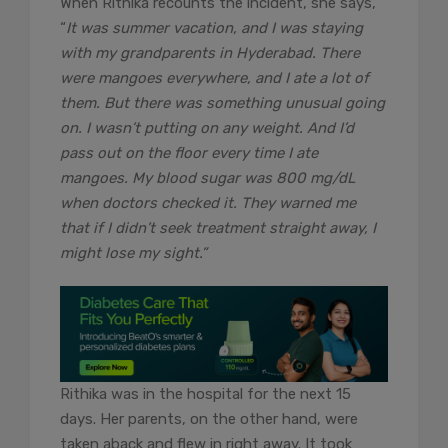
When Rithika recounts the incident, she says,
“
It was summer vacation, and I was staying
with my grandparents in Hyderabad. There
were mangoes everywhere, and I ate a lot of
them. But there was something unusual going
on. I wasn’t putting on any weight. And I’d
pass out on the floor every time I ate
mangoes. My blood sugar was 800 mg/dL
when doctors checked it. They warned me
that if I didn’t seek treatment straight away, I
might lose my sight.”
Rithika was in the hospital for the next 15
days. Her parents, on the other hand, were
taken aback and flew in right away. It took