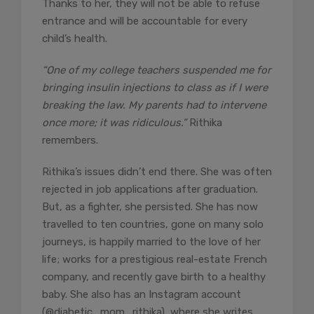
Thanks to her, they will not be able to refuse
entrance and will be accountable for every
child’s health.
“One of my college teachers suspended me for
bringing insulin injections to class as if I were
breaking the law. My parents had to intervene
once more; it was ridiculous.”
Rithika
remembers.
Rithika’s issues didn’t end there. She was often
rejected in job applications after graduation.
But, as a fighter, she persisted. She has now
travelled to ten countries, gone on many solo
journeys, is happily married to the love of her
life; works for a prestigious real-estate French
company, and recently gave birth to a healthy
baby. She also has an Instagram account
(@diabetic_mom_rithika), where she writes