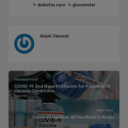
diabetes care
glucometer
Anjali Jaiswal
PREVIOUS POST
COVID-19 2nd Wave Protocols for People With
Chronic Conditions
NEXT POST
Covid-19 Vaccine: All You Need to Know