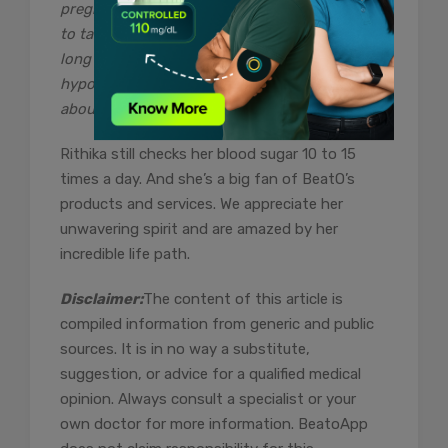
pregnancy. My husband and I were finally able
to take a deep breath for the first time in a
long time. Prior to that, I was experiencing
hypoglycemic crises and was really concerned
about my impending delivery.”
Rithika still checks her blood sugar 10 to 15
times a day. And she’s a big fan of BeatO’s
products and services. We appreciate her
unwavering spirit and are amazed by her
incredible life path.
Disclaimer:
The content of this article is
compiled information from generic and public
sources. It is in no way a substitute,
suggestion, or advice for a qualified medical
opinion. Always consult a specialist or your
own doctor for more information. BeatoApp