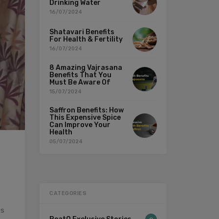
Drinking Water
16/07/2024
Shatavari Benefits
For Health & Fertility
16/07/2024
8 Amazing Vajrasana
Benefits That You
Must Be Aware Of
15/07/2024
Saffron Benefits: How
This Expensive Spice
Can Improve Your
Health
05/07/2024
CATEGORIES
es