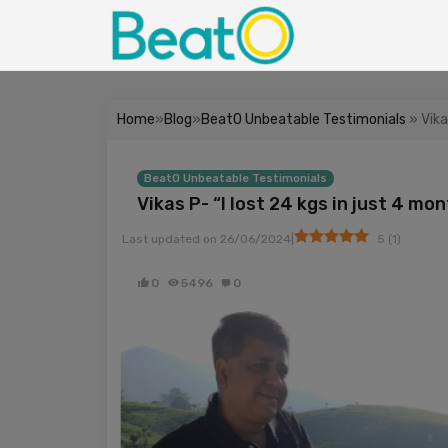
Home
»
Blog
»
BeatO Unbeatable Testimonials
» Vika
BeatO Unbeatable Testimonials
Vikas P- “I lost 24 kgs in just 4 mo
|
Last updated on
26/06/2024
5
(
1
)
0
5496
0