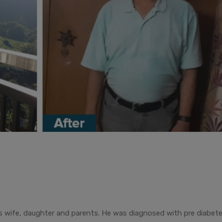
 his wife, daughter and parents. He was diagnosed with pre diabet