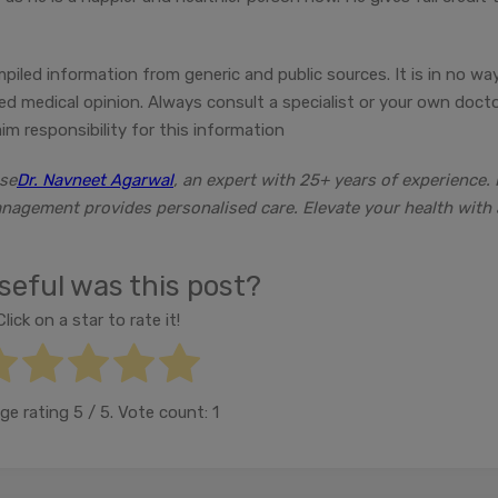
mpiled information from generic and public sources. It is in no wa
fied medical opinion. Always consult a specialist or your own doct
m responsibility for this information
ose
Dr. Navneet Agarwal
, an expert with 25+ years of experience. 
anagement provides personalised care. Elevate your health with 
eful was this post?
Click on a star to rate it!
ge rating
5
/ 5. Vote count:
1