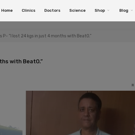
Home
Clinics
Doctors
Science
Shop
Blog
s P- “I lost 24 kgs in just 4 months with BeatO.”
nths with BeatO.”