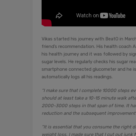
Vikas started his journey with BeatO in March
friend’s recommendation. His health coach 
his health journey and it was followed by sig
sugar levels. He regularly checks his sugar r
smartphone connected glucometer and he is 
automatically logs all his readings.
“I make sure that I complete 10000 steps eve
should at least take a 10-15 minute walk afte
2000-3000 steps in that span of time. It ha
reduction and the subsequent improvement i
“It is essential that you consume the right di
weight loss. I made sure that I cut out junk