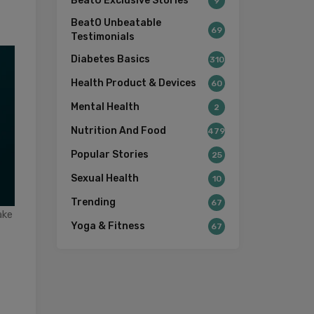
BeatO Exclusive Stories
9
BeatO Unbeatable
69
Testimonials
Diabetes Basics
310
Health Product & Devices
60
Mental Health
2
Nutrition And Food
479
Popular Stories
25
Sexual Health
10
Trending
67
ake
Yoga & Fitness
67