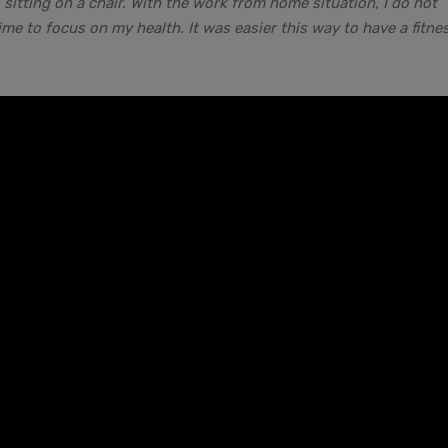
itting on a chair. With the work from home situation, I do not
e to focus on my health. It was easier this way to have a fitne