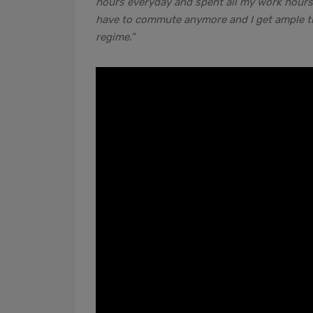
hours everyday and spent all my work hours s
have to commute anymore and I get ample tim
regime.”