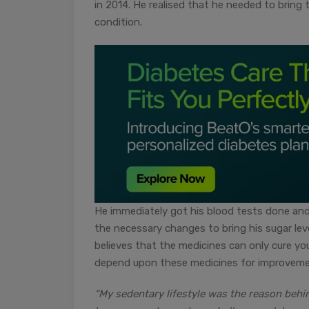
in 2014. He realised that he needed to bring t
condition.
He immediately got his blood tests done and
the necessary changes to bring his sugar leve
believes that the medicines can only cure y
depend upon these medicines for improveme
“My sedentary lifestyle was the reason behi