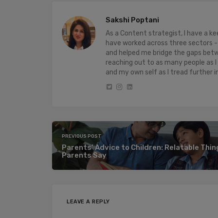
Sakshi Poptani
As a Content strategist, I have a 
have worked across three sectors - 
and helped me bridge the gaps bet
reaching out to as many people as I
and my own self as I tread further i
PREVIOUS POST
Parents’ Advice to Children: Relatable Thi
Parents Say
LEAVE A REPLY