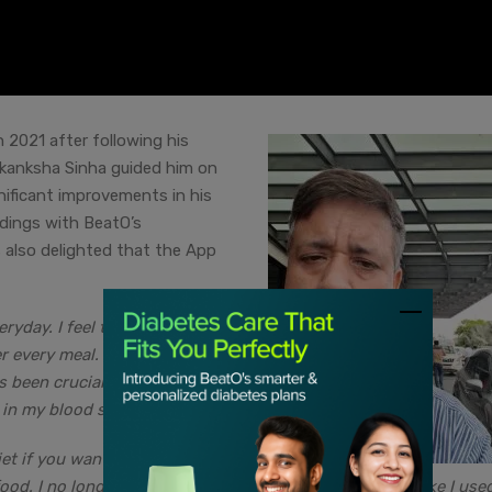
 2021 after following his
Akanksha Sinha guided him on
nificant improvements in his
eadings with BeatO’s
also delighted that the App
ryday. I feel that everyone
r every meal. I easily complete
s been crucial to my weight
n my blood sugar levels.”
et if you want a significant
 food. I no longer consume 4-5 cups of coffee everyday like I use