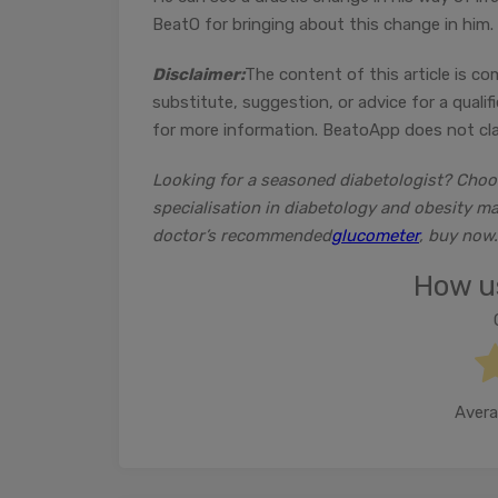
BeatO for bringing about this change in him.
Disclaimer:
The content of this article is co
substitute, suggestion, or advice for a quali
for more information. BeatoApp does not clai
Looking for a seasoned diabetologist? Cho
specialisation in diabetology and obesity m
doctor’s recommended
glucometer
, buy now.
How us
Avera