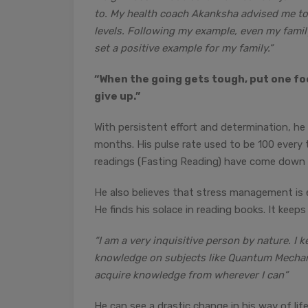
to. My health coach Akanksha advised me t
levels. Following my example, even my family
set a positive example for my family.”
“When the going gets tough, put one foo
give up.”
With persistent effort and determination, he
months. His pulse rate used to be 100 every 
readings (Fasting Reading) have come down
He also believes that stress management is e
He finds his solace in reading books. It keeps
“I am a very inquisitive person by nature. I 
knowledge on subjects like Quantum Mechanics
acquire knowledge from wherever I can”
He can see a drastic change in his way of life