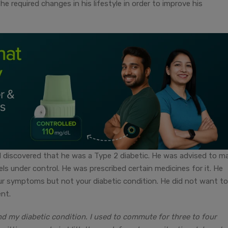
he required changes in his lifestyle in order to improve his
 discovered that he was a Type 2 diabetic. He was advised to m
ls under control. He was prescribed certain medicines for it. He
our symptoms but not your diabetic condition. He did not want to
nt.
nd my diabetic condition. I used to commute for three to four