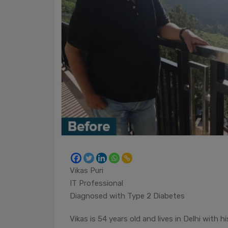
Vikas Puri
IT Professional
Diagnosed with Type 2 Diabetes
Vikas is 54 years old and lives in Delhi with