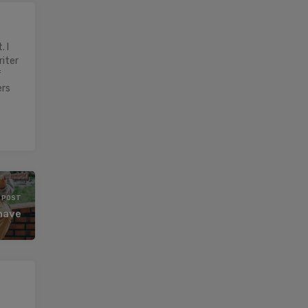
 I
riter
f
ers
 POST
 have