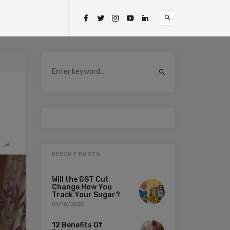
RECENT POSTS
Will the GST Cut
Change How You
Track Your Sugar?
01/10/2025
12 Benefits Of