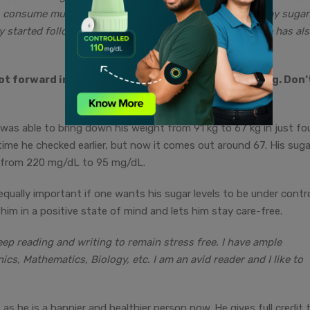
o consume multigrain products which help me improve my sugar
 started following a healthy diet. Improving my lifestyle has al
t forward in front of the other and just keep going. Don’
 was able to bring down his weight from 91 kg to 67 kg in just fo
time he checked earlier, but now it comes out around 67. His suga
 from 220 mg/dL to 95 mg/dL.
qually important if one wants his sugar levels to be under contro
 him in a positive state of mind and lets him stay care-free.
keep reading and writing to remain stress free. I have ample
, Mathematics, Biology, etc. I am an avid reader and I like to
 as he is a happier and healthier person now. He gives full credit 