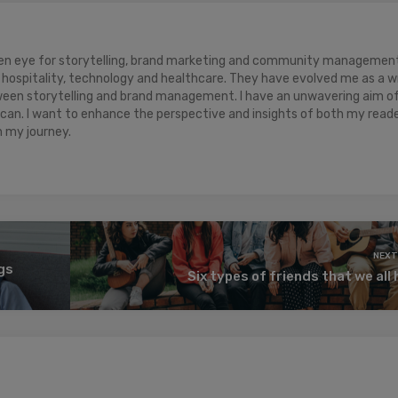
keen eye for storytelling, brand marketing and community management.
hospitality, technology and healthcare. They have evolved me as a w
ween storytelling and brand management. I have an unwavering aim o
 can. I want to enhance the perspective and insights of both my read
n my journey.
NEXT
ngs
Six types of friends that we all