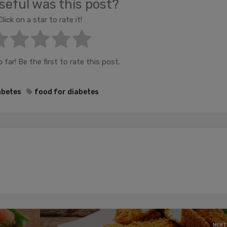
eful was this post?
Click on a star to rate it!
far! Be the first to rate this post.
abetes
food for diabetes
NEXT