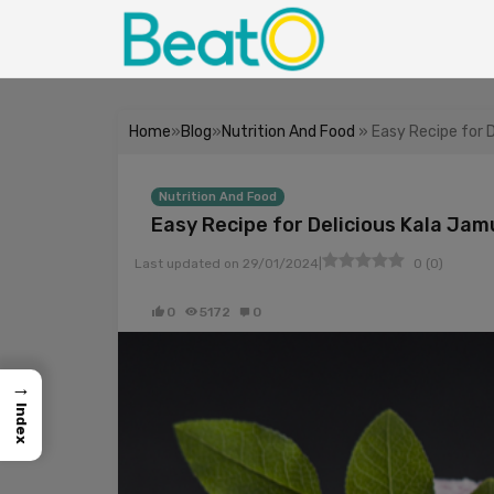
Home
»
Blog
»
Nutrition And Food
» Easy Recipe for 
Nutrition And Food
Easy Recipe for Delicious Kala Ja
|
Last updated on
29/01/2024
0
(
0
)
0
5172
0
→
Index