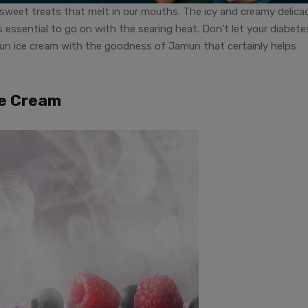
sweet treats that melt in our mouths. The icy and creamy delica
ssential to go on with the searing heat. Don’t let your diabete
n ice cream with the goodness of Jamun that certainly helps
ce Cream