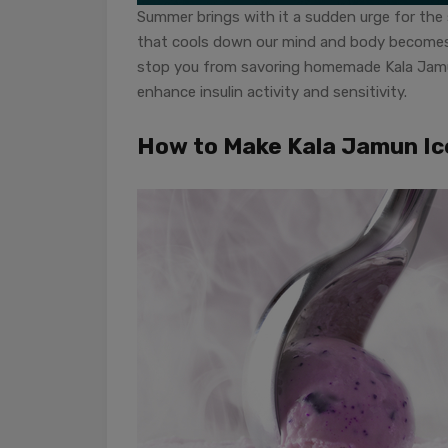
Summer brings with it a sudden urge for the 
that cools down our mind and body becomes e
stop you from savoring homemade Kala Jamu
enhance insulin activity and sensitivity.
How to Make Kala Jamun I