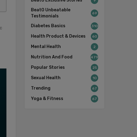
BeatO Exclusive Stories
9
BeatO Unbeatable
69
Testimonials
Diabetes Basics
310
c
Health Product & Devices
60
Mental Health
2
Nutrition And Food
479
Popular Stories
25
Sexual Health
10
Trending
67
Yoga & Fitness
67