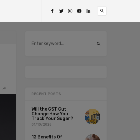
RECENT POSTS
Will the GST Cut
Change How You
Track Your Sugar?
01/10/2025
12 Benefits Of