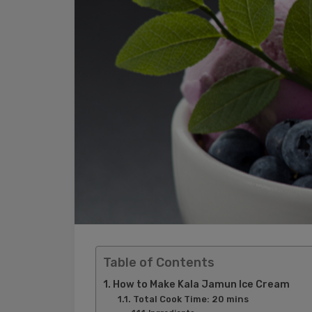
Table of Contents
How to Make Kala Jamun Ice Cream
Total Cook Time: 20 mins