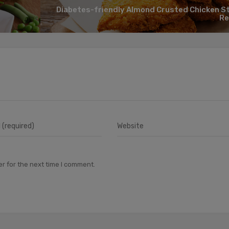
Diabetes-friendly Almond Crusted Chicken St
Re
r for the next time I comment.