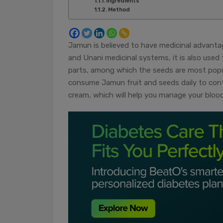
Ingredients
Method
Jamun is believed to have medicinal advanta
and Unani medicinal systems, it is also used f
parts, among which the seeds are most popula
consume Jamun fruit and seeds daily to contro
cream, which will help you manage your blood