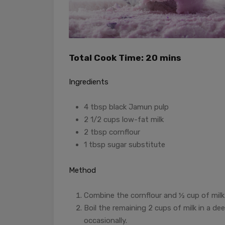
Total Cook Time: 20 mins
Ingredients
4 tbsp black Jamun pulp
2 1/2 cups low-fat milk
2 tbsp cornflour
1 tbsp sugar substitute
Method
Combine the cornflour and ½ cup of milk 
Boil the remaining 2 cups of milk in a d
occasionally.