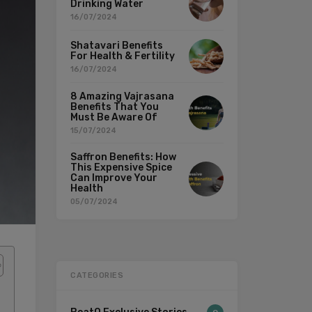
Drinking Water
16/07/2024
Shatavari Benefits
For Health & Fertility
16/07/2024
8 Amazing Vajrasana
Benefits That You
Must Be Aware Of
15/07/2024
Saffron Benefits: How
This Expensive Spice
Can Improve Your
Health
05/07/2024
CATEGORIES