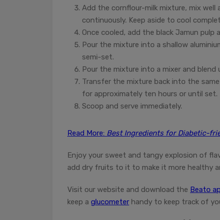
Add the cornflour-milk mixture, mix well
continuously. Keep aside to cool complet
Once cooled, add the black Jamun pulp a
Pour the mixture into a shallow aluminium
semi-set.
Pour the mixture into a mixer and blend 
Transfer the mixture back into the same 
for approximately ten hours or until set.
Scoop and serve immediately.
Read More:
Best Ingredients for Diabetic-fr
Enjoy your sweet and tangy explosion of flav
add dry fruits to it to make it more healthy a
Visit our website and download the
Beato a
keep a
glucometer
handy to keep track of you