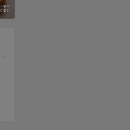
rips
cipe