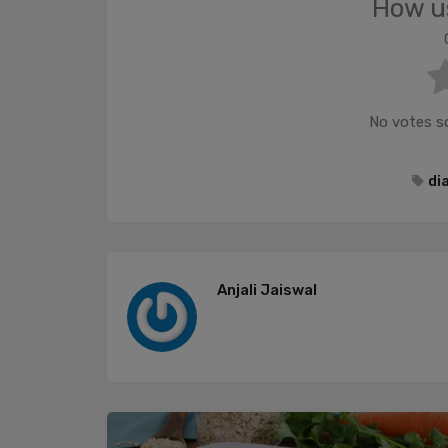
How us
No votes so 
di
Anjali Jaiswal