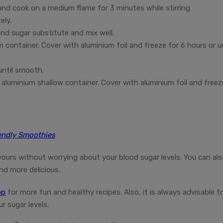
 and cook on a medium flame for 3 minutes while stirring
ely.
nd sugar substitute and mix well.
 container. Cover with aluminium foil and freeze for 6 hours or un
until smooth.
aluminium shallow container. Cover with aluminium foil and freez
iendly Smoothies
ours without worrying about your blood sugar levels. You can als
nd more delicious.
pp
for more fun and healthy recipes. Also, it is always advisable t
r sugar levels.