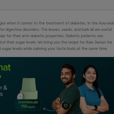
ges when it comes to the treatment of diabetes. In the Ayurvedi
or digestive disorders. The leaves, seeds, and bark all are useful
r for their anti-diabetic properties. Diabetic patients can
l their sugar levels. We bring you the recipe for Kala Jamun Ice
 sugar levels while calming your taste buds at the same time.