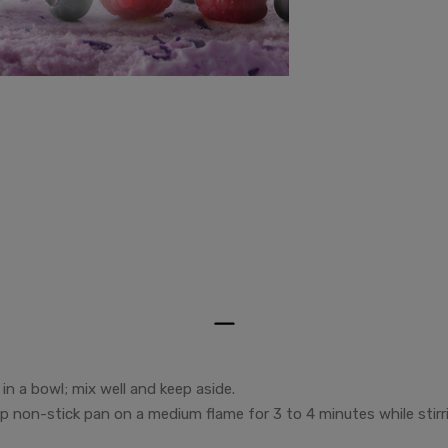
in a bowl; mix well and keep aside.
eep non-stick pan on a medium flame for 3 to 4 minutes while stirr