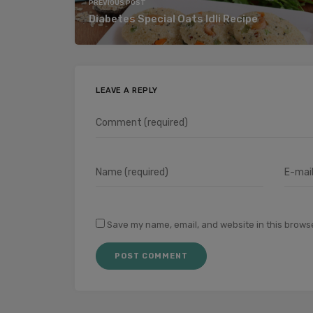
PREVIOUS POST
Diabetes Special Oats Idli Recipe
LEAVE A REPLY
Save my name, email, and website in this browse