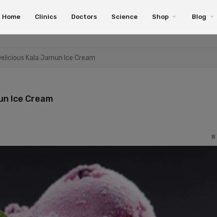
Home
Clinics
Doctors
Science
Shop
Blog
Delicious Kala Jamun Ice Cream
mun Ice Cream