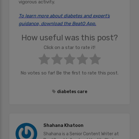
vigorous activity.
To learn more about diabetes and expert’s
guidance, download the BeatO App.
How useful was this post?
Click on a star to rate it!
No votes so far! Be the first to rate this post.
diabetes care
Shahana Khatoon
Shahana is a Senior Content Writer at