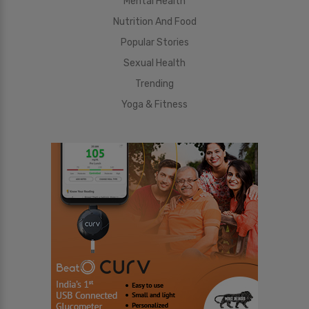
Mental Health
Nutrition And Food
Popular Stories
Sexual Health
Trending
Yoga & Fitness