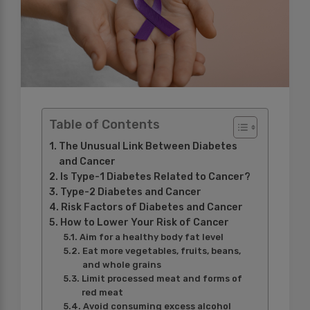
Table of Contents
The Unusual Link Between Diabetes
and Cancer
Is Type-1 Diabetes Related to Cancer?
Type-2 Diabetes and Cancer
Risk Factors of Diabetes and Cancer
How to Lower Your Risk of Cancer
Aim for a healthy body fat level
Eat more vegetables, fruits, beans,
and whole grains
Limit processed meat and forms of
red meat
Avoid consuming excess alcohol