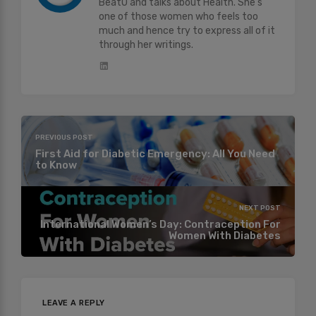
BeatO and talks about Health. She's
one of those women who feels too
much and hence try to express all of it
through her writings.
PREVIOUS POST
First Aid for Diabetic Emergency: All You Need
to Know
NEXT POST
International Women’s Day: Contraception For
Women With Diabetes
LEAVE A REPLY