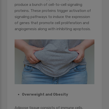
produce a bunch of cell-to-cell signaling
proteins. These proteins trigger activation of
signaling pathways to induce the expression
of genes that promote cell proliferation and
angiogenesis along with inhibiting apoptosis.
Overweight and Obesity
Adipose tissue consists of immune cells,