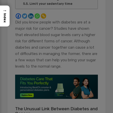
Limit your sedentary time
→
Index
Did you know people with diabetes are at a
major risk for cancer? Studies have shown
that elevated blood sugar levels carry a higher
risk for different forms of cancer. Although
diabetes and cancer together can cause a lot
of difficulties in managing the former, there are
a few ways that can help you bring your sugar
levels to the normal range.
The Unusual Link Between Diabetes and