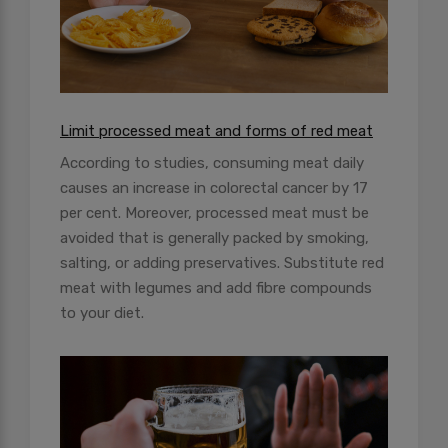
Limit processed meat and forms of red meat
According to studies, consuming meat daily
causes an increase in colorectal cancer by 17
per cent. Moreover, processed meat must be
avoided that is generally packed by smoking,
salting, or adding preservatives. Substitute red
meat with legumes and add fibre compounds
to your diet.