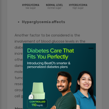
Hyperglycemia affects
Another factor to be considered is the
involvement of blood glucose levels in the
diabetes-cancer link. Elevated sugar levels can
increase the production of free radicals and
other reactive molecules that cause oxidative
damage to DNA. Further, these reactive
molecules lead to mutations in oncogenes and
tumour suppressor genes. Although the
research is unclear about whether higher
circulating glucose particularly fuels malignant
cell growth.
How to Lower Your Risk of Cancer