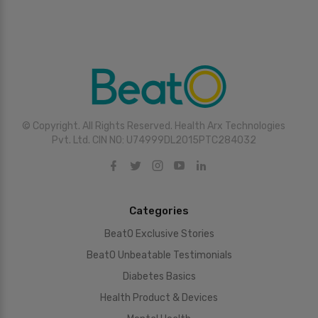
© Copyright. All Rights Reserved. Health Arx Technologies
Pvt. Ltd. CIN NO: U74999DL2015PTC284032
Categories
BeatO Exclusive Stories
BeatO Unbeatable Testimonials
Diabetes Basics
Health Product & Devices