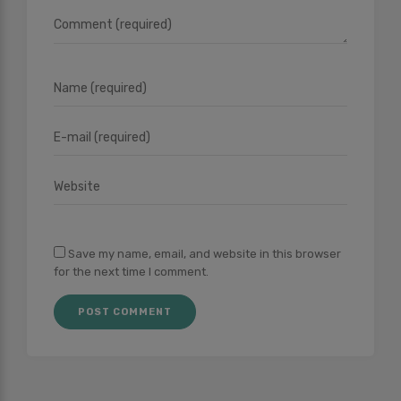
Save my name, email, and website in this browser
for the next time I comment.