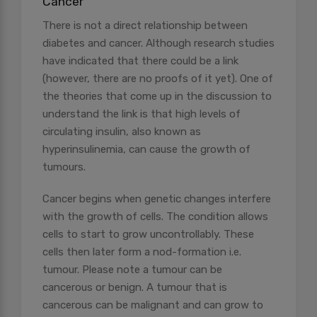
Cancer
There is not a direct relationship between
diabetes and cancer. Although research studies
have indicated that there could be a link
(however, there are no proofs of it yet). One of
the theories that come up in the discussion to
understand the link is that high levels of
circulating insulin, also known as
hyperinsulinemia, can cause the growth of
tumours.
Cancer begins when genetic changes interfere
with the growth of cells. The condition allows
cells to start to grow uncontrollably. These
cells then later form a nod-formation i.e.
tumour. Please note a tumour can be
cancerous or benign. A tumour that is
cancerous can be malignant and can grow to