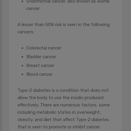
Endometrial cancer, also known as womb
cancer
A lesser than 50% risk is seen in the following
cancers:
Colorectal cancer
Bladder cancer
Breast cancer
Blood cancer
Type-2 diabetes is a condition that does not
allow the body to use the insulin produced
effectively. There are numerous factors, some
including metabolic states in overweight,
obesity, and diet that affect Type-2 diabetes
that is seen to promote or inhibit cancer