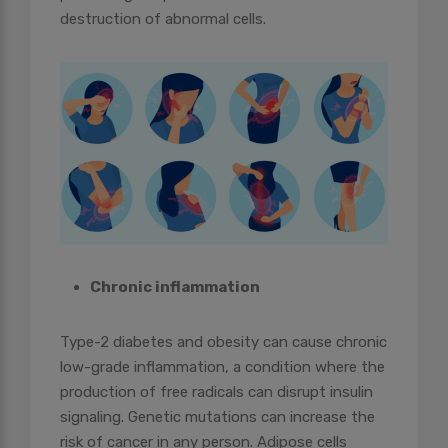
destruction of abnormal cells.
Chronic inflammation
Type-2 diabetes and obesity can cause chronic
low-grade inflammation, a condition where the
production of free radicals can disrupt insulin
signaling. Genetic mutations can increase the
risk of cancer in any person. Adipose cells