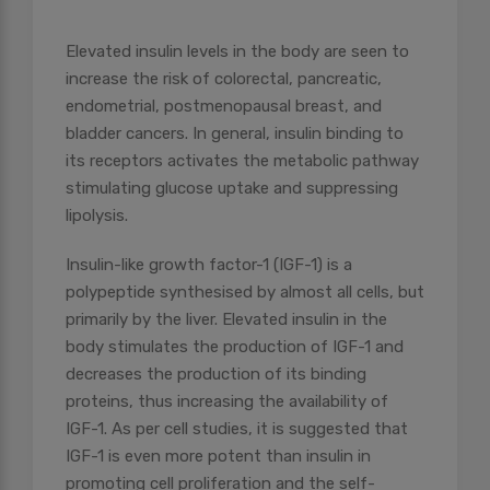
Elevated insulin levels in the body are seen to
increase the risk of colorectal, pancreatic,
endometrial, postmenopausal breast, and
bladder cancers. In general, insulin binding to
its receptors activates the metabolic pathway
stimulating glucose uptake and suppressing
lipolysis.
Insulin-like growth factor-1 (IGF-1) is a
polypeptide synthesised by almost all cells, but
primarily by the liver. Elevated insulin in the
body stimulates the production of IGF-1 and
decreases the production of its binding
proteins, thus increasing the availability of
IGF-1. As per cell studies, it is suggested that
IGF-1 is even more potent than insulin in
promoting cell proliferation and the self-