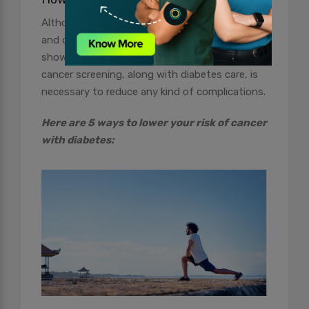
Although the connection between diabetes
and cancer is still not proven, studies have
shown significant reasons to believe that
cancer screening, along with diabetes care, is
necessary to reduce any kind of complications.
Here are 5 ways to lower your risk of cancer
with diabetes: