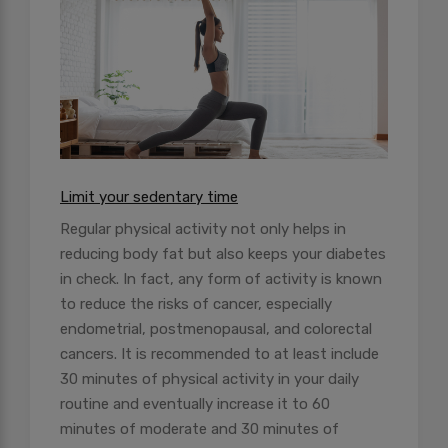
Limit your sedentary time
Regular physical activity not only helps in
reducing body fat but also keeps your diabetes
in check. In fact, any form of activity is known
to reduce the risks of cancer, especially
endometrial, postmenopausal, and colorectal
cancers. It is recommended to at least include
30 minutes of physical activity in your daily
routine and eventually increase it to 60
minutes of moderate and 30 minutes of