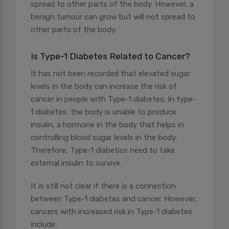
spread to other parts of the body. However, a
benign tumour can grow but will not spread to
other parts of the body.
Is Type-1 Diabetes Related to Cancer?
It has not been recorded that elevated sugar
levels in the body can increase the risk of
cancer in people with Type-1 diabetes. In type-
1 diabetes, the body is unable to produce
insulin, a hormone in the body that helps in
controlling blood sugar levels in the body.
Therefore, Type-1 diabetics need to take
external insulin to survive.
It is still not clear if there is a connection
between Type-1 diabetes and cancer. However,
cancers with increased risk in Type-1 diabetes
include: