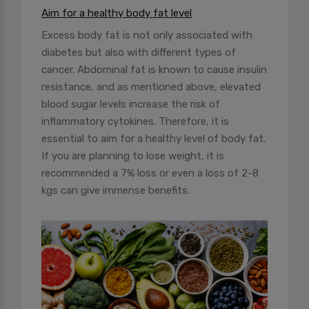
Aim for a healthy body fat level
Excess body fat is not only associated with
diabetes but also with different types of
cancer. Abdominal fat is known to cause insulin
resistance, and as mentioned above, elevated
blood sugar levels increase the risk of
inflammatory cytokines. Therefore, it is
essential to aim for a healthy level of body fat.
If you are planning to lose weight, it is
recommended a 7% loss or even a loss of 2-8
kgs can give immense benefits.