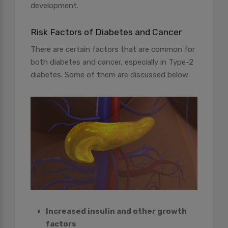
development.
Risk Factors of Diabetes and Cancer
There are certain factors that are common for
both diabetes and cancer, especially in Type-2
diabetes. Some of them are discussed below:
Increased insulin and other growth
factors