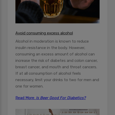
Avoid consuming excess alcohol
Alcohol in moderation is known to reduce
insulin resistance in the body. However,
consuming an excess amount of alcohol can
increase the risk of diabetes and colon cancer,
breast cancer, and mouth and throat cancers.
If at all consumption of alcohol feels
necessary, limit your drinks to two for men and
one for women.
Read More:
Is Beer Good For Diabetics?