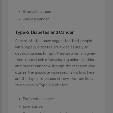
Stomach cancer
Cervical cancer
Type-2 Diabetes and Cancer
Recent studies have suggested that people
with Type-2 diabetes are twice as likely to
develop cancer. In fact, they also run a higher-
than-normal risk of developing colon, bladder,
and breast cancer. Although the research also
states the absolute increased risk is low, here
are the types of cancer shown that are likely
to develop in Type-2 diabetes:
Pancreatic cancer
Liver cancer