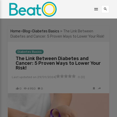
Home
»
Blog
»
Diabetes Basics
» The Link Between
Diabetes and Cancer: 5 Proven Ways to Lower Your Risk!
Diabetes Basics
The Link Between Diabetes and
Cancer: 5 Proven Ways to Lower Your
Risk!
|
Last updated on
29/01/2024
0
(
0
)
0
4950
0