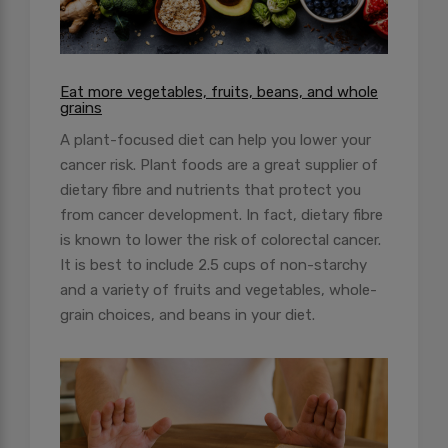
Eat more vegetables, fruits, beans, and whole
grains
A plant-focused diet can help you lower your
cancer risk. Plant foods are a great supplier of
dietary fibre and nutrients that protect you
from cancer development. In fact, dietary fibre
is known to lower the risk of colorectal cancer.
It is best to include 2.5 cups of non-starchy
and a variety of fruits and vegetables, whole-
grain choices, and beans in your diet.