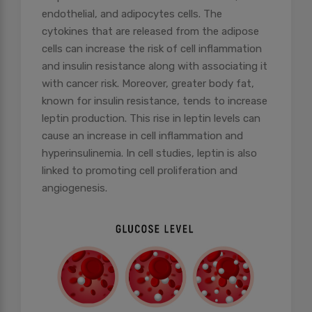
endothelial, and adipocytes cells. The
cytokines that are released from the adipose
cells can increase the risk of cell inflammation
and insulin resistance along with associating it
with cancer risk. Moreover, greater body fat,
known for insulin resistance, tends to increase
leptin production. This rise in leptin levels can
cause an increase in cell inflammation and
hyperinsulinemia. In cell studies, leptin is also
linked to promoting cell proliferation and
angiogenesis.