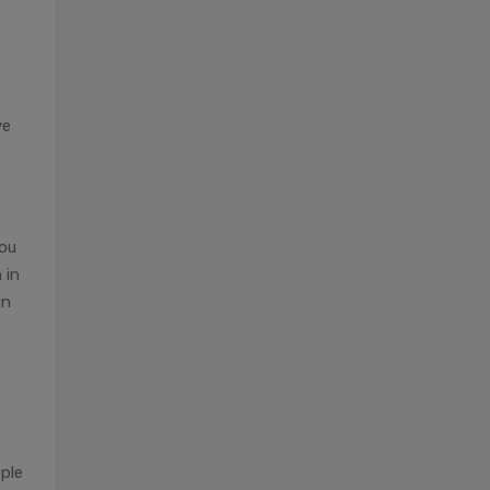
ve
you
 in
in
ople