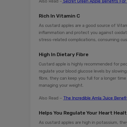
Also Read –
Secret Green Apple Benefits For
Rich In Vitamin C
As custard apples are a good source of Vitam
inflammation and protect you against oxidativ
stress-related complications, consuming cust
High In Dietary Fibre
Custard apple is highly recommended for peop
regulate your blood glucose levels by slowin
fibre, they can keep you full for a longer ti
managing your weight.
Also Read –
The Incredible Amla Juice Benef
Helps You Regulate Your Heart Heal
As custard apples are high in potassium, the