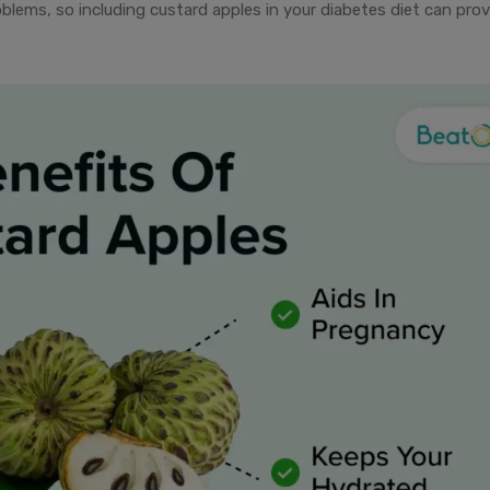
roblems, so including custard apples in your diabetes diet can pro