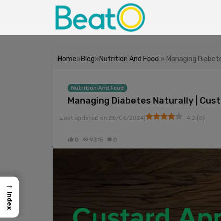
Home
»
Blog
»
Nutrition And Food
» Managing Diabetes
Nutrition And Food
Managing Diabetes Naturally | Cust
|
Last updated on
25/06/2024
4.2
(
5
)
0
9315
0
→
Index