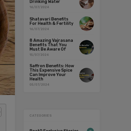
Drinking Water
16/07/2024
Shatavari Benefits
For Health & Fertility
16/07/2024
8 Amazing Vajrasana
Benefits That You
Must Be Aware Of
15/07/2024
Saffron Benefits: How
This Expensive Spice
Can Improve Your
Health
05/07/2024
CATEGORIES