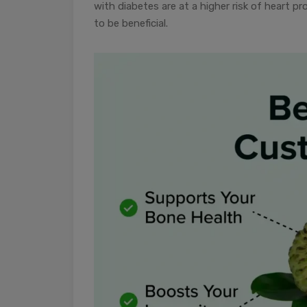
with diabetes are at a higher risk of heart p
to be beneficial.