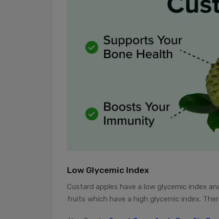
Low Glycemic Index
Custard apples have a low glycemic index and
fruits which have a high glycemic index. The