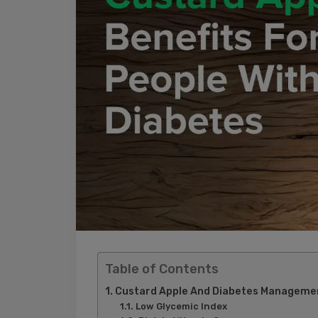
Table of Contents
Custard Apple And Diabetes Management
Low Glycemic Index