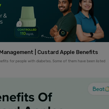
Management | Custard Apple Benefits
enefits for people with diabetes. Some of them have been listed