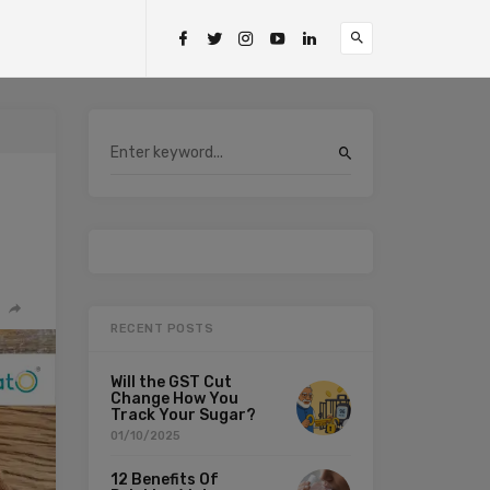
RECENT POSTS
Will the GST Cut
Change How You
Track Your Sugar?
01/10/2025
12 Benefits Of