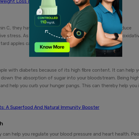
 Weight Loss & Healthy Skin
in C, they have antioxidant properties which can help reduce
e stress. As people with diabetes are at a higher risk of oxidati
ard apples can prove to be beneficial for them.
le with diabetes because of its high fibre content. It can help 
g down the absorption of sugar into your bloodstream. Being high
me and help you curb your hunger pangs. This can thereby help you 
its: A Superfood And Natural Immunity Booster
th
y can help you regulate your blood pressure and heart health. Pe