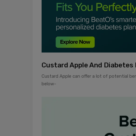
Custard Apple And Diabetes 
Custard Apple can offer a lot of potential b
below-