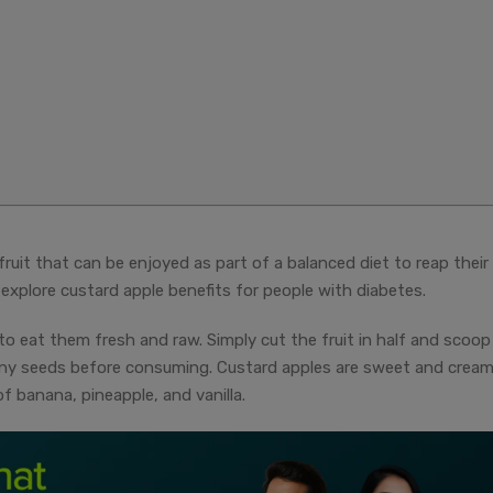
fruit that can be enjoyed as part of a balanced diet to reap their
s explore custard apple benefits for people with diabetes.
to eat them fresh and raw. Simply cut the fruit in half and scoop
ny seeds before consuming. Custard apples are sweet and cream
f banana, pineapple, and vanilla.