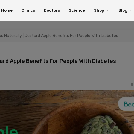
Home
Clinics
Doctors
Science
Shop
Blog
 Naturally | Custard Apple Benefits For People With Diabetes
ard Apple Benefits For People With Diabetes