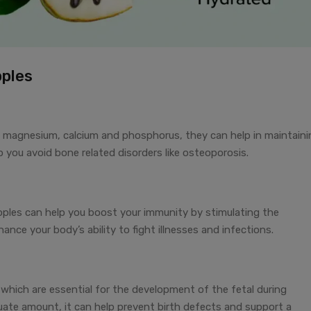
pples
 magnesium, calcium and phosphorus, they can help in maintaini
 you avoid bone related disorders like osteoporosis.
pples can help you boost your immunity by stimulating the
ance your body’s ability to fight illnesses and infections.
which are essential for the development of the fetal during
uate amount, it can help prevent birth defects and support a