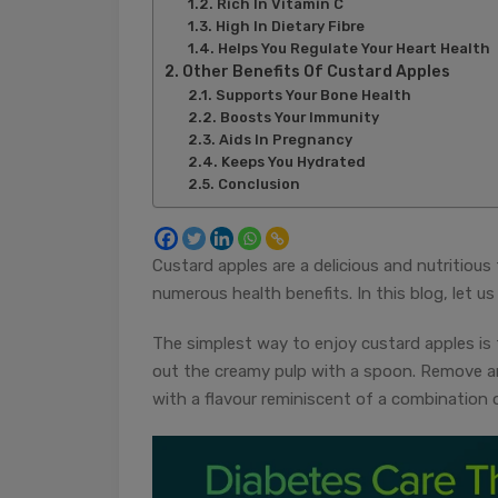
Rich In Vitamin C
High In Dietary Fibre
Helps You Regulate Your Heart Health
Other Benefits Of Custard Apples
Supports Your Bone Health
Boosts Your Immunity
Aids In Pregnancy
Keeps You Hydrated
Conclusion
Custard apples are a delicious and nutritious 
numerous health benefits. In this blog, let u
The simplest way to enjoy custard apples is 
out the creamy pulp with a spoon. Remove a
with a flavour reminiscent of a combination o