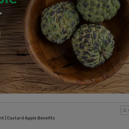
 | Custard Apple Benefits