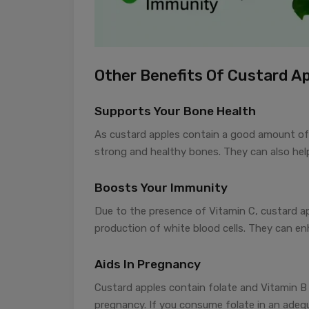
Other Benefits Of Custard A
Supports Your Bone Health
As custard apples contain a good amount of
strong and healthy bones. They can also help
Boosts Your Immunity
Due to the presence of Vitamin C, custard a
production of white blood cells. They can enh
Aids In Pregnancy
Custard apples contain folate and Vitamin B 
pregnancy. If you consume folate in an adeq