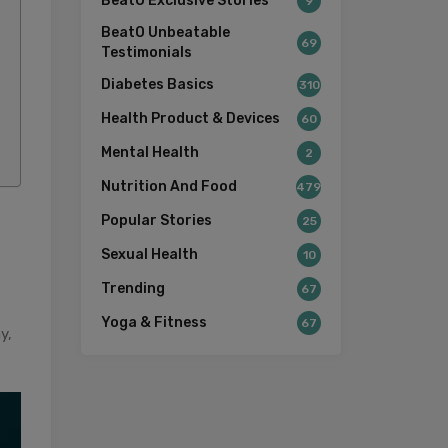
BeatO Exclusive Stories
9
BeatO Unbeatable
69
Testimonials
Diabetes Basics
310
Health Product & Devices
60
Mental Health
2
Nutrition And Food
479
Popular Stories
25
Sexual Health
10
Trending
67
Yoga & Fitness
67
y,