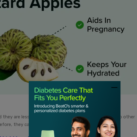
 they are less likely to cause sugar spikes as compared to other
refore, they can help you manage your sugar levels better.