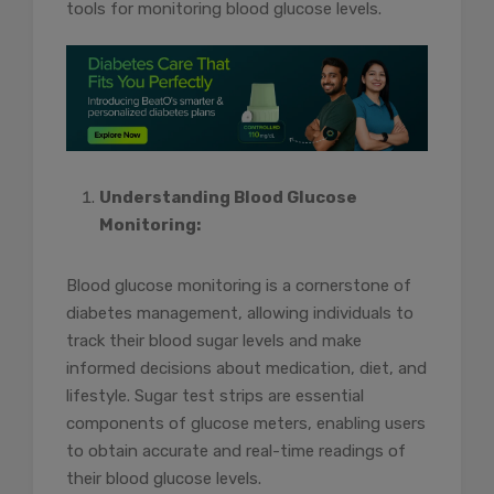
tools for monitoring blood glucose levels.
Understanding Blood Glucose
Monitoring:
Blood glucose monitoring is a cornerstone of
diabetes management, allowing individuals to
track their blood sugar levels and make
informed decisions about medication, diet, and
lifestyle. Sugar test strips are essential
components of glucose meters, enabling users
to obtain accurate and real-time readings of
their blood glucose levels.