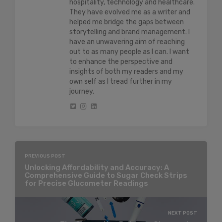
hospitality, technology and healthcare.
They have evolved me as a writer and
helped me bridge the gaps between
storytelling and brand management. I
have an unwavering aim of reaching
out to as many people as I can. I want
to enhance the perspective and
insights of both my readers and my
own self as I tread further in my
journey.
PREVIOUS POST
Unlocking Affordability and Accuracy: A
Comprehensive Guide to Sugar Check Strips
for Precise Glucometer Readings
NEXT POST