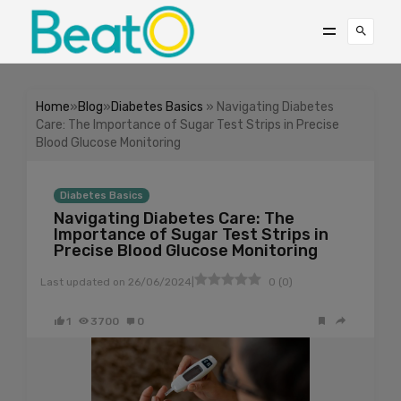
Home
»
Blog
»
Diabetes Basics
» Navigating Diabetes
Care: The Importance of Sugar Test Strips in Precise
Blood Glucose Monitoring
Diabetes Basics
Navigating Diabetes Care: The
Importance of Sugar Test Strips in
Precise Blood Glucose Monitoring
|
Last updated on
26/06/2024
0
(
0
)
1
3700
0