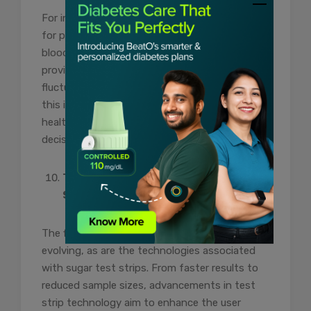
For individuals with diabetes, being prepared
for potential emergencies is vital. Accurate
blood glucose readings from sugar test strips
provide a baseline for understanding normal
fluctuations. In emergency situations, having
this information readily available can guide
healthcare providers in making informed
decisions about treatment.
Technological Advancements in
Sugar Test Strips:
The field of diabetes care is continually
evolving, as are the technologies associated
with sugar test strips. From faster results to
reduced sample sizes, advancements in test
strip technology aim to enhance the user