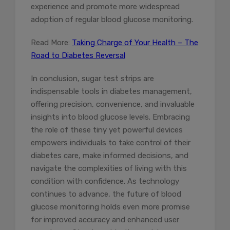
experience and promote more widespread
adoption of regular blood glucose monitoring.
Read More:
Taking Charge of Your Health – The
Road to Diabetes Reversal
In conclusion, sugar test strips are
indispensable tools in diabetes management,
offering precision, convenience, and invaluable
insights into blood glucose levels. Embracing
the role of these tiny yet powerful devices
empowers individuals to take control of their
diabetes care, make informed decisions, and
navigate the complexities of living with this
condition with confidence. As technology
continues to advance, the future of blood
glucose monitoring holds even more promise
for improved accuracy and enhanced user