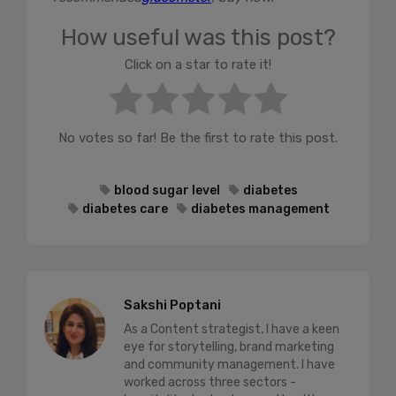
How useful was this post?
Click on a star to rate it!
No votes so far! Be the first to rate this post.
blood sugar level
diabetes
diabetes care
diabetes management
Sakshi Poptani
As a Content strategist, I have a keen
eye for storytelling, brand marketing
and community management. I have
worked across three sectors -