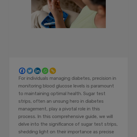
For individuals managing diabetes, precision in
monitoring blood glucose levels is paramount
to maintaining optimal health. Sugar test
strips, often an unsung hero in diabetes
management, play a pivotal role in this
process. In this comprehensive guide, we will
delve into the significance of sugar test strips,
shedding light on their importance as precise