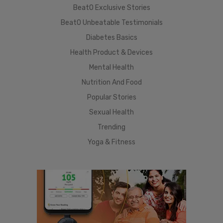
BeatO Exclusive Stories
BeatO Unbeatable Testimonials
Diabetes Basics
Health Product & Devices
Mental Health
Nutrition And Food
Popular Stories
Sexual Health
Trending
Yoga & Fitness