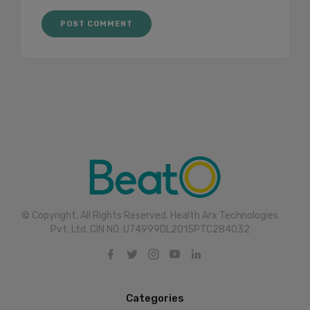
© Copyright. All Rights Reserved. Health Arx Technologies
Pvt. Ltd. CIN NO: U74999DL2015PTC284032
Categories