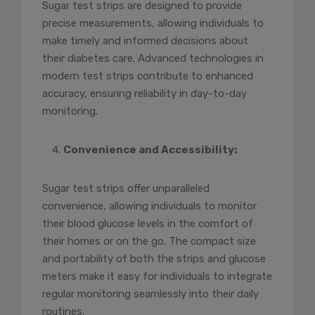
Sugar test strips are designed to provide
precise measurements, allowing individuals to
make timely and informed decisions about
their diabetes care. Advanced technologies in
modern test strips contribute to enhanced
accuracy, ensuring reliability in day-to-day
monitoring.
Convenience and Accessibility:
Sugar test strips offer unparalleled
convenience, allowing individuals to monitor
their blood glucose levels in the comfort of
their homes or on the go. The compact size
and portability of both the strips and glucose
meters make it easy for individuals to integrate
regular monitoring seamlessly into their daily
routines.