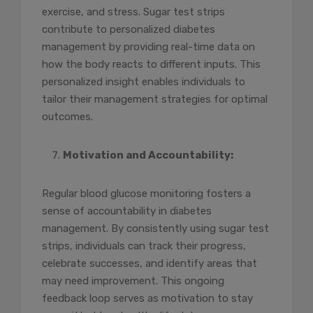
exercise, and stress. Sugar test strips
contribute to personalized diabetes
management by providing real-time data on
how the body reacts to different inputs. This
personalized insight enables individuals to
tailor their management strategies for optimal
outcomes.
Motivation and Accountability:
Regular blood glucose monitoring fosters a
sense of accountability in diabetes
management. By consistently using sugar test
strips, individuals can track their progress,
celebrate successes, and identify areas that
may need improvement. This ongoing
feedback loop serves as motivation to stay