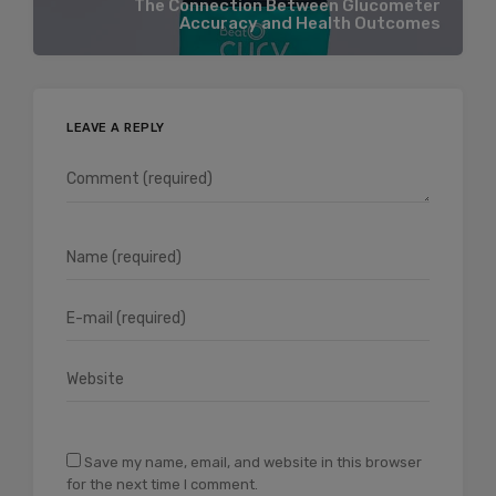
The Connection Between Glucometer
Accuracy and Health Outcomes
LEAVE A REPLY
Save my name, email, and website in this browser
for the next time I comment.