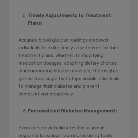
Timely Adjustments to Treatment
Plans:
Accurate blood glucose readings empower
individuals to make timely adjustments to their
treatment plans. Whether it’s modifying
medication dosages, adapting dietary choices,
or incorporating lifestyle changes, the insights
gained from sugar test strips enable individuals
to manage their diabetes and prevent
complications proactively.
Personalized Diabetes Management:
Every person with diabetes has a unique
response to various factors, including food,