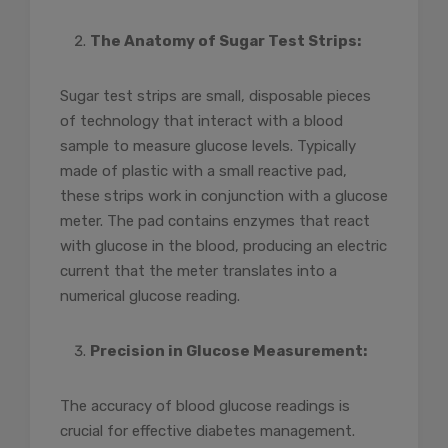
The Anatomy of Sugar Test Strips:
Sugar test strips are small, disposable pieces
of technology that interact with a blood
sample to measure glucose levels. Typically
made of plastic with a small reactive pad,
these strips work in conjunction with a glucose
meter. The pad contains enzymes that react
with glucose in the blood, producing an electric
current that the meter translates into a
numerical glucose reading.
Precision in Glucose Measurement:
The accuracy of blood glucose readings is
crucial for effective diabetes management.