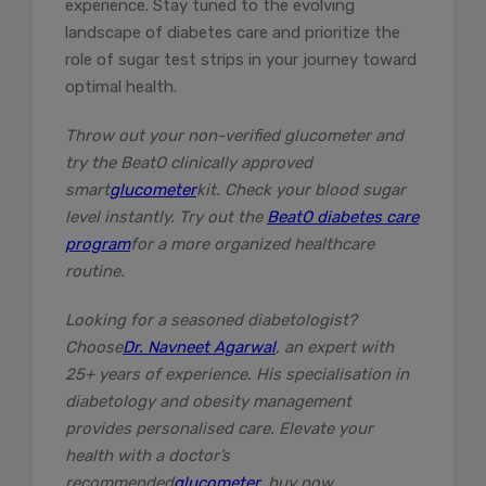
experience. Stay tuned to the evolving
landscape of diabetes care and prioritize the
role of sugar test strips in your journey toward
optimal health.
Throw out your non-verified glucometer and
try the BeatO clinically approved
smart
glucometer
kit. Check your blood sugar
level instantly. Try out the
BeatO diabetes care
program
for a more organized healthcare
routine.
Looking for a seasoned diabetologist?
Choose
Dr. Navneet Agarwal
, an expert with
25+ years of experience. His specialisation in
diabetology and obesity management
provides personalised care. Elevate your
health with a doctor’s
recommended
glucometer
, buy now.