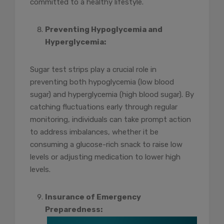
committed to a healthy lifestyle.
Preventing Hypoglycemia and
Hyperglycemia:
Sugar test strips play a crucial role in
preventing both hypoglycemia (low blood
sugar) and hyperglycemia (high blood sugar). By
catching fluctuations early through regular
monitoring, individuals can take prompt action
to address imbalances, whether it be
consuming a glucose-rich snack to raise low
levels or adjusting medication to lower high
levels.
Insurance of Emergency
Preparedness: