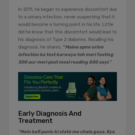
In 2011, he began to experience discomfort due
to a urinary infection, never suspecting that it
would become a turning point in his life. Little
did he know that this discomfort would lead to
his diagnosis of Type 2 diabetes. Recalling his
diagnosis, he shares,
“
Maine apne urine
infection ka test karwaya toh meri fasting
300 aur meri post meal reading 500 aayi.”
Early Diagnosis And
Treatment
“Main kafi panic ki state me chala gaya. Kya