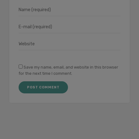
Save my name, email, and website in this browser
for the next time I comment.