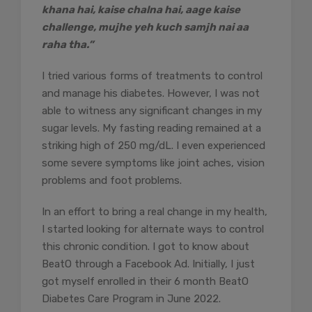
khana hai, kaise chalna hai, aage kaise
challenge, mujhe yeh kuch samjh nai aa
raha tha.”
I tried various forms of treatments to control
and manage his diabetes. However, I was not
able to witness any significant changes in my
sugar levels. My fasting reading remained at a
striking high of 250 mg/dL. I even experienced
some severe symptoms like joint aches, vision
problems and foot problems.
In an effort to bring a real change in my health,
I started looking for alternate ways to control
this chronic condition. I got to know about
BeatO through a Facebook Ad. Initially, I just
got myself enrolled in their 6 month BeatO
Diabetes Care Program in June 2022.