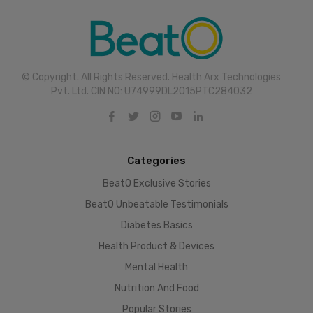
© Copyright. All Rights Reserved. Health Arx Technologies
Pvt. Ltd. CIN NO: U74999DL2015PTC284032
Categories
BeatO Exclusive Stories
BeatO Unbeatable Testimonials
Diabetes Basics
Health Product & Devices
Mental Health
Nutrition And Food
Popular Stories