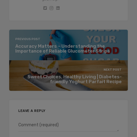
PREVIOUS POST
Accuracy Matters – Understanding the
Importance of Reliable Glucometer Strips
NEXT POST
Sweet Choices, Healthy Living | Diabetes-
friendly Yoghurt Parfait Recipe
LEAVE A REPLY