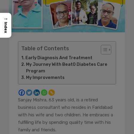
→
Index
Table of Contents
Early Diagnosis And Treatment
My Journey With BeatO Diabetes Care
Program
My Improvements
Sanjay Mishra, 63 years old, is a retired
business consultant who resides in Faridabad
with his wife and two children. He embraces a
fulfilling life by spending quality time with his
family and friends.