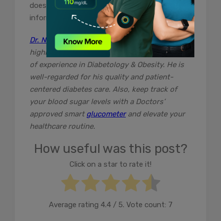
does not claim responsibility for this
information .
Dr. Navneet Agarwal
is an established and
highly skilled Diabetology with over 25 years
of experience in Diabetology & Obesity. He is
well-regarded for his quality and patient-
centered diabetes care. Also, keep track of
your blood sugar levels with a Doctors’
approved smart
glucometer
and elevate your
healthcare routine.
How useful was this post?
Click on a star to rate it!
Average rating
4.4
/ 5. Vote count:
7