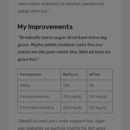
mere saare diabetes se related sawalon ka
jawab dete hai.”
My Improvements
“Gradually mera sugar level kam hone lag
gaya. Mujhe pehle chakkar aate the aur
joints me bhi pain rehta tha. Woh ab kam ho
gaya hai.”
Parameter
Before
After
HBA1c
12%
7%
Fasting Reading
300 mg/dL
120 mg/dL
Post-Meal Reading
550 mg/dL
137 mg/dL
“BeatO ka best part unka support hai. Agar
aap diabetes se bachna chahte ho toh apko