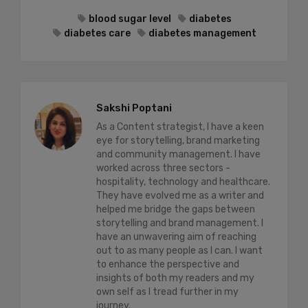
blood sugar level
diabetes
diabetes care
diabetes management
Sakshi Poptani
As a Content strategist, I have a keen
eye for storytelling, brand marketing
and community management. I have
worked across three sectors -
hospitality, technology and healthcare.
They have evolved me as a writer and
helped me bridge the gaps between
storytelling and brand management. I
have an unwavering aim of reaching
out to as many people as I can. I want
to enhance the perspective and
insights of both my readers and my
own self as I tread further in my
journey.