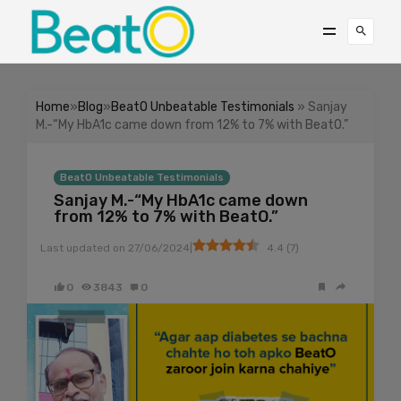
Home
»
Blog
»
BeatO Unbeatable Testimonials
» Sanjay
M.-“My HbA1c came down from 12% to 7% with BeatO.”
BeatO Unbeatable Testimonials
Sanjay M.-“My HbA1c came down
from 12% to 7% with BeatO.”
|
Last updated on
27/06/2024
4.4
(
7
)
0
3843
0