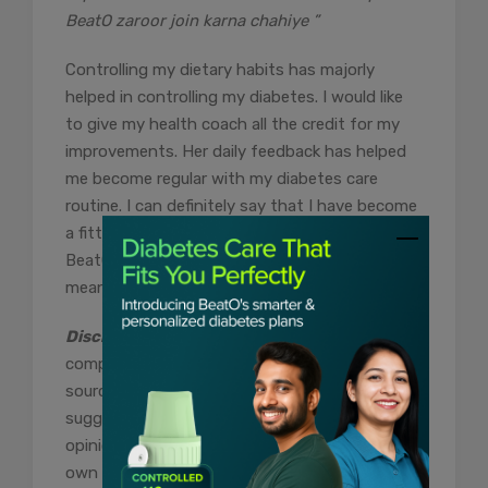
BeatO zaroor join karna chahiye ”
Controlling my dietary habits has majorly
helped in controlling my diabetes. I would like
to give my health coach all the credit for my
improvements. Her daily feedback has helped
me become regular with my diabetes care
routine. I can definitely say that I have become
a fitter version of myself after joining the
BeatO Diabetes Care Program. For me, BeatO
means real support.”
Disclaimer:
The content of this article is
compiled information from generic and public
sources. It is in no way a substitute,
suggestion, or advice for a qualified medical
opinion. Always consult a specialist or your
own doctor for more information. BeatoApp