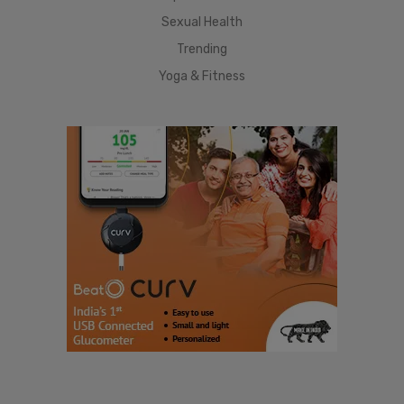
Sexual Health
Trending
Yoga & Fitness