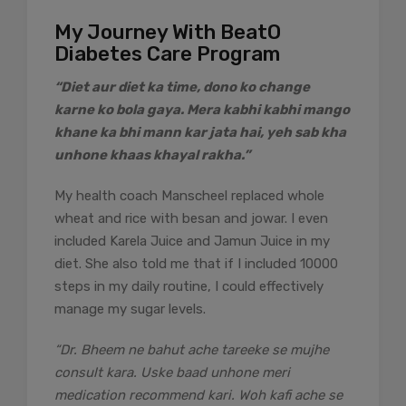
My Journey With BeatO
Diabetes Care Program
“Diet aur diet ka time, dono ko change
karne ko bola gaya. Mera kabhi kabhi mango
khane ka bhi mann kar jata hai, yeh sab kha
unhone khaas khayal rakha.”
My health coach Manscheel replaced whole
wheat and rice with besan and jowar. I even
included Karela Juice and Jamun Juice in my
diet. She also told me that if I included 10000
steps in my daily routine, I could effectively
manage my sugar levels.
“Dr. Bheem ne bahut ache tareeke se mujhe
consult kara. Uske baad unhone meri
medication recommend kari. Woh kafi ache se