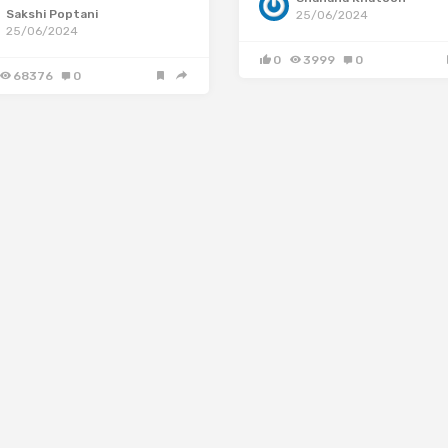
Sakshi Poptani
25/06/2024
25/06/2024
0
3999
0
68376
0