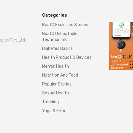
Categories
BeatO Exclusive Stories
BeatO Unbeatable
Testimonials
gies Pvt. Ltd.
Diabetes Basics
Health Product & Devices
Mental Health
Nutrition And Food
Popular Stories
Sexual Health
Trending
Yoga & Fitness