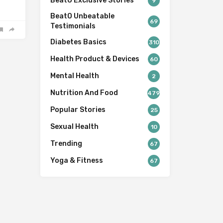
BeatO Exclusive Stories
9
BeatO Unbeatable
69
Testimonials
Diabetes Basics
310
Health Product & Devices
60
Mental Health
2
Nutrition And Food
479
Popular Stories
25
Sexual Health
10
Trending
67
Yoga & Fitness
67