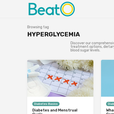
Browsing tag
HYPERGLYCEMIA
Discover our comprehensive
treatment options, dietary
blood sugar levels.
Diabetes Basics
Dia
Diabetes and Menstrual
What