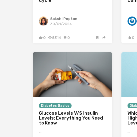
Cycle
Com
…
…
Sakshi Poptani
30/01/2024
0
5314
0
0
Diabetes Basics
Dia
Glucose Levels V/S Insulin
Whi
Levels: Everything You Need
Hig
to Know
Lev
…
…