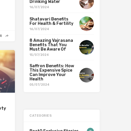
Drinking Water
16/07/2024
Shatavari Benefits
For Health & Fertility
16/07/2024
8 Amazing Vajrasana
Benefits That You
Must Be Aware Of
15/07/2024
Saffron Benefits: How
This Expensive Spice
Can Improve Your
Health
05/07/2024
ety
CATEGORIES