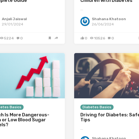
plete Guide
Children with Diabetes
…
Anjali Jaiswal
Shahana Khatoon
29/01/2024
26/06/2024
5224
0
0
10526
0
betes Basics
Diabetes Basics
ch Is More Dangerous-
Driving for Diabetes: Saf
h or Low Blood Sugar
Tips
els?
…
Shahana Khatoon