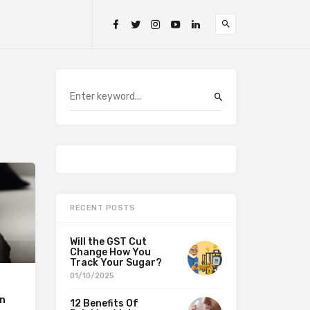
RECENT POSTS
Will the GST Cut
Change How You
Track Your Sugar?
01/10/2025
in
12 Benefits Of