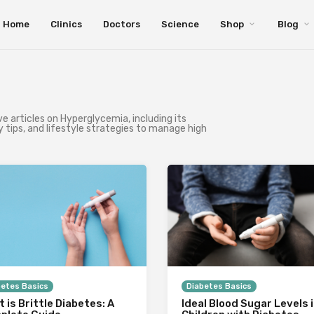
Home
Clinics
Doctors
Science
Shop
Blog
 articles on Hyperglycemia, including its
 tips, and lifestyle strategies to manage high
betes Basics
Diabetes Basics
 is Brittle Diabetes: A
Ideal Blood Sugar Levels 