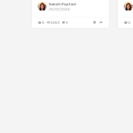
Sakshi Poptani
30/01/2024
0
5053
0
0