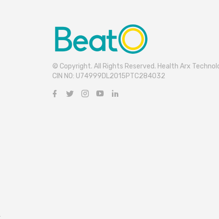
© Copyright. All Rights Reserved. Health Arx Technolo
CIN NO: U74999DL2015PTC284032