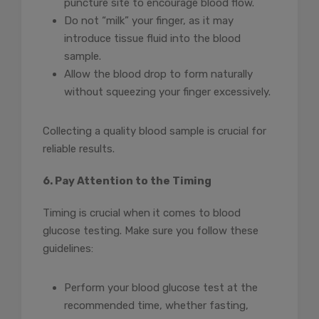
puncture site to encourage blood flow.
Do not “milk” your finger, as it may
introduce tissue fluid into the blood
sample.
Allow the blood drop to form naturally
without squeezing your finger excessively.
Collecting a quality blood sample is crucial for
reliable results.
6. Pay Attention to the Timing
Timing is crucial when it comes to blood
glucose testing. Make sure you follow these
guidelines:
Perform your blood glucose test at the
recommended time, whether fasting,