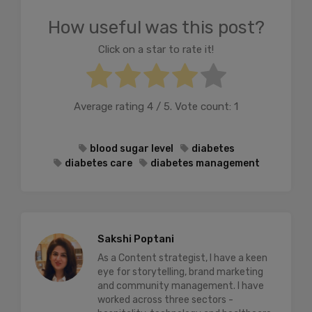
How useful was this post?
Click on a star to rate it!
Average rating
4
/ 5. Vote count:
1
blood sugar level
diabetes
diabetes care
diabetes management
Sakshi Poptani
As a Content strategist, I have a keen
eye for storytelling, brand marketing
and community management. I have
worked across three sectors -