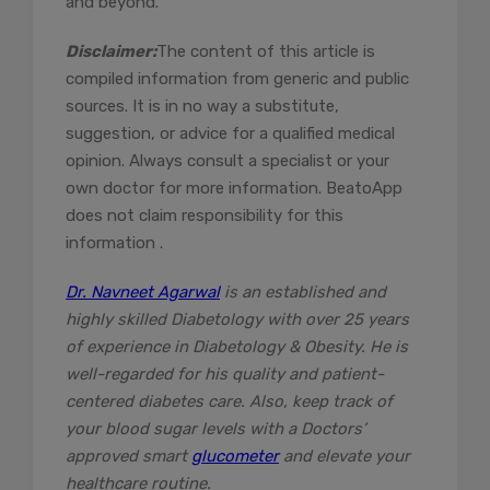
and beyond.
Disclaimer:
The content of this article is
compiled information from generic and public
sources. It is in no way a substitute,
suggestion, or advice for a qualified medical
opinion. Always consult a specialist or your
own doctor for more information. BeatoApp
does not claim responsibility for this
information .
Dr. Navneet Agarwal
is an established and
highly skilled Diabetology with over 25 years
of experience in Diabetology & Obesity. He is
well-regarded for his quality and patient-
centered diabetes care. Also, keep track of
your blood sugar levels with a Doctors’
approved smart
glucometer
and elevate your
healthcare routine.