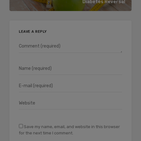
Diabetes Reversal
LEAVE A REPLY
Save my name, email, and website in this browser
for the next time I comment.