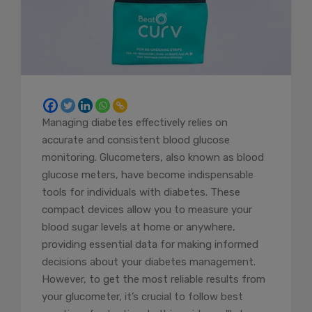
Managing diabetes effectively relies on
accurate and consistent blood glucose
monitoring. Glucometers, also known as blood
glucose meters, have become indispensable
tools for individuals with diabetes. These
compact devices allow you to measure your
blood sugar levels at home or anywhere,
providing essential data for making informed
decisions about your diabetes management.
However, to get the most reliable results from
your glucometer, it’s crucial to follow best