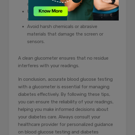
accompanying accessories.
Use a soft, lint-free cloth to wipe the
device.
Avoid harsh chemicals or abrasive
materials that damage the screen or
sensors.
A clean glucometer ensures that no residue
interferes with your readings.
In conclusion, accurate blood glucose testing
with a glucometer is essential for managing
diabetes effectively. By following these tips,
you can ensure the reliability of your readings,
helping you make informed decisions about
your diabetes care. Always consult your
healthcare provider for personalized guidance
on blood glucose testing and diabetes