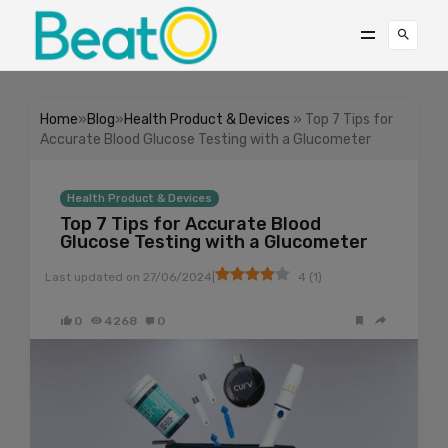
Home
»
Blog
»
Health Product & Devices
» Top 7 Tips for
Accurate Blood Glucose Testing with a Glucometer
Health Product & Devices
Top 7 Tips for Accurate Blood
Glucose Testing with a Glucometer
|
Last updated on
27/06/2024
4
(
1
)
0
4268
0