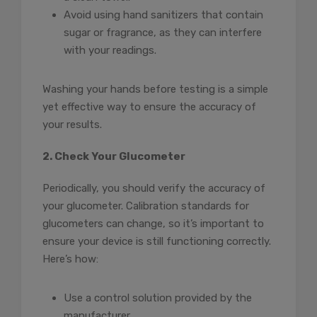
Avoid using hand sanitizers that contain
sugar or fragrance, as they can interfere
with your readings.
Washing your hands before testing is a simple
yet effective way to ensure the accuracy of
your results.
2. Check Your Glucometer
Periodically, you should verify the accuracy of
your glucometer. Calibration standards for
glucometers can change, so it’s important to
ensure your device is still functioning correctly.
Here’s how:
Use a control solution provided by the
manufacturer.