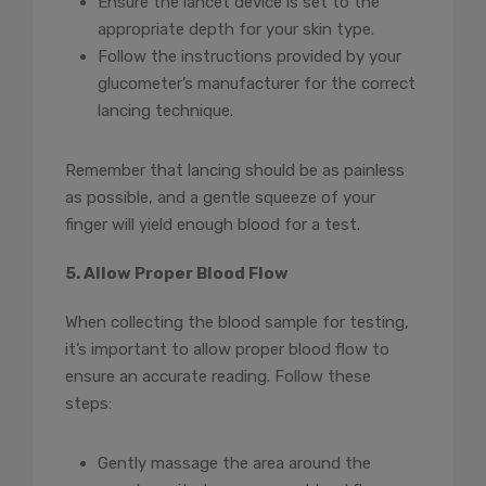
Ensure the lancet device is set to the
appropriate depth for your skin type.
Follow the instructions provided by your
glucometer’s manufacturer for the correct
lancing technique.
Remember that lancing should be as painless
as possible, and a gentle squeeze of your
finger will yield enough blood for a test.
5. Allow Proper Blood Flow
When collecting the blood sample for testing,
it’s important to allow proper blood flow to
ensure an accurate reading. Follow these
steps:
Gently massage the area around the