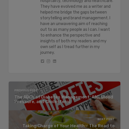
hospitality, technology and healthcare.
They have evolved me as a writer and
helped me bridge the gaps between
storytelling and brand management. I
have an unwavering aim of reaching
out to as many people as I can. I want
to enhance the perspective and
insights of both my readers and my
own self as I tread further in my
journey.
PREVIOUS POST
The ABCs of Diabetes Management: A1C, Blood
Pressure, and Cholesterol
NEXT POST
Taking Charge of Your Health – The Road to