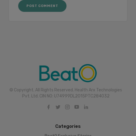
© Copyright. All Rights Reserved. Health Arx Technologies
Pvt. Ltd. CIN NO: U74999DL2015PTC284032
Categories