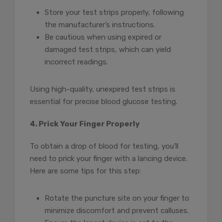
Store your test strips properly, following
the manufacturer’s instructions.
Be cautious when using expired or
damaged test strips, which can yield
incorrect readings.
Using high-quality, unexpired test strips is
essential for precise blood glucose testing.
4. Prick Your Finger Properly
To obtain a drop of blood for testing, you’ll
need to prick your finger with a lancing device.
Here are some tips for this step:
Rotate the puncture site on your finger to
minimize discomfort and prevent calluses.