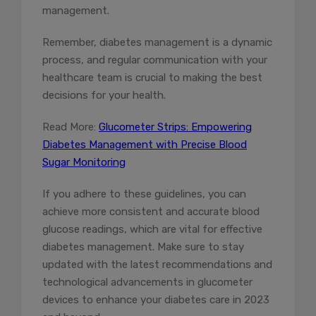
management.
Remember, diabetes management is a dynamic
process, and regular communication with your
healthcare team is crucial to making the best
decisions for your health.
Read More:
Glucometer Strips: Empowering
Diabetes Management with Precise Blood
Sugar Monitoring
If you adhere to these guidelines, you can
achieve more consistent and accurate blood
glucose readings, which are vital for effective
diabetes management. Make sure to stay
updated with the latest recommendations and
technological advancements in glucometer
devices to enhance your diabetes care in 2023