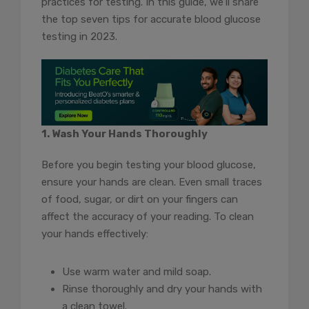
practices for testing. In this guide, we’ll share
the top seven tips for accurate blood glucose
testing in 2023.
1. Wash Your Hands Thoroughly
Before you begin testing your blood glucose,
ensure your hands are clean. Even small traces
of food, sugar, or dirt on your fingers can
affect the accuracy of your reading. To clean
your hands effectively:
Use warm water and mild soap.
Rinse thoroughly and dry your hands with
a clean towel.