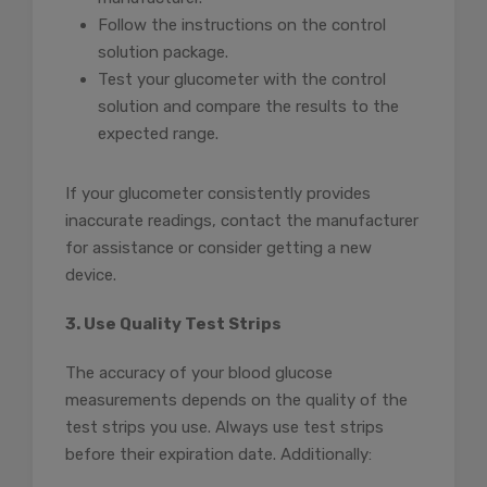
Follow the instructions on the control
solution package.
Test your glucometer with the control
solution and compare the results to the
expected range.
If your glucometer consistently provides
inaccurate readings, contact the manufacturer
for assistance or consider getting a new
device.
3. Use Quality Test Strips
The accuracy of your blood glucose
measurements depends on the quality of the
test strips you use. Always use test strips
before their expiration date. Additionally: