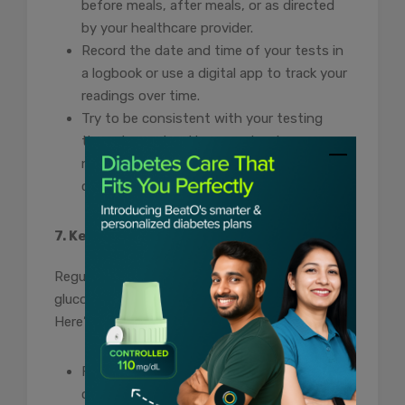
before meals, after meals, or as directed
by your healthcare provider.
Record the date and time of your tests in
a logbook or use a digital app to track your
readings over time.
Try to be consistent with your testing
times to spot patterns and make
necessary adjustments to your diabetes
control plan.
7. Keep Your Glucometer Clean
Regular cleaning and maintenance of your
glucometer are vital for accurate readings.
Here’s how to maintain your device:
Follow the manufacturer’s instructions for
cleaning the glucometer and any