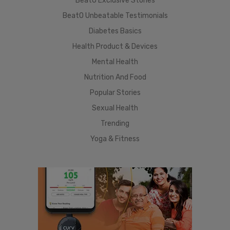
BeatO Exclusive Stories
BeatO Unbeatable Testimonials
Diabetes Basics
Health Product & Devices
Mental Health
Nutrition And Food
Popular Stories
Sexual Health
Trending
Yoga & Fitness