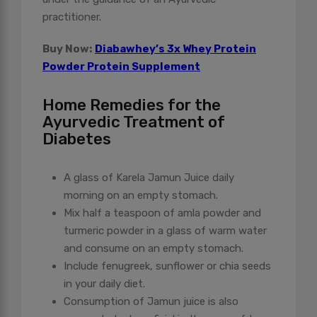
practitioner.
Buy Now:
Diabawhey’s 3x Whey Protein
Powder Protein Supplement
Home Remedies for the
Ayurvedic Treatment of
Diabetes
A glass of Karela Jamun Juice daily
morning on an empty stomach.
Mix half a teaspoon of amla powder and
turmeric powder in a glass of warm water
and consume on an empty stomach.
Include fenugreek, sunflower or chia seeds
in your daily diet.
Consumption of Jamun juice is also