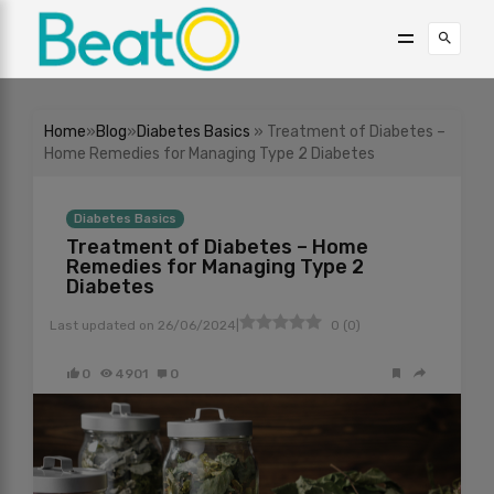
Home
»
Blog
»
Diabetes Basics
» Treatment of Diabetes –
Home Remedies for Managing Type 2 Diabetes
Diabetes Basics
Treatment of Diabetes – Home
Remedies for Managing Type 2
Diabetes
|
Last updated on
26/06/2024
0
(
0
)
0
4901
0