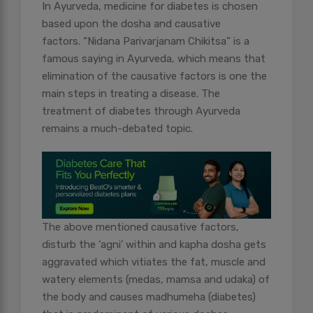
In Ayurveda, medicine for diabetes is chosen
based upon the dosha and causative
factors. “Nidana Parivarjanam Chikitsa” is a
famous saying in Ayurveda, which means that
elimination of the causative factors is one the
main steps in treating a disease. The
treatment of diabetes through Ayurveda
remains a much-debated topic.
The above mentioned causative factors,
disturb the ‘agni’ within and kapha dosha gets
aggravated which vitiates the fat, muscle and
watery elements (medas, mamsa and udaka) of
the body and causes madhumeha (diabetes)