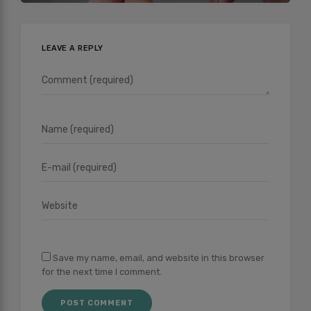
LEAVE A REPLY
Save my name, email, and website in this browser
for the next time I comment.