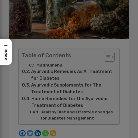
→
Index
Table of Contents
Madhumeha
Ayurvedic Remedies As A Treatment
for Diabetes
Ayurvedic Supplements for The
Treatment of Diabetes
Home Remedies for the Ayurvedic
Treatment of Diabetes
Healthy Diet and Lifestyle changes
for Diabetes Management