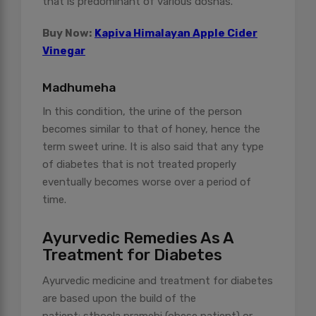
that is predominant of various doshas.
Buy Now:
Kapiva Himalayan Apple Cider
Vinegar
Madhumeha
In this condition, the urine of the person
becomes similar to that of honey, hence the
term sweet urine. It is also said that any type
of diabetes that is not treated properly
eventually becomes worse over a period of
time.
Ayurvedic Remedies As A
Treatment for Diabetes
Ayurvedic medicine and treatment for diabetes
are based upon the build of the