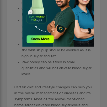
meals on time are a must.
Oats, brown rice, flax seeds, cinnamon and
fenugreek should be added to your diet.
Fruits including berries and apples,
vegetables like spinach, cauliflower,
cabbage, carrot, and all types of gourds
and squashes can be taken.
Tender coconut water can be taken but
the whitish pulp should be avoided as it is
high in sugar and fat.
Raw honey can be taken in small
quantities and will not elevate blood sugar
levels.
Certain diet and lifestyle changes can help you
in the overall management of diabetes and its
symptoms. Most of the above-mentioned
herbs target elevated blood sugar levels and