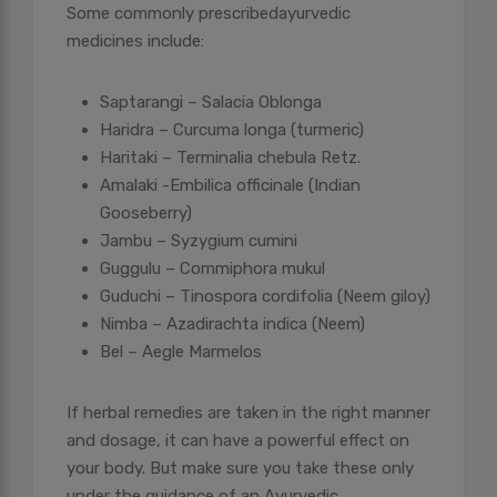
Some commonly prescribed
ayurvedic
medicines include:
Saptarangi – Salacia Oblonga
Haridra – Curcuma longa (turmeric)
Haritaki – Terminalia chebula Retz.
Amalaki -Embilica officinale (Indian
Gooseberry)
Jambu – Syzygium cumini
Guggulu – Commiphora mukul
Guduchi – Tinospora cordifolia (Neem giloy)
Nimba – Azadirachta indica (Neem)
Bel – Aegle Marmelos
If herbal remedies are taken in the right manner
and dosage, it can have a powerful effect on
your body. But make sure you take these only
under the guidance of an Ayurvedic