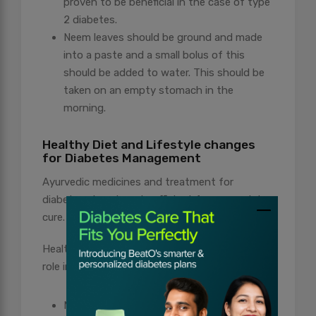
proven to be beneficial in the case of type
2 diabetes.
Neem leaves should be ground and made
into a paste and a small bolus of this
should be added to water. This should be
taken on an empty stomach in the
morning.
Healthy Diet and Lifestyle changes
for Diabetes Management
Ayurvedic medicines and treatment for
diabetes alone is not sufficient for a complete
cure.
Healthy diet and an active lifestyle play a vital
role in the management of diabetes.
Make sure to never skip meals. Proper