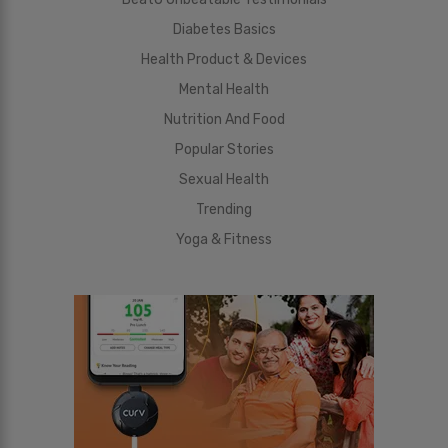
Diabetes Basics
Health Product & Devices
Mental Health
Nutrition And Food
Popular Stories
Sexual Health
Trending
Yoga & Fitness