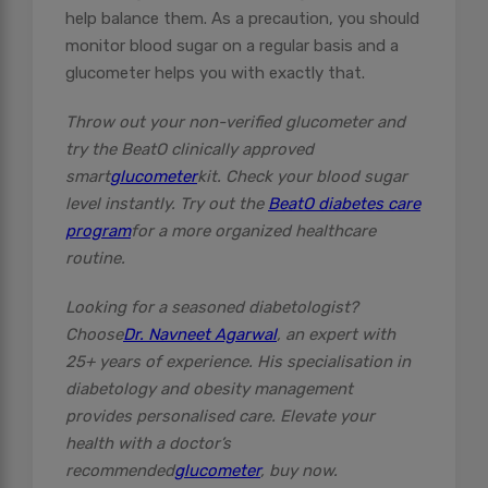
help balance them. As a precaution, you should
monitor blood sugar on a regular basis and a
glucometer helps you with exactly that.
Throw out your non-verified glucometer and
try the BeatO clinically approved
smart
glucometer
kit. Check your blood sugar
level instantly. Try out the
BeatO diabetes care
program
for a more organized healthcare
routine.
Looking for a seasoned diabetologist?
Choose
Dr. Navneet Agarwal
, an expert with
25+ years of experience. His specialisation in
diabetology and obesity management
provides personalised care. Elevate your
health with a doctor’s
recommended
glucometer
, buy now.