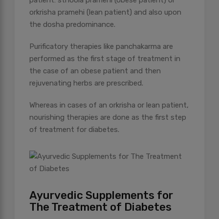
patient: sthoola pramehi (obese patient) or
orkrisha pramehi (lean patient) and also upon
the dosha predominance.
Purificatory therapies like panchakarma are
performed as the first stage of treatment in
the case of an obese patient and then
rejuvenating herbs are prescribed.
Whereas in cases of an orkrisha or lean patient,
nourishing therapies are done as the first step
of treatment for diabetes.
Ayurvedic Supplements for
The Treatment of Diabetes