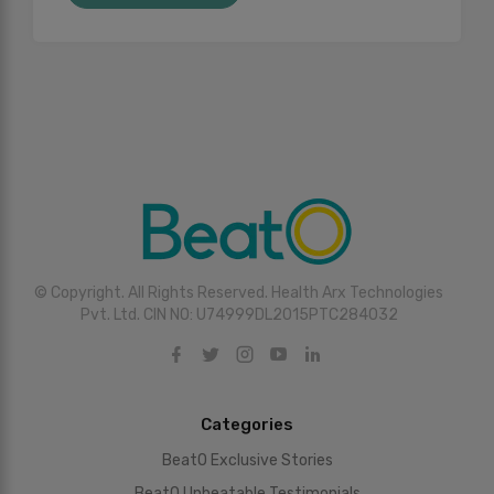
© Copyright. All Rights Reserved. Health Arx Technologies
Pvt. Ltd. CIN NO: U74999DL2015PTC284032
Categories
BeatO Exclusive Stories
BeatO Unbeatable Testimonials