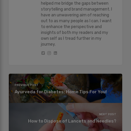
helped me bridge the gaps between
storytelling and brand management. I
have an unwavering aim of reaching
out to as many people as I can. I want
to enhance the perspective and
insights of both my readers and my
own self as I tread further in my
journey.
PREVIOUS POST
Ayurveda for Diabetes: Home Tips For You!
NEXT POST
How to Dispose of Lancets and Needles?