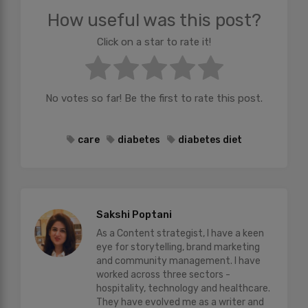
How useful was this post?
Click on a star to rate it!
No votes so far! Be the first to rate this post.
care
diabetes
diabetes diet
Sakshi Poptani
As a Content strategist, I have a keen
eye for storytelling, brand marketing
and community management. I have
worked across three sectors -
hospitality, technology and healthcare.
They have evolved me as a writer and