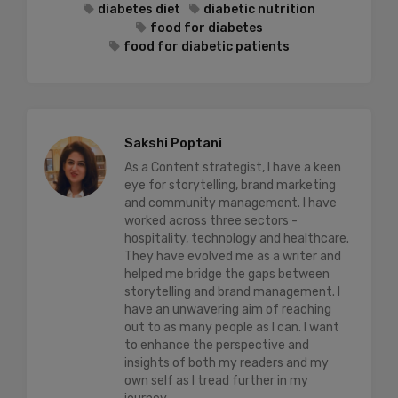
diabetes diet
diabetic nutrition
food for diabetes
food for diabetic patients
Sakshi Poptani
As a Content strategist, I have a keen
eye for storytelling, brand marketing
and community management. I have
worked across three sectors -
hospitality, technology and healthcare.
They have evolved me as a writer and
helped me bridge the gaps between
storytelling and brand management. I
have an unwavering aim of reaching
out to as many people as I can. I want
to enhance the perspective and
insights of both my readers and my
own self as I tread further in my