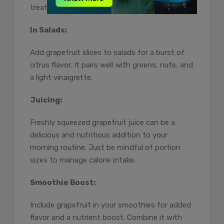
treat while offering nutritional benefits.
In Salads:
Add grapefruit slices to salads for a burst of
citrus flavor. It pairs well with greens, nuts, and
a light vinaigrette.
Juicing:
Freshly squeezed grapefruit juice can be a
delicious and nutritious addition to your
morning routine. Just be mindful of portion
sizes to manage calorie intake.
Smoothie Boost:
Include grapefruit in your smoothies for added
flavor and a nutrient boost. Combine it with