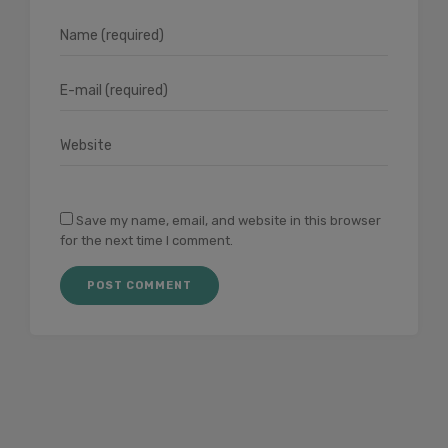
Save my name, email, and website in this browser
for the next time I comment.