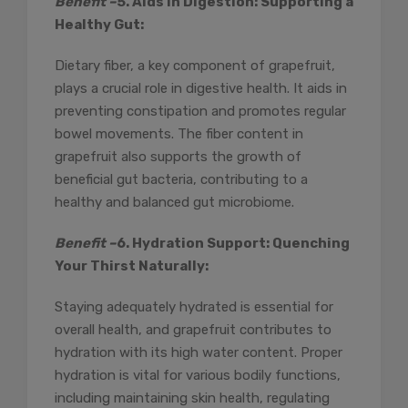
Benefit –
5. Aids in Digestion: Supporting a
Healthy Gut:
Dietary fiber, a key component of grapefruit,
plays a crucial role in digestive health. It aids in
preventing constipation and promotes regular
bowel movements. The fiber content in
grapefruit also supports the growth of
beneficial gut bacteria, contributing to a
healthy and balanced gut microbiome.
Benefit –
6. Hydration Support: Quenching
Your Thirst Naturally:
Staying adequately hydrated is essential for
overall health, and grapefruit contributes to
hydration with its high water content. Proper
hydration is vital for various bodily functions,
including maintaining skin health, regulating