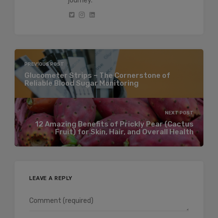
journey.
PREVIOUS POST
Glucometer Strips – The Cornerstone of
Reliable Blood Sugar Monitoring
NEXT POST
12 Amazing Benefits of Prickly Pear (Cactus
Fruit) for Skin, Hair, and Overall Health
LEAVE A REPLY