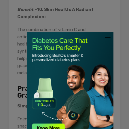
Benefit –
10. Skin Health: A Radiant
Complexion:
The combination of vitamin C and
antioxidants in grapefruit can benefit skin
health. Vitamin C plays a vital role in collagen
synthesis, promoting skin elasticity and
helping to prevent signs of aging. Including
grapefruit in your diet may contribute to a
radiant complexion from the inside out.
Practical Tips for Enjoying
Grapefruit:
Simple Snacking:
Enjoy grapefruit segments as a refreshing
snack. The natural sugars provide a sweet