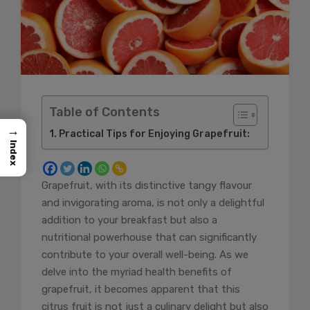
Table of Contents
→
Practical Tips for Enjoying Grapefruit:
Index
Grapefruit, with its distinctive tangy flavour
and invigorating aroma, is not only a delightful
addition to your breakfast but also a
nutritional powerhouse that can significantly
contribute to your overall well-being. As we
delve into the myriad health benefits of
grapefruit, it becomes apparent that this
citrus fruit is not just a culinary delight but also