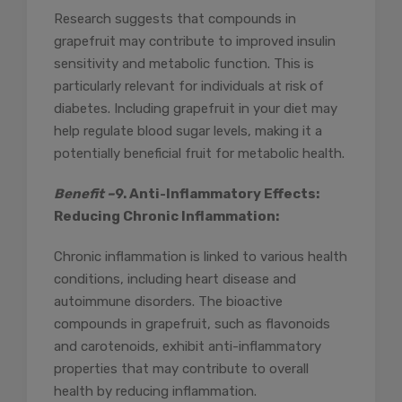
Research suggests that compounds in
grapefruit may contribute to improved insulin
sensitivity and metabolic function. This is
particularly relevant for individuals at risk of
diabetes. Including grapefruit in your diet may
help regulate blood sugar levels, making it a
potentially beneficial fruit for metabolic health.
Benefit –
9. Anti-Inflammatory Effects:
Reducing Chronic Inflammation:
Chronic inflammation is linked to various health
conditions, including heart disease and
autoimmune disorders. The bioactive
compounds in grapefruit, such as flavonoids
and carotenoids, exhibit anti-inflammatory
properties that may contribute to overall
health by reducing inflammation.