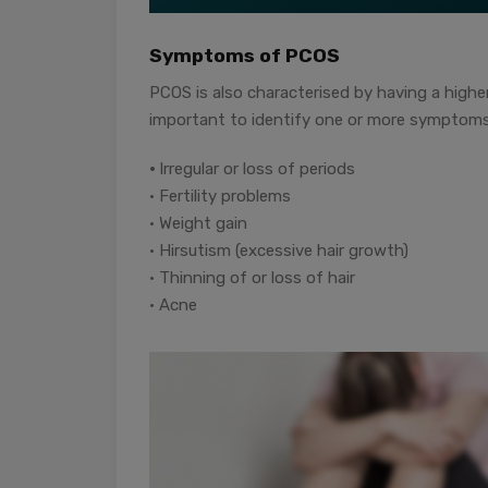
Symptoms of PCOS
PCOS is also characterised by having a higher
important to identify one or more symptoms 
•
Irregular or loss of periods
• Fertility problems
• Weight gain
• Hirsutism (excessive hair growth)
• Thinning of or loss of hair
• Acne