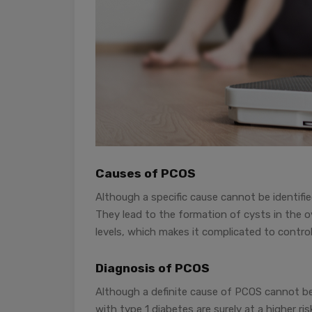
Causes of PCOS
Although a specific cause cannot be identifi
They lead to the formation of cysts in the o
levels, which makes it complicated to control
Diagnosis of PCOS
Although a definite cause of PCOS cannot be 
with type 1 diabetes are surely at a higher r