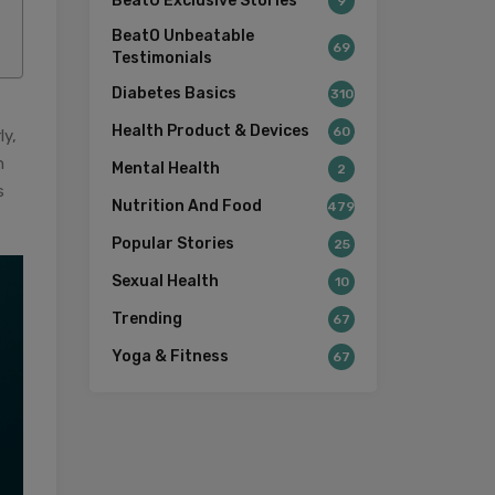
BeatO Exclusive Stories
9
BeatO Unbeatable
69
Testimonials
Diabetes Basics
310
Health Product & Devices
60
ly,
n
Mental Health
2
s
Nutrition And Food
479
Popular Stories
25
Sexual Health
10
Trending
67
Yoga & Fitness
67