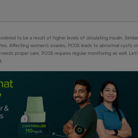
dered to be a result of higher levels of circulating insulin. Similar
abetes. Affecting women’s ovaries, PCOS leads to abnormal cysts o
 needs proper care, PCOS requires regular monitoring as well. Let’
.