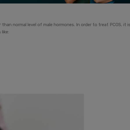
 than normal level of male hormones. In order to treat PCOS, it i
like: