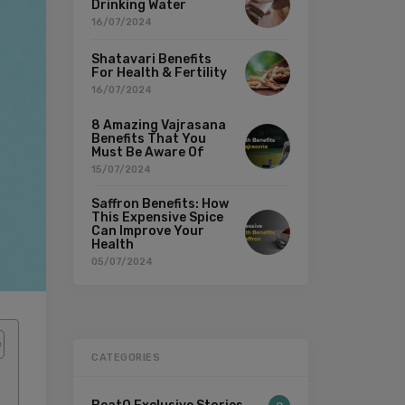
Drinking Water
16/07/2024
Shatavari Benefits
For Health & Fertility
16/07/2024
8 Amazing Vajrasana
Benefits That You
Must Be Aware Of
15/07/2024
Saffron Benefits: How
This Expensive Spice
Can Improve Your
Health
05/07/2024
CATEGORIES