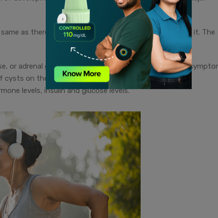
me as there’s no single blood test which can diagnose it. The
:
e, or adrenal gland disorders, which also result in similar sympto
of cysts on the ovaries, done through an ultrasound.
ne levels, insulin and glucose levels.