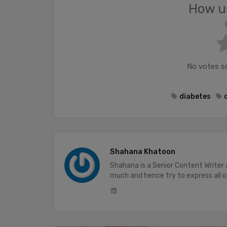
How us
No votes so 
diabetes
Shahana Khatoon
Shahana is a Senior Content Writer
much and hence try to express all of