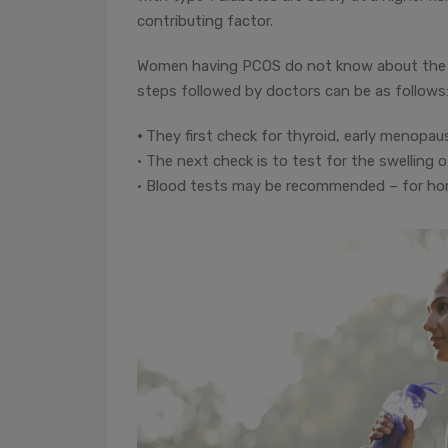
contributing factor.
Women having PCOS do not know about the sa
steps followed by doctors can be as follows
•
They first check for thyroid, early menopaus
• The next check is to test for the swelling 
• Blood tests may be recommended – for hormo