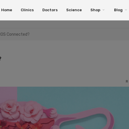
Home
Clinics
Doctors
Science
Shop
Blog
PCOS Connected?
?