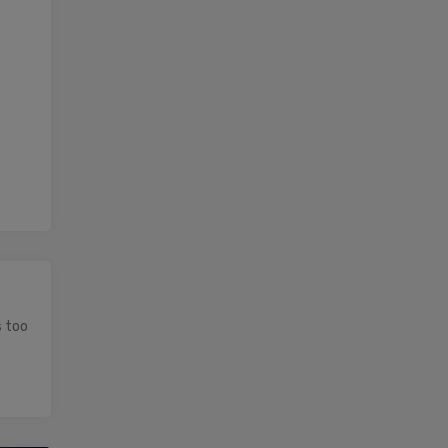
s too