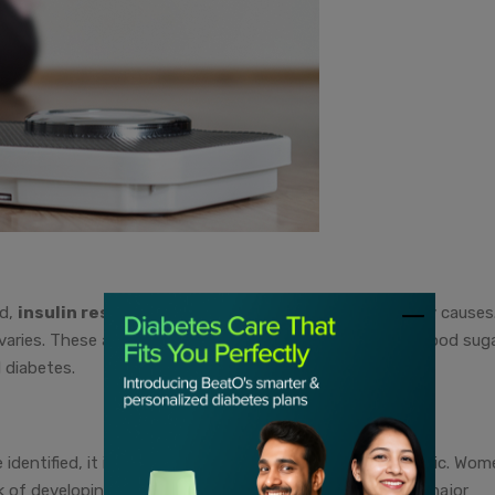
ed,
insulin resistance and weight gain
are the primary causes
varies. These also contribute to fluctuations in normal blood sug
 diabetes.
identified, it is being studied whether the same is genetic. Wom
isk of developing PCOS. This means that insulin may be a major