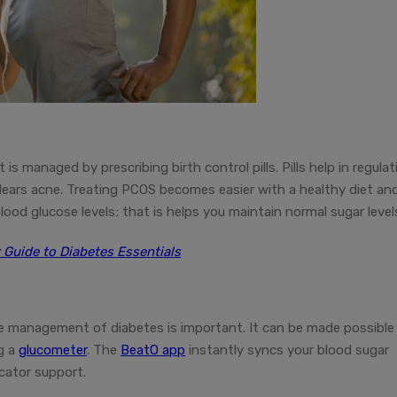
 is managed by prescribing birth control pills. Pills help in regulat
lears acne. Treating PCOS becomes easier with a healthy diet an
blood glucose levels; that is helps you maintain normal sugar level
 Guide to Diabetes Essentials
he management of diabetes is important. It can be made possible
ng a
glucometer
. The
BeatO app
instantly syncs your blood sugar
cator support.