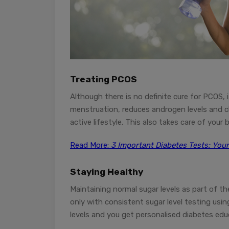
Treating PCOS
Although there is no definite cure for PCOS, it
menstruation, reduces androgen levels and c
active lifestyle. This also takes care of your 
Read More:
3 Important Diabetes Tests: Your
Staying
Healthy
Maintaining normal sugar levels as part of t
only with consistent sugar level testing usi
levels and you get personalised diabetes edu