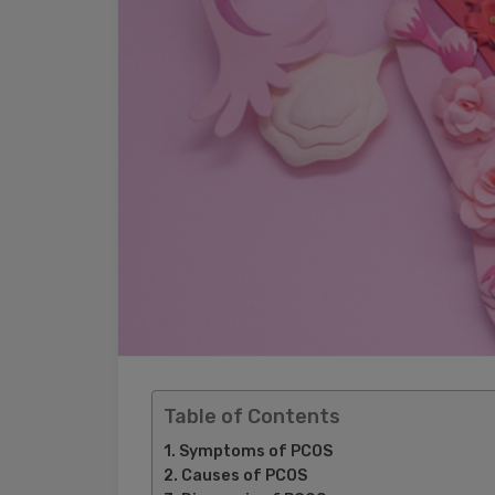
Table of Contents
Symptoms of PCOS
Causes of PCOS