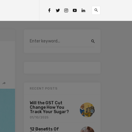
RECENT POSTS
Will the GST Cut
Change How You
Track Your Sugar?
01/10/2025
12 Benefits Of