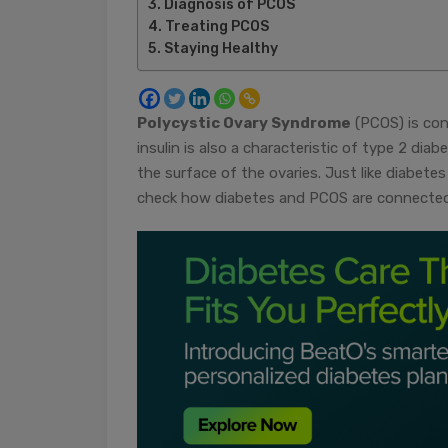
Diagnosis of PCOS
Treating PCOS
Staying Healthy
Polycystic Ovary Syndrome
(PCOS) is consi
insulin is also a characteristic of type 2 di
the surface of the ovaries. Just like diabetes
check how diabetes and PCOS are connected