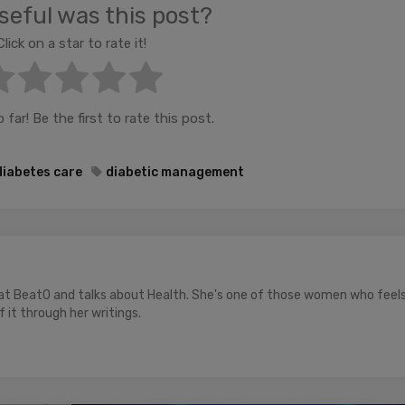
eful was this post?
Click on a star to rate it!
far! Be the first to rate this post.
diabetes care
diabetic management
 at BeatO and talks about Health. She's one of those women who feel
 it through her writings.