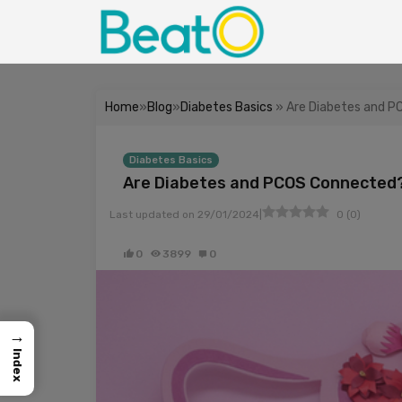
Home
»
Blog
»
Diabetes Basics
» Are Diabetes and 
Diabetes Basics
Are Diabetes and PCOS Connected
|
Last updated on
29/01/2024
0
(
0
)
0
3899
0
→
Index