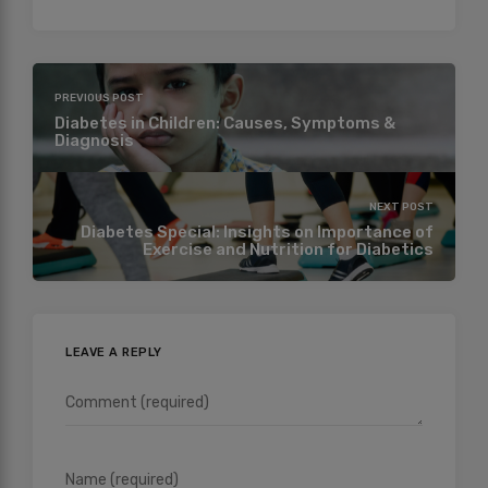
PREVIOUS POST
Diabetes in Children: Causes, Symptoms &
Diagnosis
NEXT POST
Diabetes Special: Insights on Importance of
Exercise and Nutrition for Diabetics
LEAVE A REPLY