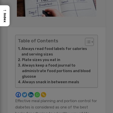
→
Index
Table of Contents
Always read food labels for calories
and serving sizes
Plate sizes you eat in
Always keep a food journal to
administrate food portions and blood
glucose
Always snack in between meals
Effective meal planning and portion control for
diabetes is considered as one of the best