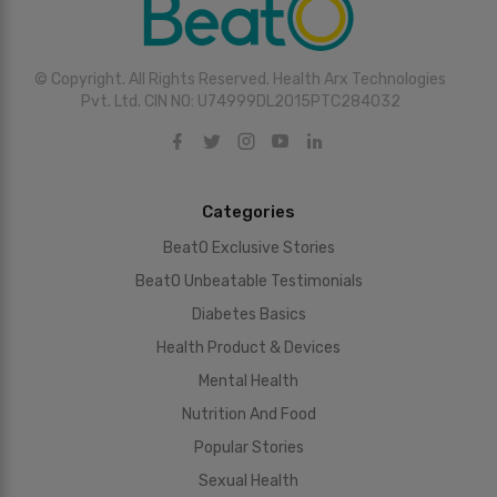
© Copyright. All Rights Reserved. Health Arx Technologies
Pvt. Ltd. CIN NO: U74999DL2015PTC284032
Categories
BeatO Exclusive Stories
BeatO Unbeatable Testimonials
Diabetes Basics
Health Product & Devices
Mental Health
Nutrition And Food
Popular Stories
Sexual Health