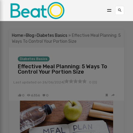
Home
»
Blog
»
Diabetes Basics
» Effective Meal Planning: 5
Ways To Control Your Portion Size
Diabetes Basics
Effective Meal Planning: 5 Ways To
Control Your Portion Size
|
Last updated on
26/06/2024
0
(
0
)
0
6356
0