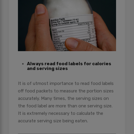
Always read food labels for calories
and serving sizes
It is of utmost importance to read food labels
off food packets to measure the portion sizes
accurately. Many times, the serving sizes on
the food label are more than one serving size.
It is extremely necessary to calculate the
accurate serving size being eaten.