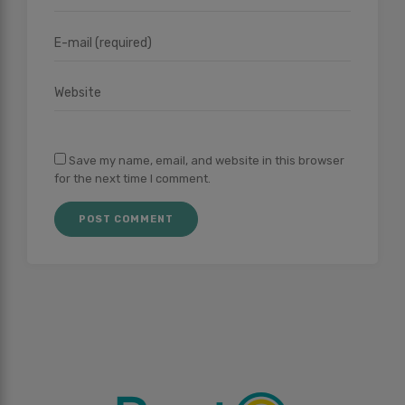
Save my name, email, and website in this browser
for the next time I comment.