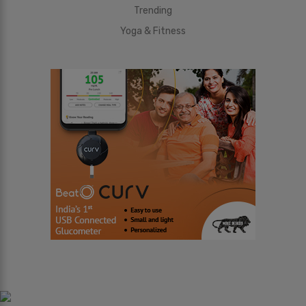
Trending
Yoga & Fitness