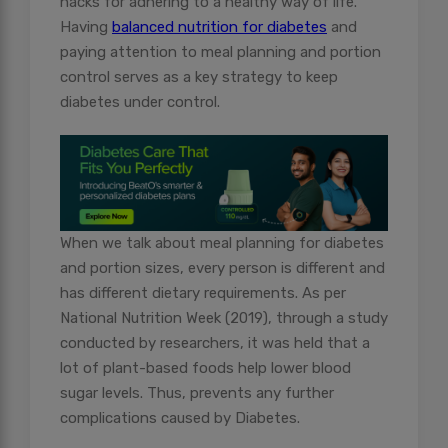
hacks for adhering to a healthy way of life.
Having
balanced nutrition for diabetes
and
paying attention to meal planning and portion
control serves as a key strategy to keep
diabetes under control.
When we talk about meal planning for diabetes
and portion sizes, every person is different and
has different dietary requirements. As per
National Nutrition Week (2019), through a study
conducted by researchers, it was held that a
lot of plant-based foods help lower blood
sugar levels. Thus, prevents any further
complications caused by Diabetes.