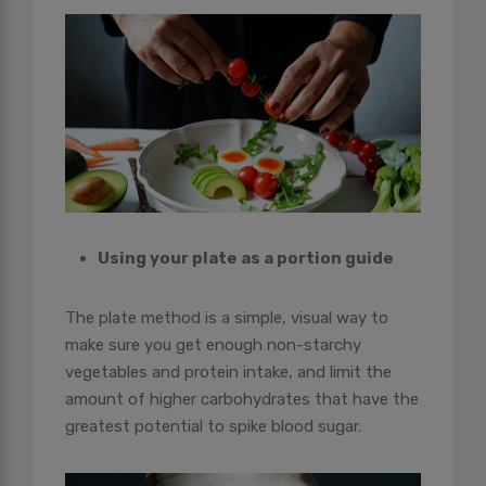
Using your plate as a portion guide
The plate method is a simple, visual way to
make sure you get enough non-starchy
vegetables and protein intake, and limit the
amount of higher carbohydrates that have the
greatest potential to spike blood sugar.