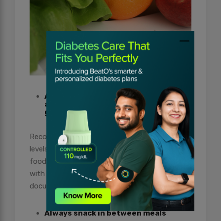
Always keep a food journal to
administrate food portions and blood
glucose
Recording daily food intake and blood glucose
levels give you a better understanding of how
food affects your glucose levels. For a person
with diabetes trying to lose weight,
documenting food intake every day helps.
Always snack in between meals