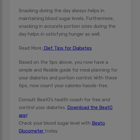
Snacking during the day always helps in
maintaining blood sugar levels. Furthermore,
snacking in accurate portion sizes during the
day helps in satisfying hunger as well.
Read More:
Diet Tips for Diabetes
Based on the tips above, you now have a
simple and flexible guide for meal planning for
your diabetes and portion control. With these
tips, now count your calories hassle-free.
Consult BeatO’s health coach for free and
control your diabetes.
Download the BeatO
app
!
Check your blood sugar level with
Beato
Glucometer
today.