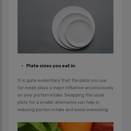
Plate sizes you eat in
It is quite evidentiary that the plate you use
for meals plays a major influence unconsciously
on your portion intake. Swapping the usual
plate for a smaller alternative can help in
reducing portion intake and avoid overeating.