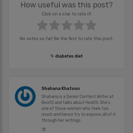
How useful was this post?
Click on a star to rate it!
No votes so far! Be the first to rate this post.
diabetes diet
Shahana Khatoon
Shahana is a Senior Content Writer at
BeatO and talks about Health. She's
one of those women who feels too
much and hence try to express all of it
through her writings.