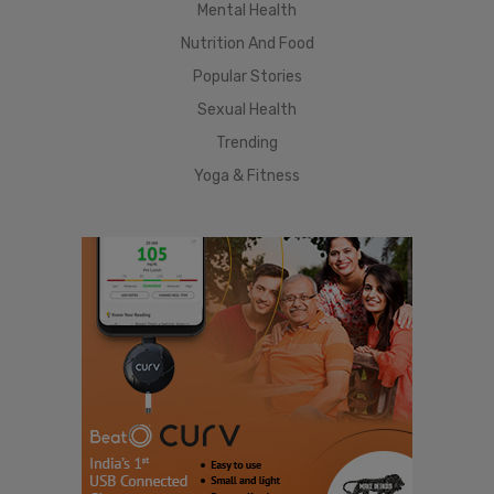
Mental Health
Nutrition And Food
Popular Stories
Sexual Health
Trending
Yoga & Fitness