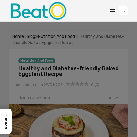
Home
»
Blog
»
Nutrition And Food
» Healthy and Diabetes-
friendly Baked Eggplant Recipe
Nutrition And Food
Healthy and Diabetes-friendly Baked
Eggplant Recipe
|
Last updated on
29/01/2024
0
(
0
)
0
6527
0
→
Index