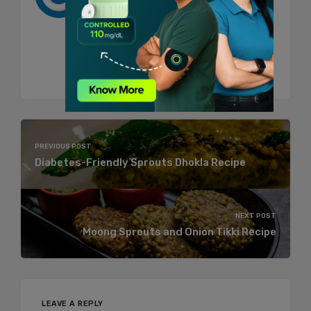
BeatO and talks about Health. She's
one of those women who feels too
much and hence try to express all of it
through her writings.
PREVIOUS POST
Diabetes-Friendly Sprouts Dhokla Recipe
NEXT POST
Moong Sprouts and Onion Tikki Recipe
LEAVE A REPLY