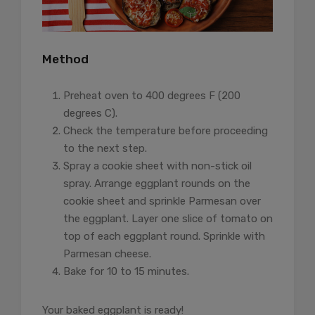
Method
Preheat oven to 400 degrees F (200
degrees C).
Check the temperature before proceeding
to the next step.
Spray a cookie sheet with non-stick oil
spray. Arrange eggplant rounds on the
cookie sheet and sprinkle Parmesan over
the eggplant. Layer one slice of tomato on
top of each eggplant round. Sprinkle with
Parmesan cheese.
Bake for 10 to 15 minutes.
Your baked eggplant is ready!