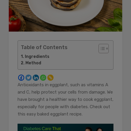
Table of Contents
Ingredients
Method
Antioxidants in eggplant, such as vitamins A
and C, help protect your cells from damage. We
have brought a healthier way to cook eggplant,
especially for people with diabetes. Check out
this easy baked eggplant recipe.