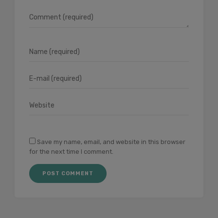
Save my name, email, and website in this browser
for the next time I comment.