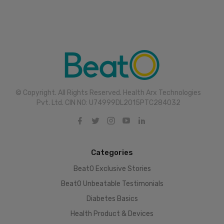
© Copyright. All Rights Reserved. Health Arx Technologies
Pvt. Ltd. CIN NO: U74999DL2015PTC284032
Categories
BeatO Exclusive Stories
BeatO Unbeatable Testimonials
Diabetes Basics
Health Product & Devices