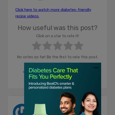
Click here to watch more diabetes-friendly
recipe videos.
How useful was this post?
Click on a star to rate it!
No votes so far! Be the first to rate this post.
diabetes food
food for diabetes
food for diabetic patients
Shahana Khatoon
Shahana is a Senior Content Writer at