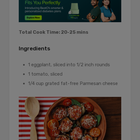
Total Cook Time: 20-25 mins
Ingredients
1 eggplant, sliced into 1/2 inch rounds
1 tomato, sliced
1/4 cup grated fat-free Parmesan cheese