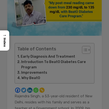
→
Index
Table of Contents
Early Diagnosis And Treatment
Introduction To BeatO Diabetes Care
Program
Improvements
Why BeatO
Rajendra Singh, a 53-year-old resident of New
Delhi, resides with his family and serves as a
teacher at a Government school. In 2009, his