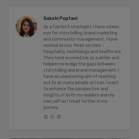
Sakshi Poptani
As a Content strategist, I have a keen
eye for storytelling, brand marketing
and community management. I have
worked across three sectors -
hospitality, technology and healthcare.
They have evolved me as a writer and
helped me bridge the gaps between
storytelling and brand management. I
have an unwavering aim of reaching
out to as many people as I can. I want
to enhance the perspective and
insights of both my readers and my
own self as I tread further in my
journey.