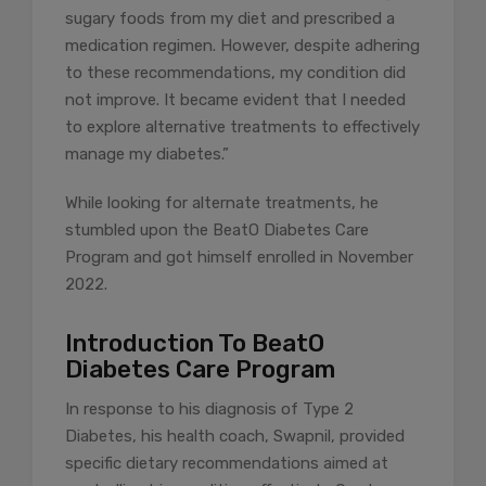
sugary foods from my diet and prescribed a
medication regimen. However, despite adhering
to these recommendations, my condition did
not improve. It became evident that I needed
to explore alternative treatments to effectively
manage my diabetes.”
While looking for alternate treatments, he
stumbled upon the BeatO Diabetes Care
Program and got himself enrolled in November
2022.
Introduction To BeatO
Diabetes Care Program
In response to his diagnosis of Type 2
Diabetes, his health coach, Swapnil, provided
specific dietary recommendations aimed at