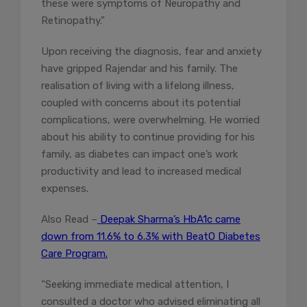
these were symptoms of Neuropathy and
Retinopathy.”
Upon receiving the diagnosis, fear and anxiety
have gripped Rajendar and his family. The
realisation of living with a lifelong illness,
coupled with concerns about its potential
complications, were overwhelming. He worried
about his ability to continue providing for his
family, as diabetes can impact one’s work
productivity and lead to increased medical
expenses.
Also Read –
Deepak Sharma’s HbA1c came
down from 11.6% to 6.3% with BeatO Diabetes
Care Program.
“Seeking immediate medical attention, I
consulted a doctor who advised eliminating all