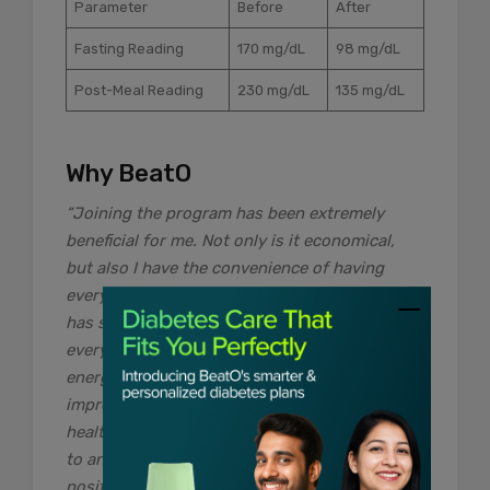
Parameter
Before
After
Fasting Reading
170 mg/dL
98 mg/dL
Post-Meal Reading
230 mg/dL
135 mg/dL
Why BeatO
“Joining the program has been extremely
beneficial for me. Not only is it economical,
but also I have the convenience of having
everything delivered at my doorstep, which
has saved me a lot of time and effort. With
everything being taken care of, I can focus my
energy on making the right changes to
improve both my sugar levels and my overall
health. I would highly recommend the program
to anyone who is looking forward to making
positive changes in their diabetes