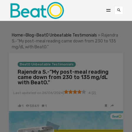
Home
»
Blog
»
BeatO Unbeatable Testimonials
» Rajendra
S.-“My post-meal reading came down from 230 to 135
mg/dL with BeatO.”
BeatO Unbeatable Testimonials
Rajendra S.-“My post-meal reading
came down from 230 to 135 mg/dL
with BeatO.”
|
Last updated on
26/06/2024
4
(
2
)
1
5849
1