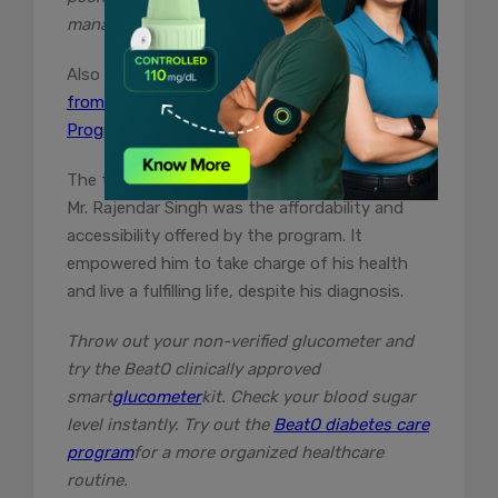
management journey.”
Also Read –
Rajesh Taneja’s HbA1c came down
from 11% to 6.6% with BeatO Diabetes Care
Program.
The two key factors that were important for
Mr. Rajendar Singh was the affordability and
accessibility offered by the program. It
empowered him to take charge of his health
and live a fulfilling life, despite his diagnosis.
Throw out your non-verified glucometer and
try the BeatO clinically approved
smart
glucometer
kit. Check your blood sugar
level instantly. Try out the
BeatO diabetes care
program
for a more organized healthcare
routine.