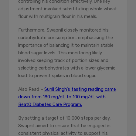
controlling his condition effectively. One key
adjustment involved substituting whole wheat
flour with multigrain flour in his meals.
Furthermore, Swapnil closely monitored his
carbohydrate consumption, emphasising the
importance of balancing it to maintain stable
blood sugar levels. This monitoring likely
involved keeping track of portion sizes and
selecting carbohydrates with a lower glycemic
load to prevent spikes in blood sugar.
Also Read –
Sunil Singh’s fasting reading came
down from 180 mg/dL to 100 mg/dL with
BeatO Diabetes Care Program.
By setting a target of 10,000 steps per day,
Swapnil aimed to ensure that he engaged in
consistent physical activity to support his