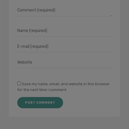
Save my name, email, and website in this browser
for the next time I comment.