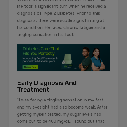
life took a significant turn when he received a
diagnosis of Type 2 Diabetes. Prior to this
diagnosis, there were subtle signs hinting at
his condition. He faced chronic fatigue and a
tingling sensation in his feet.
Early Diagnosis And
Treatment
“I was facing a tingling sensation in my feet
and my eyesight had also become weak. After
getting myself tested, my sugar levels had
come out to be 400 mg/dL. I found out that