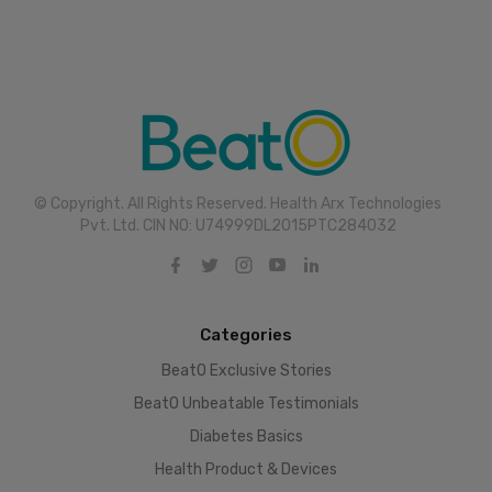
© Copyright. All Rights Reserved. Health Arx Technologies
Pvt. Ltd. CIN NO: U74999DL2015PTC284032
Categories
BeatO Exclusive Stories
BeatO Unbeatable Testimonials
Diabetes Basics
Health Product & Devices