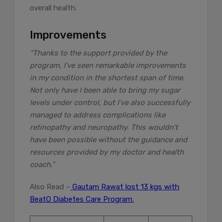
overall health.
Improvements
“Thanks to the support provided by the
program, I’ve seen remarkable improvements
in my condition in the shortest span of time.
Not only have I been able to bring my sugar
levels under control, but I’ve also successfully
managed to address complications like
retinopathy and neuropathy. This wouldn’t
have been possible without the guidance and
resources provided by my doctor and health
coach.”
Also Read –
Gautam Rawat lost 13 kgs with
BeatO Diabetes Care Program.