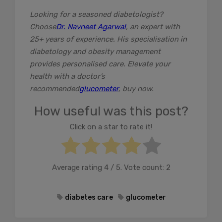
Looking for a seasoned diabetologist?
Choose
Dr. Navneet Agarwal
, an expert with
25+ years of experience. His specialisation in
diabetology and obesity management
provides personalised care. Elevate your
health with a doctor’s
recommended
glucometer
, buy now.
How useful was this post?
Click on a star to rate it!
Average rating
4
/ 5. Vote count:
2
diabetes care
glucometer