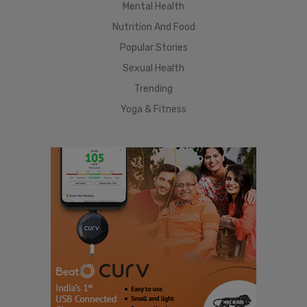
Mental Health
Nutrition And Food
Popular Stories
Sexual Health
Trending
Yoga & Fitness