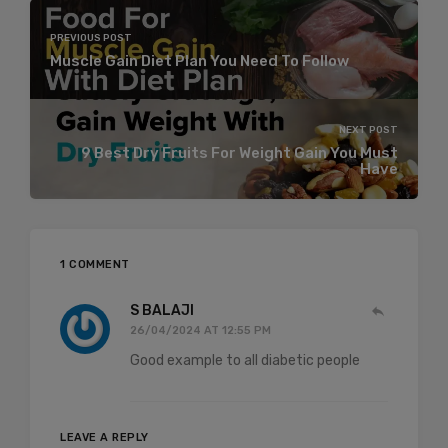
PREVIOUS POST
Muscle Gain Diet Plan You Need To Follow
NEXT POST
9 Best Dry Fruits For Weight Gain You Must
Have
1 COMMENT
S BALAJI
26/04/2024 AT 12:55 PM
Good example to all diabetic people
LEAVE A REPLY