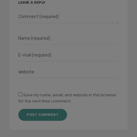
LEAVE A REPLY
Save my name, email, and website in this browser
for the next time I comment.