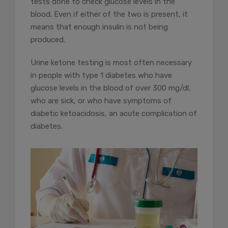
tests done to check glucose levels in the
blood. Even if either of the two is present, it
means that enough insulin is not being
produced.
Urine ketone testing is most often necessary
in people with type 1 diabetes who have
glucose levels in the blood of over 300 mg/dl,
who are sick, or who have symptoms of
diabetic ketoacidosis, an acute complication of
diabetes.