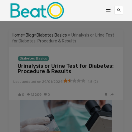
Home
»
Blog
»
Diabetes Basics
» Urinalysis or Urine Test
for Diabetes: Procedure & Results
Diabetes Basics
Urinalysis or Urine Test for Diabetes:
Procedure & Results
|
Last updated on
29/01/2024
1.5
(
2
)
0
12209
0