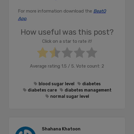
For more information download the
BeatO
App
.
How useful was this post?
Click on a star to rate it!
Average rating
1.5
/ 5. Vote count:
2
blood sugar level
diabetes
diabetes care
diabetes management
normal sugar level
Shahana Khatoon