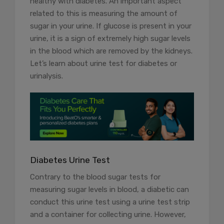
healthy with diabetes. An important aspect
related to this is measuring the amount of
sugar in your urine. If glucose is present in your
urine, it is a sign of extremely high sugar levels
in the blood which are removed by the kidneys.
Let’s learn about urine test for diabetes or
urinalysis.
Diabetes Urine Test
Contrary to the blood sugar tests for
measuring sugar levels in blood, a diabetic can
conduct this urine test using a urine test strip
and a container for collecting urine. However,