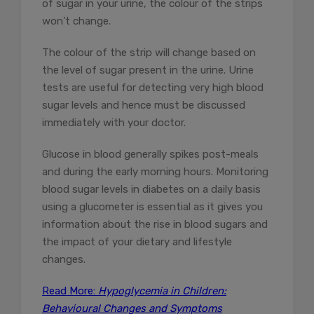
of sugar in your urine, the colour of the strips
won’t change.
The colour of the strip will change based on
the level of sugar present in the urine. Urine
tests are useful for detecting very high blood
sugar levels and hence must be discussed
immediately with your doctor.
Glucose in blood generally spikes post-meals
and during the early morning hours. Monitoring
blood sugar levels in diabetes on a daily basis
using a glucometer is essential as it gives you
information about the rise in blood sugars and
the impact of your dietary and lifestyle
changes.
Read More:
Hypoglycemia in Children:
Behavioural Changes and Symptoms