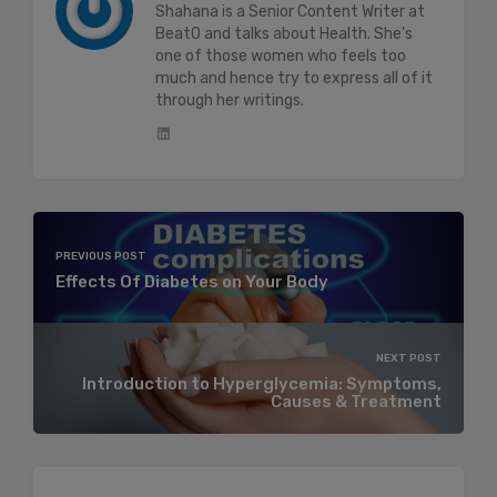
Shahana is a Senior Content Writer at
BeatO and talks about Health. She's
one of those women who feels too
much and hence try to express all of it
through her writings.
PREVIOUS POST
Effects Of Diabetes on Your Body
NEXT POST
Introduction to Hyperglycemia: Symptoms,
Causes & Treatment