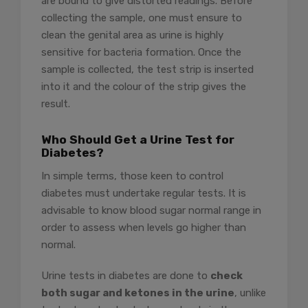
are bound to give distorted readings. Before
collecting the sample, one must ensure to
clean the genital area as urine is highly
sensitive for bacteria formation. Once the
sample is collected, the test strip is inserted
into it and the colour of the strip gives the
result.
Who Should Get a Urine Test for
Diabetes?
In simple terms, those keen to control
diabetes must undertake regular tests. It is
advisable to know blood sugar normal range in
order to assess when levels go higher than
normal.
Urine tests in diabetes are done to
check
both sugar and ketones in the urine
, unlike