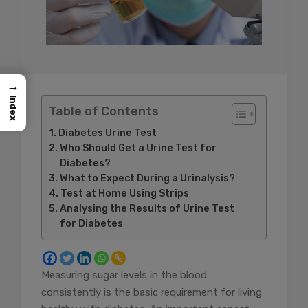
→
Index
Table of Contents
Diabetes Urine Test
Who Should Get a Urine Test for
Diabetes?
What to Expect During a Urinalysis?
Test at Home Using Strips
Analysing the Results of Urine Test
for Diabetes
Measuring sugar levels in the blood
consistently is the basic requirement for living