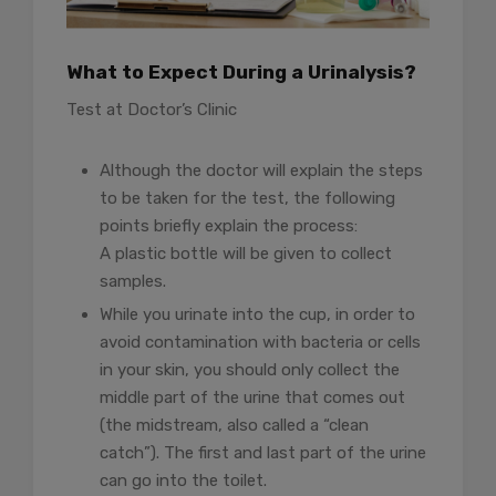
What to Expect During a Urinalysis?
Test at Doctor’s Clinic
Although the doctor will explain the steps
to be taken for the test, the following
points briefly explain the process:
A plastic bottle will be given to collect
samples.
While you urinate into the cup, in order to
avoid contamination with bacteria or cells
in your skin, you should only collect the
middle part of the urine that comes out
(the midstream, also called a “clean
catch”). The first and last part of the urine
can go into the toilet.