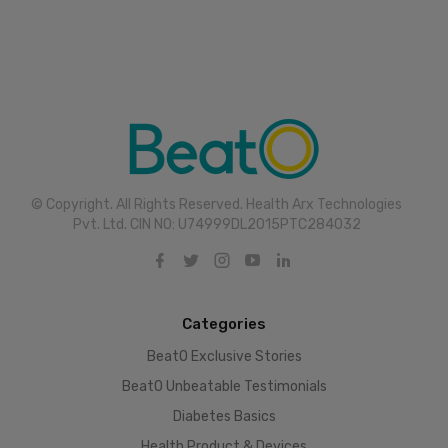
© Copyright. All Rights Reserved. Health Arx Technologies
Pvt. Ltd. CIN NO: U74999DL2015PTC284032
Categories
BeatO Exclusive Stories
BeatO Unbeatable Testimonials
Diabetes Basics
Health Product & Devices