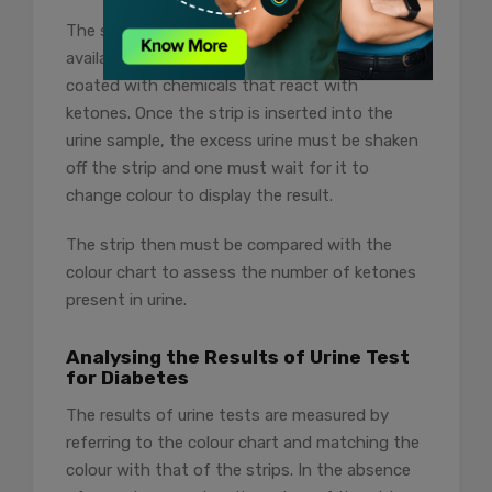
The strips used for at-home sugar tests are
available at the local chemist shop and are
coated with chemicals that react with
ketones. Once the strip is inserted into the
urine sample, the excess urine must be shaken
off the strip and one must wait for it to
change colour to display the result.
The strip then must be compared with the
colour chart to assess the number of ketones
present in urine.
Analysing the Results of Urine Test
for Diabetes
The results of urine tests are measured by
referring to the colour chart and matching the
colour with that of the strips. In the absence