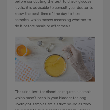
before conducting the test to check glucose
levels, it is advisable to consult your doctor to
know the best time of the day to take
samples, which means assessing whether to
do it before meals or after meals.
The urine test for diabetics requires a sample
which hasn’t been in your bladder for long.
Overnight samples are a strict no-no as they