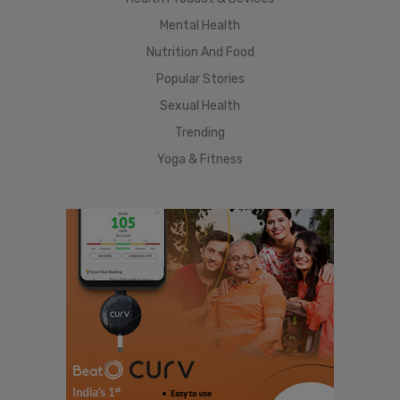
Mental Health
Nutrition And Food
Popular Stories
Sexual Health
Trending
Yoga & Fitness