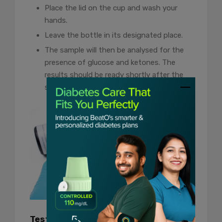
Place the lid on the cup and wash your
hands.
Leave the bottle in its designated place.
The sample will then be analysed for the
presence of glucose and ketones. The
results should be ready shortly after the
sample is given.
Test at Home Using Strips