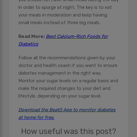
in order to spurge at night. The key is to eat
your meals in moderation and keep having
small meals instead of three big meals.
Read More:
Best Calcium-Rich Foods for
Diabetics
Follow all the recommendations given by your
doctor and health coach if you want to ensure
diabetes management in the right way.
Monitor your sugar levels on a regular basis and
make the required changes to your diet and
lifestyle, depending on your sugar level.
Download the BeatO App to monitor diabetes
at home for free.
How useful was this post?