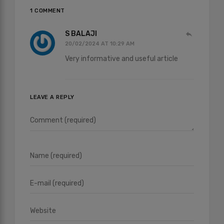
1 COMMENT
S BALAJI
20/02/2024 AT 10:29 AM
Very informative and useful article
LEAVE A REPLY