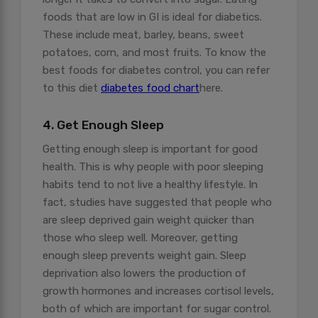
foods that are low in GI is ideal for diabetics.
These include meat, barley, beans, sweet
potatoes, corn, and most fruits. To know the
best foods for diabetes control, you can refer
to this diet
diabetes food chart
here.
4. Get Enough Sleep
Getting enough sleep is important for good
health. This is why people with poor sleeping
habits tend to not live a healthy lifestyle. In
fact, studies have suggested that people who
are sleep deprived gain weight quicker than
those who sleep well. Moreover, getting
enough sleep prevents weight gain. Sleep
deprivation also lowers the production of
growth hormones and increases cortisol levels,
both of which are important for sugar control.