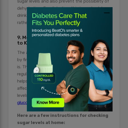
sugar levels and also prevent the possibility of
dehydration. For diabetics, It is important to
drink water and other non-caloric beverages
rather than opting for sugar-sweetened drinks.
9. Monitor Sugar Levels at Intervals
to Keep a Check on Your Diabetes
The art of mastering diabetes management is
by first knowing how advanced your condition
is. This is why monitoring sugar levels at
regular intervals is important. Moreover, it also
helps you understand how different foods
affect your sugar levels. Monitor your sugar
levels with BeatO’s smartphone-connected
glucometers
.
Here are a few instructions for checking
sugar levels at home: