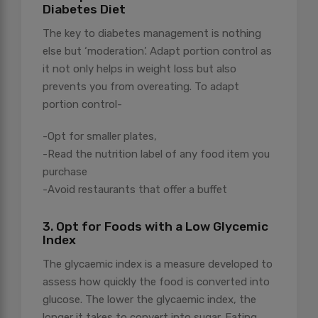
Diabetes Diet
The key to diabetes management is nothing
else but ‘moderation’. Adapt portion control as
it not only helps in weight loss but also
prevents you from overeating. To adapt
portion control-
-Opt for smaller plates,
-Read the nutrition label of any food item you
purchase
-Avoid restaurants that offer a buffet
3. Opt for Foods with a Low Glycemic
Index
The glycaemic index is a measure developed to
assess how quickly the food is converted into
glucose. The lower the glycaemic index, the
longer it takes to convert into sugar. Eating