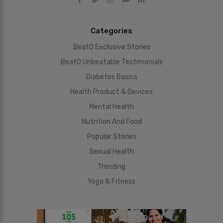
Categories
BeatO Exclusive Stories
BeatO Unbeatable Testimonials
Diabetes Basics
Health Product & Devices
Mental Health
Nutrition And Food
Popular Stories
Sexual Health
Trending
Yoga & Fitness