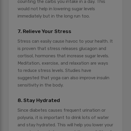
counting the carbs you intake in a day. This
would not help in lowering sugar levels
immediately but in the long run too.
7. Relieve Your Stress
Stress can easily cause havoc to your health. It
is proven that stress releases glucagon and
cortisol, hormones that increase sugar levels.
Meditation, exercise, and relaxation are ways
to reduce stress levels. Studies have
suggested that yoga can also improve insulin
sensitivity in the body.
8. Stay Hydrated
Since diabetes causes frequent urination or
polyuria, it is important to drink lots of water
and stay hydrated. This will help you lower your