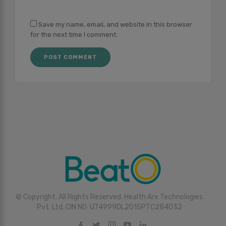
Save my name, email, and website in this browser
for the next time I comment.
© Copyright. All Rights Reserved. Health Arx Technologies
Pvt. Ltd. CIN NO: U74999DL2015PTC284032