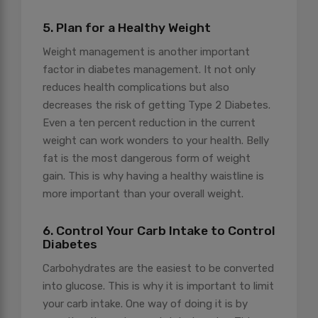
5. Plan for a Healthy Weight
Weight management is another important
factor in diabetes management. It not only
reduces health complications but also
decreases the risk of getting Type 2 Diabetes.
Even a ten percent reduction in the current
weight can work wonders to your health. Belly
fat is the most dangerous form of weight
gain. This is why having a healthy waistline is
more important than your overall weight.
6. Control Your Carb Intake to Control
Diabetes
Carbohydrates are the easiest to be converted
into glucose. This is why it is important to limit
your carb intake. One way of doing it is by