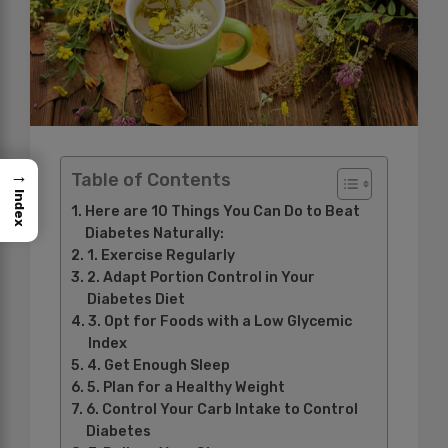
→
Table of Contents
Index
Here are 10 Things You Can Do to Beat
Diabetes Naturally:
1. Exercise Regularly
2. Adapt Portion Control in Your
Diabetes Diet
3. Opt for Foods with a Low Glycemic
Index
4. Get Enough Sleep
5. Plan for a Healthy Weight
6. Control Your Carb Intake to Control
Diabetes