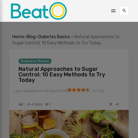
Home
»
Blog
»
Diabetes Basics
» Natural Approaches to
Sugar Control: 10 Easy Methods to Try Today
Diabetes Basics
Natural Approaches to Sugar
Control: 10 Easy Methods to Try
Today
|
Last updated on
25/06/2024
4.7
(
3
)
1
41882
1