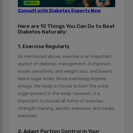
Consult with Diabetes Experts Now
Here are 10 Things You Can Do to Beat
Diabetes Naturally:
1. Exercise Regularly
As mentioned above, exercise is an important
aspect of diabetes management. It improves
insulin sensitivity, and weight loss, and lowers
blood sugar levels. Since exercising requires
energy, the body is forced to burn the extra
sugar present in the body. However, it is
important to include all forms of exercise:
strength training, aerobic exercises, and cardio
exercises.
2. Adapt Portion Control in Your