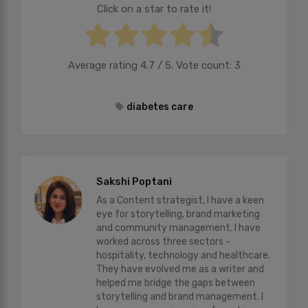
Click on a star to rate it!
Average rating
4.7
/ 5. Vote count:
3
diabetes care
Sakshi Poptani
As a Content strategist, I have a keen
eye for storytelling, brand marketing
and community management. I have
worked across three sectors -
hospitality, technology and healthcare.
They have evolved me as a writer and
helped me bridge the gaps between
storytelling and brand management. I