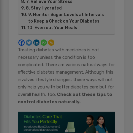
7. Relieve Your Stress
8. Stay Hydrated
9. Monitor Sugar Levels at Intervals
to Keep a Check on Your Diabetes
10. Even out Your Meals
Treating diabetes with medicines is not
necessary unless the condition is too
complicated. There are various natural ways for
effective diabetes management. Although this
involves lifestyle changes, these ways will not
only help you with better diabetes care but for
overall health, too.
Check out these tips to
control diabetes naturally.