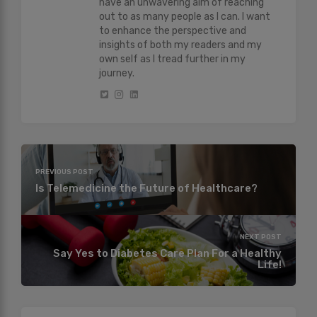
have an unwavering aim of reaching
out to as many people as I can. I want
to enhance the perspective and
insights of both my readers and my
own self as I tread further in my
journey.
PREVIOUS POST
Is Telemedicine the Future of Healthcare?
NEXT POST
Say Yes to Diabetes Care Plan For a Healthy
Life!