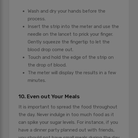
Wash and dry your hands before the
process.
Insert the strip into the meter and use the
needle on the lancet to prick your finger.
Gently squeeze the fingertip to let the
blood drop come out.
Touch and hold the edge of the strip on
the drop of blood.
The meter will display the results in a few
minutes.
10. Even out Your Meals
It is important to spread the food throughout
the day. Never indulge in too much food as it
can spike your sugar levels. For instance, if you
have a dinner party planned out with friends,
you should not have small meals during the day