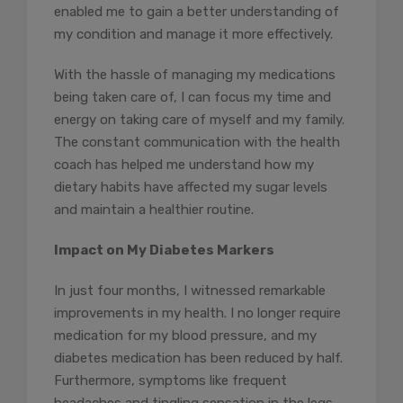
enabled me to gain a better understanding of
my condition and manage it more effectively.
With the hassle of managing my medications
being taken care of, I can focus my time and
energy on taking care of myself and my family.
The constant communication with the health
coach has helped me understand how my
dietary habits have affected my sugar levels
and maintain a healthier routine.
Impact on My Diabetes Markers
In just four months, I witnessed remarkable
improvements in my health. I no longer require
medication for my blood pressure, and my
diabetes medication has been reduced by half.
Furthermore, symptoms like frequent