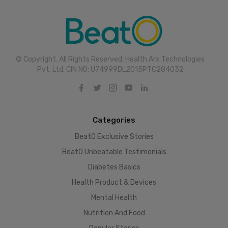
© Copyright. All Rights Reserved. Health Arx Technologies
Pvt. Ltd. CIN NO: U74999DL2015PTC284032
Categories
BeatO Exclusive Stories
BeatO Unbeatable Testimonials
Diabetes Basics
Health Product & Devices
Mental Health
Nutrition And Food