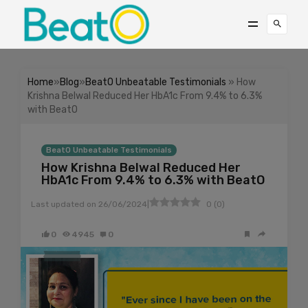
Home
»
Blog
»
BeatO Unbeatable Testimonials
» How
Krishna Belwal Reduced Her HbA1c From 9.4% to 6.3%
with BeatO
BeatO Unbeatable Testimonials
How Krishna Belwal Reduced Her
HbA1c From 9.4% to 6.3% with BeatO
|
Last updated on
26/06/2024
0
(
0
)
0
4945
0