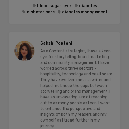
blood sugar level
diabetes
diabetes care
diabetes management
Sakshi Poptani
As a Content strategist, I have a keen
eye for storytelling, brand marketing
and community management. I have
worked across three sectors -
hospitality, technology and healthcare.
They have evolved me as a writer and
helped me bridge the gaps between
storytelling and brand management. I
have an unwavering aim of reaching
out to as many people as I can. I want
to enhance the perspective and
insights of both my readers and my
own self as I tread further in my
journey.