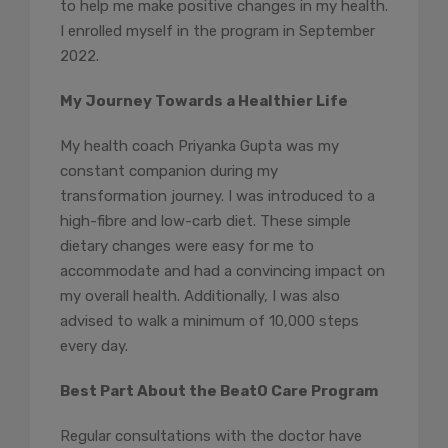
to help me make positive changes in my health.
I enrolled myself in the program in September
2022.
My Journey Towards a Healthier Life
My health coach Priyanka Gupta was my
constant companion during my
transformation journey. I was introduced to a
high-fibre and low-carb diet. These simple
dietary changes were easy for me to
accommodate and had a convincing impact on
my overall health. Additionally, I was also
advised to walk a minimum of 10,000 steps
every day.
Best Part About the BeatO Care Program
Regular consultations with the doctor have