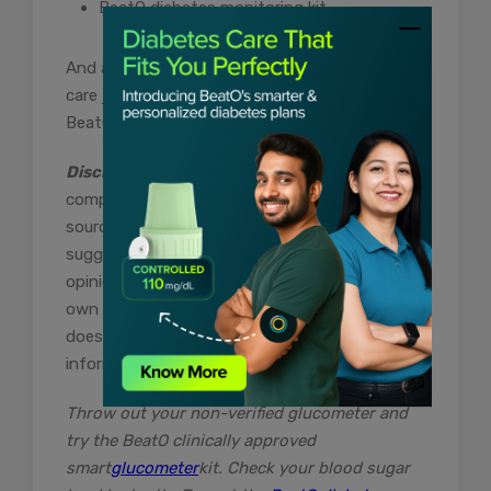
BeatO diabetes monitoring kit
And a constant companion for your diabetes
care journey. Get the best health advice with
BeatO.
Disclaimer:
The content of this article is
compiled information from generic and public
sources. It is in no way a substitute,
suggestion, or advice for a qualified medical
opinion. Always consult a specialist or your
own doctor for more information. BeatoApp
does not claim responsibility for this
information
Throw out your non-verified glucometer and
try the BeatO clinically approved
smart
glucometer
kit. Check your blood sugar