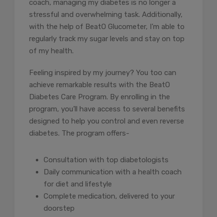
coach, managing my diabetes is no longer a
stressful and overwhelming task. Additionally,
with the help of BeatO Glucometer, I’m able to
regularly track my sugar levels and stay on top
of my health.
Feeling inspired by my journey? You too can
achieve remarkable results with the BeatO
Diabetes Care Program. By enrolling in the
program, you’ll have access to several benefits
designed to help you control and even reverse
diabetes. The program offers-
Consultation with top diabetologists
Daily communication with a health coach
for diet and lifestyle
Complete medication, delivered to your
doorstep