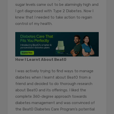
sugar levels came out to be alarmingly high and
I got diagnosed with Type 2 Diabetes. Now I
knew that I needed to take action to regain
control of my health.
How I Learnt About BeatO
I was actively trying to find ways to manage
diabetes when I learnt about BeatO from a
friend and decided to do thorough research
about BeatO and its offerings. I liked the
complete 360-degree approach towards
diabetes management and was convinced of
the BeatO Diabetes Care Program’s potential