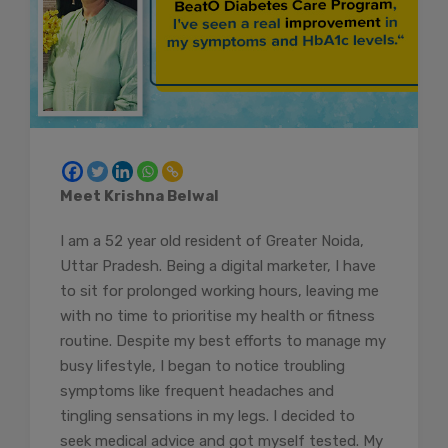
Meet Krishna Belwal
I am a 52 year old resident of Greater Noida,
Uttar Pradesh. Being a digital marketer, I have
to sit for prolonged working hours, leaving me
with no time to prioritise my health or fitness
routine. Despite my best efforts to manage my
busy lifestyle, I began to notice troubling
symptoms like frequent headaches and
tingling sensations in my legs. I decided to
seek medical advice and got myself tested. My