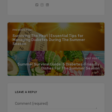
PREVIOUS POST
Surviving The Heat | Essential Tips for
Managing Diabetes During The Summer
Season
NEXT POST
Summer Survival Guide: 5 Diabetes-Friendly
Dishes For The Summer Season
LEAVE A REPLY