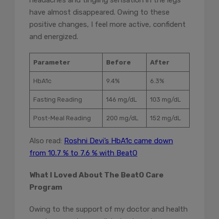
headaches and tingling sensation in the legs
have almost disappeared. Owing to these
positive changes, I feel more active, confident
and energized.
Parameter
Before
After
HbA1c
9.4%
6.3%
Fasting Reading
146 mg/dL
103 mg/dL
Post-Meal Reading
200 mg/dL
152 mg/dL
Also read:
Roshni Devi’s HbA1c came down
from 10.7 % to 7.6 % with BeatO
What I Loved About The BeatO Care
Program
Owing to the support of my doctor and health