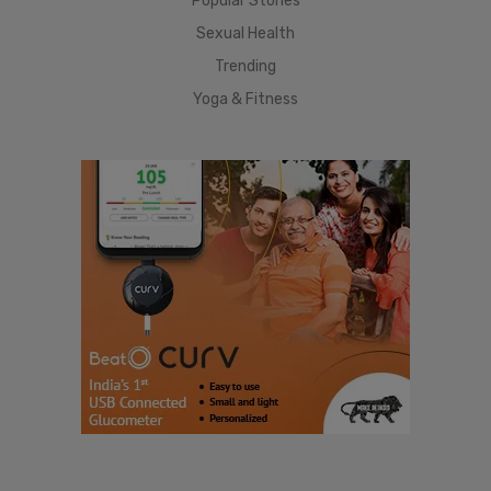
Popular Stories
Sexual Health
Trending
Yoga & Fitness