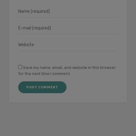
Save my name, email, and website in this browser
for the next time I comment.