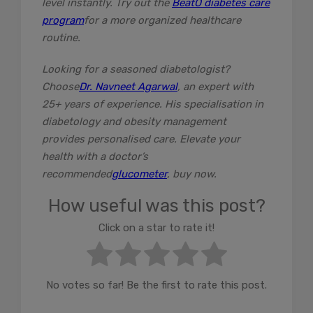
level instantly. Try out the
BeatO diabetes care
program
for a more organized healthcare
routine.
Looking for a seasoned diabetologist?
Choose
Dr. Navneet Agarwal
, an expert with
25+ years of experience. His specialisation in
diabetology and obesity management
provides personalised care. Elevate your
health with a doctor’s
recommended
glucometer
, buy now.
How useful was this post?
Click on a star to rate it!
No votes so far! Be the first to rate this post.