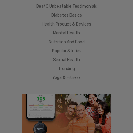
BeatO Unbeatable Testimonials
Diabetes Basics
Health Product & Devices
Mental Health
Nutrition And Food
Popular Stories
Sexual Health
Trending
Yoga & Fitness