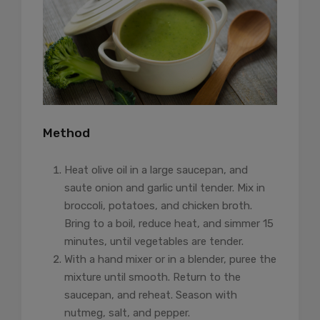
Method
Heat olive oil in a large saucepan, and
saute onion and garlic until tender. Mix in
broccoli, potatoes, and chicken broth.
Bring to a boil, reduce heat, and simmer 15
minutes, until vegetables are tender.
With a hand mixer or in a blender, puree the
mixture until smooth. Return to the
saucepan, and reheat. Season with
nutmeg, salt, and pepper.