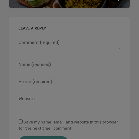
LEAVE A REPLY
Save my name, email, and website in this browser
for the next time I comment.