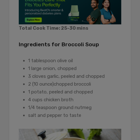
Total Cook Time: 25-30 mins
Ingredients for Broccoli Soup
1 tablespoon olive oil
1 large onion, chopped
3 cloves garlic, peeled and chopped
2 (10 ounce)chopped broccoli
1 potato, peeled and chopped
4 cups chicken broth
1/4 teaspoon ground nutmeg
salt and pepper to taste