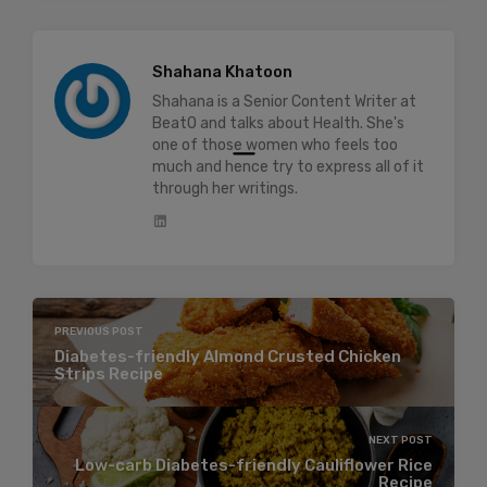
Shahana Khatoon
Shahana is a Senior Content Writer at
BeatO and talks about Health. She's
one of those women who feels too
much and hence try to express all of it
through her writings.
PREVIOUS POST
Diabetes-friendly Almond Crusted Chicken
Strips Recipe
NEXT POST
Low-carb Diabetes-friendly Cauliflower Rice
Recipe