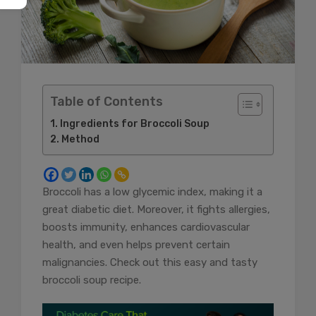
Table of Contents
Ingredients for Broccoli Soup
Method
Broccoli has a low glycemic index, making it a
great diabetic diet. Moreover, it fights allergies,
boosts immunity, enhances cardiovascular
health, and even helps prevent certain
malignancies. Check out this easy and tasty
broccoli soup recipe.