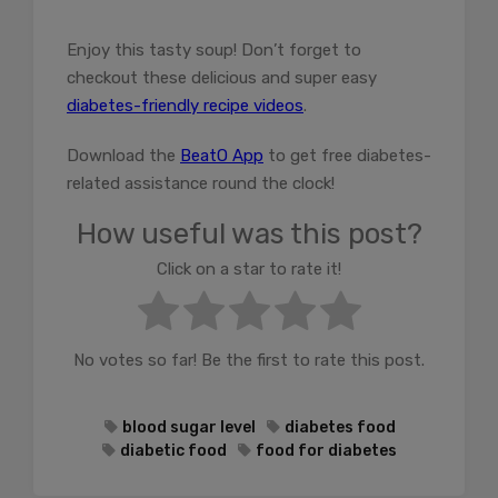
Enjoy this tasty soup! Don’t forget to
checkout these delicious and super easy
diabetes-friendly recipe videos
.
Download the
BeatO App
to get free diabetes-
related assistance round the clock!
How useful was this post?
Click on a star to rate it!
No votes so far! Be the first to rate this post.
blood sugar level
diabetes food
diabetic food
food for diabetes