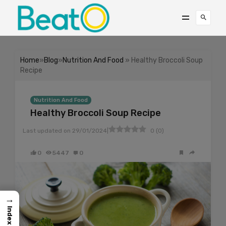
Home
»
Blog
»
Nutrition And Food
» Healthy Broccoli Soup
Recipe
Nutrition And Food
Healthy Broccoli Soup Recipe
|
Last updated on
29/01/2024
0
(
0
)
0
5447
0
→
Index