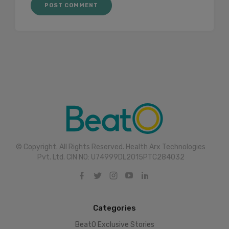
© Copyright. All Rights Reserved. Health Arx Technologies
Pvt. Ltd. CIN NO: U74999DL2015PTC284032
Categories
BeatO Exclusive Stories