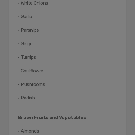
• White Onions
• Garlic
• Parsnips
• Ginger
• Turnips
• Cauliflower
• Mushrooms
• Radish
Brown Fruits and Vegetables
• Almonds