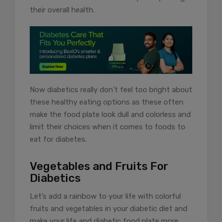
their overall health.
Now diabetics really don’t feel too bright about
these healthy eating options as these often
make the food plate look dull and colorless and
limit their choices when it comes to foods to
eat for diabetes.
Vegetables and Fruits For
Diabetics
Let’s add a rainbow to your life with colorful
fruits and vegetables in your diabetic diet and
make your life and diabetic food plate more