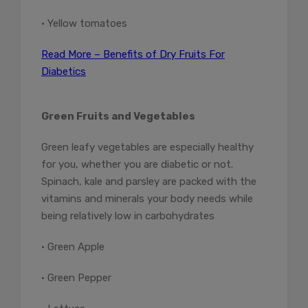
• Yellow tomatoes
Read More – Benefits of Dry Fruits For
Diabetics
Green Fruits and Vegetables
Green leafy vegetables are especially healthy
for you, whether you are diabetic or not.
Spinach, kale and parsley are packed with the
vitamins and minerals your body needs while
being relatively low in carbohydrates
• Green Apple
• Green Pepper