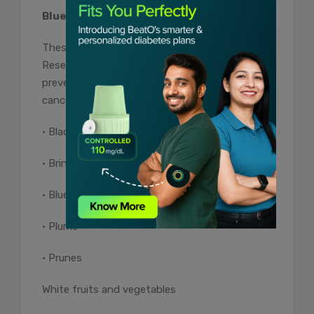
Blue / Purple Fruits and Vegetables
These protect the body against free radicals.
Research shows that these foods also help
prevent the development of many types of
cancer.
• Blackberries
• Brinjal
• Blueberries
• Plums
• Prunes
White fruits and vegetables