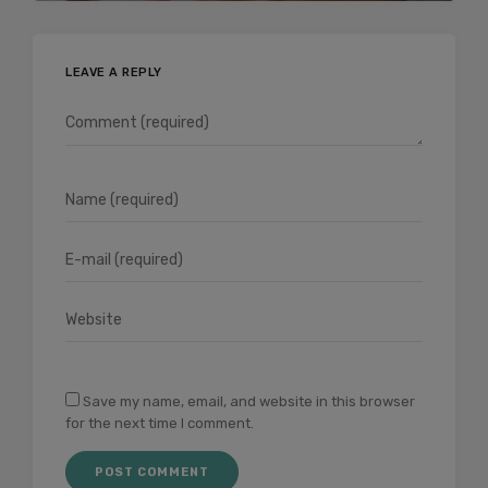
LEAVE A REPLY
Save my name, email, and website in this browser
for the next time I comment.