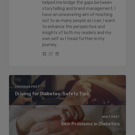
helped me bridge the gaps between
storytelling and brand management. I
have an unwavering aim of reaching
out to as many people as I can. I want
to enhance the perspective and
insights of both my readers and my
own self as I tread further in my
journey.
PREVIOUS POST
Driving for Diabetes: Safety Tips
NEXT POST
Skin Problems in Diabetics