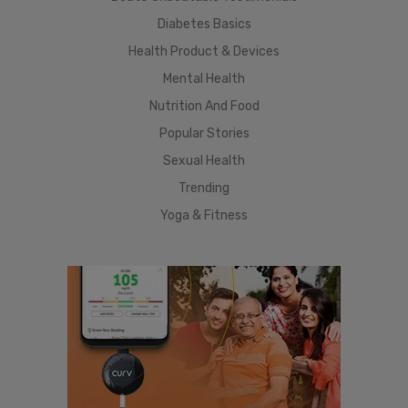
Diabetes Basics
Health Product & Devices
Mental Health
Nutrition And Food
Popular Stories
Sexual Health
Trending
Yoga & Fitness