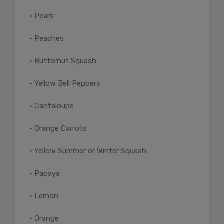
• Pears
• Peaches
• Butternut Squash
• Yellow Bell Peppers
• Cantaloupe
• Orange Carrots
• Yellow Summer or Winter Squash
• Papaya
• Lemon
• Orange