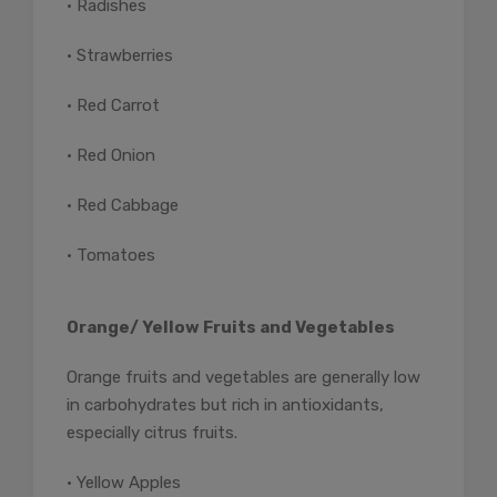
• Radishes
• Strawberries
• Red Carrot
• Red Onion
• Red Cabbage
• Tomatoes
Orange/ Yellow Fruits and Vegetables
Orange fruits and vegetables are generally low
in carbohydrates but rich in antioxidants,
especially citrus fruits.
• Yellow Apples