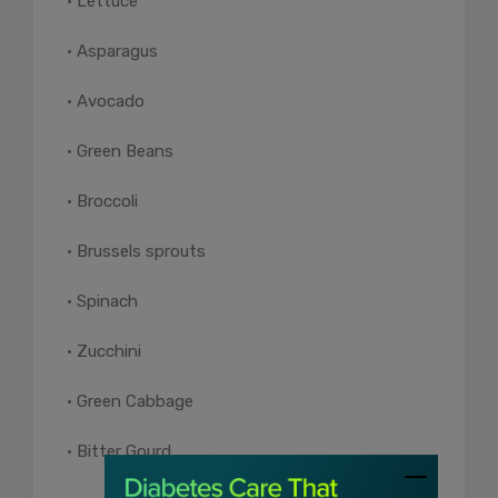
• Lettuce
• Asparagus
• Avocado
• Green Beans
• Broccoli
• Brussels sprouts
• Spinach
• Zucchini
• Green Cabbage
• Bitter Gourd