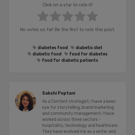
Click on a star to rate it!
No votes so far! Be the first to rate this post.
diabetes food
diabetic diet
diabetic food
food for diabetes
food for diabetic patients
Sakshi Poptani
As a Content strategist, I have a keen
eye for storytelling, brand marketing
and community management. I have
worked across three sectors -
hospitality, technology and healthcare.
They have evolved me as a writer and