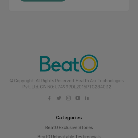
© Copyright. All Rights Reserved. Health Arx Technologies
Pvt. Ltd. CIN NO: U74999DL2015PTC284032
Categories
BeatO Exclusive Stories
BeatO Unbeatable Testimonials