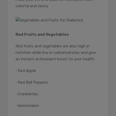
colorful and zesty.
Red Fruits and Vegetables
Red fruits and vegetables are also high in
nutrition while low in carbohydrates and give
an instant antioxidant boost to your health.
• Red Apple
• Red Bell Peppers
• Cranberries
• Watermelon