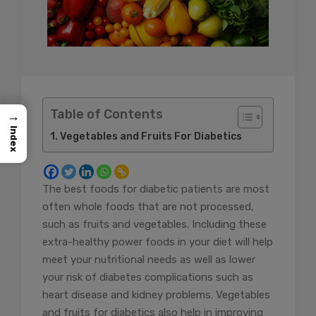
Table of Contents
→
Index
Vegetables and Fruits For Diabetics
The best foods for diabetic patients are most
often whole foods that are not processed,
such as fruits and vegetables. Including these
extra-healthy power foods in your diet will help
meet your nutritional needs as well as lower
your risk of diabetes complications such as
heart disease and kidney problems. Vegetables
and fruits for diabetics also help in improving