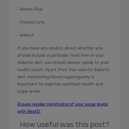
• Brown Pear
• Ground nuts
• Walnut
If you have any doubts about whether you
should include a particular food item in your
diabetic diet, you should always speak to your
health coach. Apart from this colorful diabetic
diet,
monitoring blood sugar
regularly is
important to maintain optimum health and
sugar levels.
Ensure regular monitoring of your sugar levels
with BeatO.
How useful was this post?