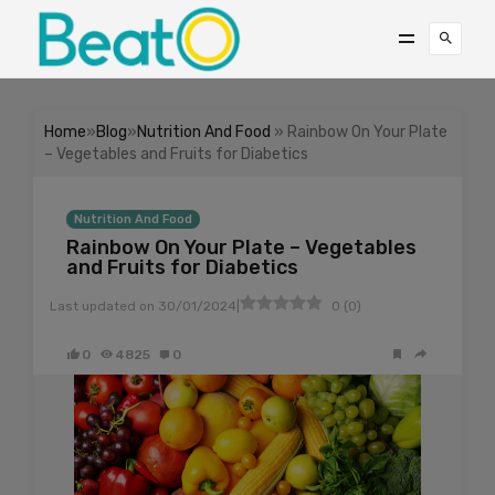
Home
»
Blog
»
Nutrition And Food
» Rainbow On Your Plate
– Vegetables and Fruits for Diabetics
Nutrition And Food
Rainbow On Your Plate – Vegetables
and Fruits for Diabetics
|
Last updated on
30/01/2024
0
(
0
)
0
4825
0