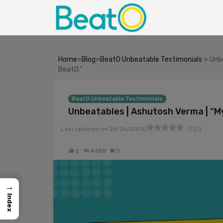
Home
»
Blog
»
BeatO Unbeatable Testimonials
» Unbe
BeatO.”
BeatO Unbeatable Testimonials
Unbeatables | Ashutosh Verma | “M
|
Last updated on
26/06/2024
0
(
0
)
2
4658
0
→
Index