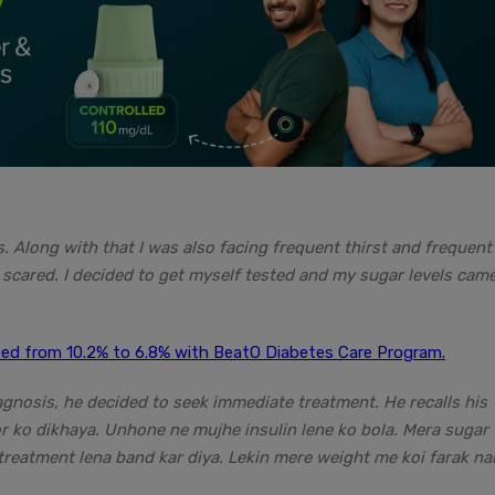
. Along with that I was also facing frequent thirst and frequent
 scared. I decided to get myself tested and my sugar levels cam
d from 10.2% to 6.8% with BeatO Diabetes Care Program.
agnosis, he decided to seek immediate treatment. He recalls his
or ko dikhaya. Unhone ne mujhe insulin lene ko bola. Mera sugar
reatment lena band kar diya. Lekin mere weight me koi farak na