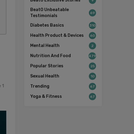
BeatO Exclusive Stories
9
BeatO Unbeatable
69
Testimonials
Diabetes Basics
310
Health Product & Devices
60
Mental Health
2
Nutrition And Food
479
Popular Stories
25
Sexual Health
10
 1
Trending
67
Yoga & Fitness
67