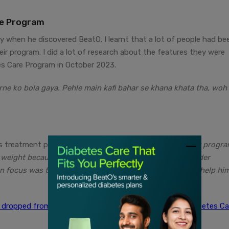
re Program
y when he discovered BeatO. I learnt that a lot of people had be
eir program. I did a lot of research about the features they were
tes Care Program in October 2023.
rne ko bola gaya. Pehle main kafi bahar se khana khata tha, woh
 treatment plan with us, She says,
“Mr. Verma joined our progr
 weight because of diabetes and he used to feel very under
n focus was to bring his sugar levels under control and help hi
g dropped from 360 mg/dL to 130 mg/dL with BeatO Diabetes Ca