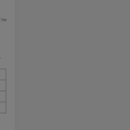
d he
”