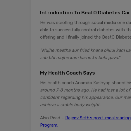
Introduction To BeatO Diabetes Ca
He was scrolling through social media one da
able to successfully control diabetes with th
offering and I finally joined the BeatO Diabe
“Mujhe meetha aur fried khana bilkul kam ka
sab bhi mujhe kam karne ko bola gaya.”
My Health Coach Says
His health coach Anamika Kashyap shared his
around 7-8 months ago. He had lost a lot of
confident regarding his appearance. Our mai
achieve a stable body weight.
Also Read –
Rajeev Seth’s post-meal readin
Program.