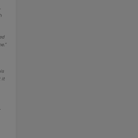
.
h
ed
e.”
is
 it
.