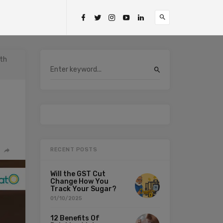
ith
RECENT POSTS
Will the GST Cut
Change How You
Track Your Sugar?
01/10/2025
12 Benefits Of