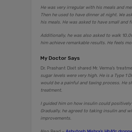
He was very irregular with his meals and mea
Then he used to have dinner at night. We as
his meals. He was asked to have small and f
Additionally, he was also asked to walk 10,
him achieve remarkable results. He feels mo
My Doctor Says
Dr. Prashant Dixit shared Mr. Verma’s treatme
sugar levels were very high. He is a Type 1 D
would be a painful and taxing process. He sh
treatment.
I guided him on how insulin could positively
Gradually, he agreed to taking insulin and w
improvements.
Also Read –
Ashutosh Mishra’s HbA1c droppe