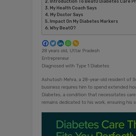
Introduction To BeatO Diabetes Care 
My Health Coach Says
My Doctor Says
Impact On My Diabetes Markers
Why BeatO?
28 years old, Uttar Pradesh
Entrepreneur
Diagnosed with Type 1 Diabetes
Ashutosh Mehra, a 28-year-old resident of S
business requires him to spend extended ho
Diabetes, a condition that necessitates car
remains dedicated to his work, ensuring his s