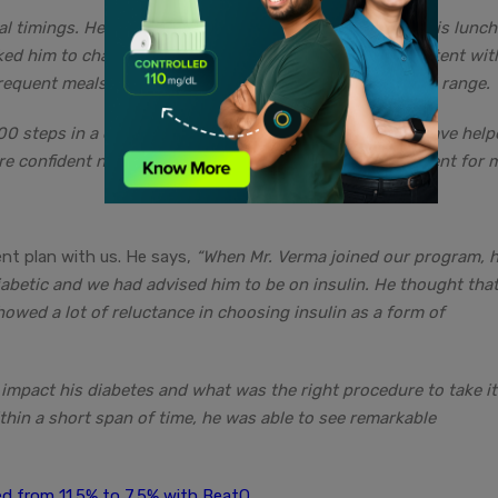
l timings. He used to have a heavy breakfast and skip his lunch
ked him to change his dietary habits and become consistent wit
requent meals to keep his sugar levels within the normal range.
000 steps in a day. All of these improvements together have help
re confident now and it has been the greatest achievement for m
nt plan with us. He says,
“When Mr. Verma joined our program, h
iabetic and we had advised him to be on insulin. He thought that
owed a lot of reluctance in choosing insulin as a form of
 impact his diabetes and what was the right procedure to take it
ithin a short span of time, he was able to see remarkable
d from 11.5% to 7.5% with BeatO.