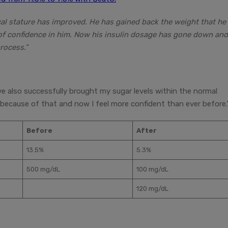
ical stature has improved. He has gained back the weight that he
se of confidence in him. Now his insulin dosage has gone down an
rocess.”
ve also successfully brought my sugar levels within the normal
because of that and now I feel more confident than ever before.
Before
After
13.5%
5.3%
500 mg/dL
100 mg/dL
120 mg/dL