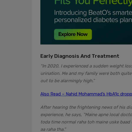
Early Diagnosis And Treatment
“In 2020, I experienced a sudden weight loss
urination. Me and my family were both quite
out to be alarmingly high.”
Also Read – Nahid Mohammad’s HbA1c droppe
After hearing the frightening news of his di
experience, he says, “Maine apne local doct
toda time normal raha toh maine uske baad t
aa raha tha.”