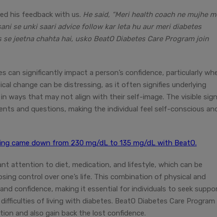
red his feedback with us.
He said, “Meri health coach ne mujhe m
ani se unki saari advice follow kar leta hu aur meri diabetes
s se jeetna chahta hai, usko BeatO Diabetes Care Program join
s can significantly impact a person’s confidence, particularly wh
ical change can be distressing, as it often signifies underlying
in ways that may not align with their self-image. The visible sig
nts and questions, making the individual feel self-conscious an
ading came down from 230 mg/dL to 135 mg/dL with BeatO.
t attention to diet, medication, and lifestyle, which can be
sing control over one’s life. This combination of physical and
nd confidence, making it essential for individuals to seek suppo
difficulties of living with diabetes. BeatO Diabetes Care Program
tion and also gain back the lost confidence.