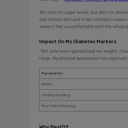
Not only his sugar levels, but also his phys
had initially lost and it has instilled a sen
doesn’t feel uncomfortable with the whole p
Impact On My Diabetes Markers
“Not only have I gained back my weight, I ha
range. My physical appearance has improved 
Parameter
HbA1c
Fasting Reading
Post-Meal Reading
Why BeatO?