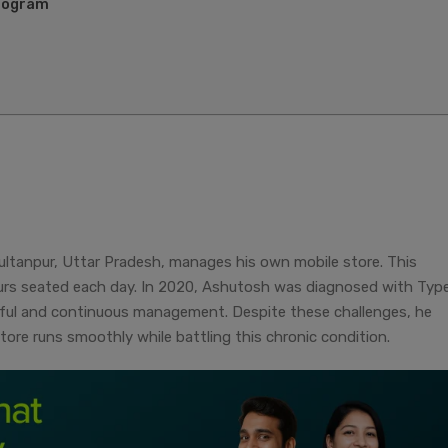
Program
ultanpur, Uttar Pradesh, manages his own mobile store. This
urs seated each day. In 2020, Ashutosh was diagnosed with Type
eful and continuous management. Despite these challenges, he
tore runs smoothly while battling this chronic condition.