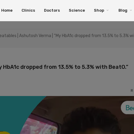
Home
Clinics
Doctors
Science
Shop
Blog
atables | Ashutosh Verma | “My HbA1c dropped from 13.5% to 5.3% w
y HbA1c dropped from 13.5% to 5.3% with BeatO.”