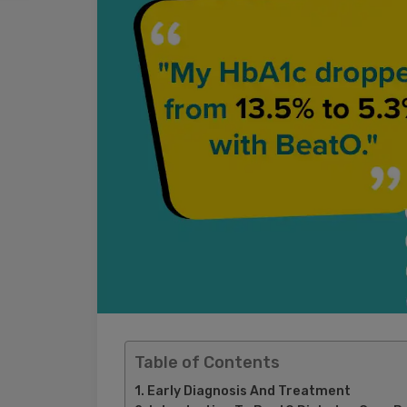
Table of Contents
Early Diagnosis And Treatment