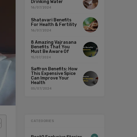
Drinking Water
16/07/2024
Shatavari Benefits
For Health & Fertility
16/07/2024
8 Amazing Vajrasana
Benefits That You
Must Be Aware Of
15/07/2024
Saffron Benefits: How
This Expensive Spice
Can Improve Your
Health
05/07/2024
CATEGORIES