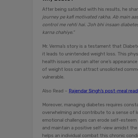
After being satisfied with his results, he sha
journey pe kafi motivated rakha. Ab main aas
control me rehti hai. Joh bhi insaan diabete
karna chahiye.”
Mr. Verma’s story is a testament that Diabete
it leads to unintended weight loss. This phys
health issues and can alter one’s appearance 
of weight loss can attract unsolicited comme
vulnerable.
Also Read –
Rajendar Singh’s post-meal re
Moreover, managing diabetes requires constan
overwhelming and contribute to a sense of lo
emotional challenges can erode self-esteem a
and maintain a positive self-view amidst the 
helps an individual combat this chronic condi