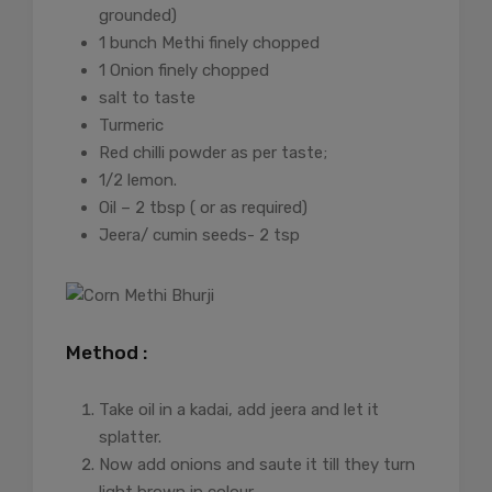
grounded)
1 bunch Methi finely chopped
1 Onion finely chopped
salt to taste
Turmeric
Red chilli powder as per taste;
1/2 lemon.
Oil – 2 tbsp ( or as required)
Jeera/ cumin seeds- 2 tsp
Method :
Take oil in a kadai, add jeera and let it
splatter.
Now add onions and saute it till they turn