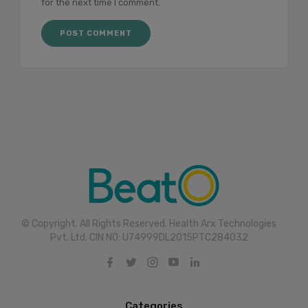
for the next time I comment.
© Copyright. All Rights Reserved. Health Arx Technologies
Pvt. Ltd. CIN NO: U74999DL2015PTC284032
Categories