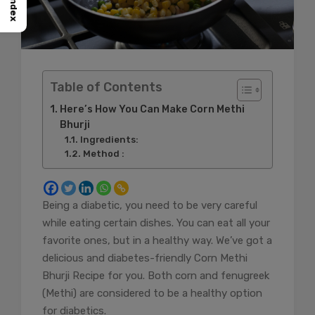
Index
Table of Contents
Here’s How You Can Make Corn Methi
Bhurji
Ingredients:
Method :
Being a diabetic, you need to be very careful
while eating certain dishes. You can eat all your
favorite ones, but in a healthy way. We’ve got a
delicious and diabetes-friendly Corn Methi
Bhurji Recipe for you. Both corn and fenugreek
(Methi) are considered to be a healthy option
for diabetics.