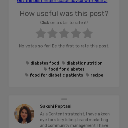
Get the best health coach advice with BeatO.
How useful was this post?
Click on a star to rate it!
No votes so far! Be the first to rate this post.
diabetes food
diabetic nutrition
food for diabetes
food for diabetic patients
recipe
Sakshi Poptani
As a Content strategist, I have a keen
eye for storytelling, brand marketing
and community management. I have