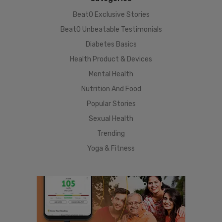
BeatO Exclusive Stories
BeatO Unbeatable Testimonials
Diabetes Basics
Health Product & Devices
Mental Health
Nutrition And Food
Popular Stories
Sexual Health
Trending
Yoga & Fitness