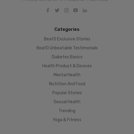
Categories
BeatO Exclusive Stories
BeatO Unbeatable Testimonials
Diabetes Basics
Health Product & Devices
Mental Health
Nutrition And Food
Popular Stories
Sexual Health
Trending
Yoga & Fitness