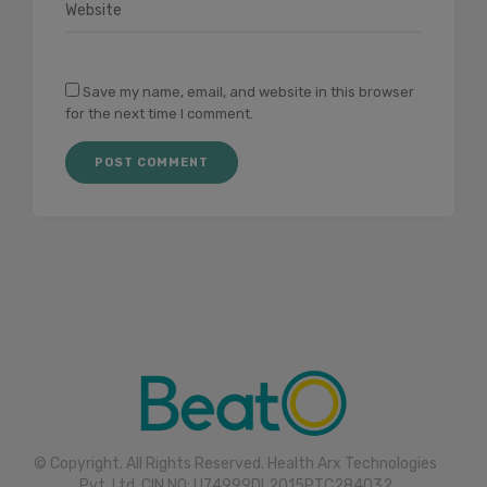
Save my name, email, and website in this browser
for the next time I comment.
© Copyright. All Rights Reserved. Health Arx Technologies
Pvt. Ltd. CIN NO: U74999DL2015PTC284032