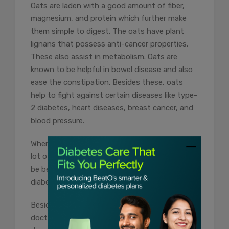
Oats are laden with a good amount of fiber,
magnesium, and protein which further make
them simple to digest. The oats have plant
lignans that possess anti-cancer properties.
These also assist in metabolism. Oats are
known to be helpful in bowel disease and also
ease the constipation. Besides these, oats
help to fight against certain diseases like type-
2 diabetes, heart diseases, breast cancer, and
blood pressure.
When cooked the right way, oats can fetch a
lot of health benefits for the body & this can
be beneficial to anyone, particularly those with
diabetes.
Besides this, it is also important to visit your
doctor regularly and get your blood sugar tests