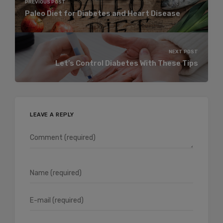
PREVIOUS POST
Paleo Diet for Diabetes and Heart Disease
NEXT POST
Let’s Control Diabetes With These Tips
LEAVE A REPLY