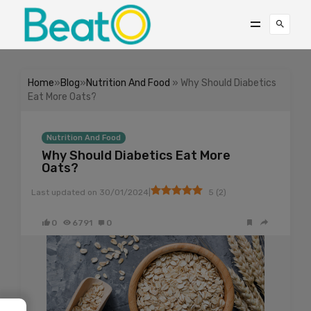
Home
»
Blog
»
Nutrition And Food
» Why Should Diabetics
Eat More Oats?
Nutrition And Food
Why Should Diabetics Eat More
Oats?
|
Last updated on
30/01/2024
5
(
2
)
0
6791
0
→