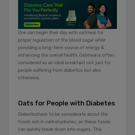
One can begin their day with oatmeal for
proper regulation of the blood sugar while
providing a long-term source of energy &
enhancing the overall health. Oatmeal is often
considered as an ideal breakfast not just for
people suffering from diabetics but also
otherwise.
Oats for People with Diabetes
Diabetics
have to be considerate about the
foods rich in carbohydrates, as these foods
can quickly break down into sugars. This