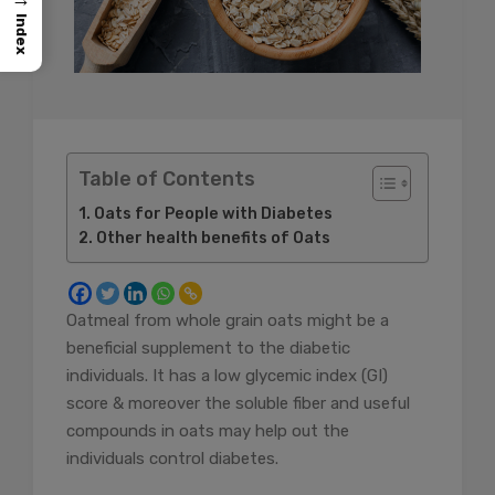
Index
Table of Contents
Oats for People with Diabetes
Other health benefits of Oats
Oatmeal from whole grain oats might be a
beneficial supplement to the diabetic
individuals. It has a low glycemic index (GI)
score & moreover the soluble fiber and useful
compounds in oats may help out the
individuals control diabetes.