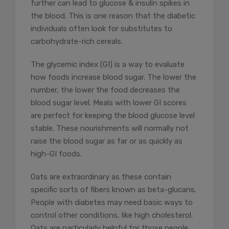
further can lead to glucose & insulin spikes in
the blood. This is one reason that the diabetic
individuals often look for substitutes to
carbohydrate-rich cereals.
The glycemic index (GI) is a way to evaluate
how foods increase blood sugar. The lower the
number, the lower the food decreases the
blood sugar level. Meals with lower GI scores
are perfect for keeping the blood glucose level
stable. These nourishments will normally not
raise the blood sugar as far or as quickly as
high-GI foods.
Oats are extraordinary as these contain
specific sorts of fibers known as beta-glucans.
People with diabetes may need basic ways to
control other conditions, like high cholesterol.
Oats are particularly helpful for those people.