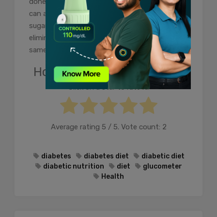
done in a timely manner for healthy living. You
can also prefer doing this by self-testing your
sugar levels by making use of
glucometer
and
eliminating the need to visit the labs for the
same.
How useful was this post?
Click on a star to rate it!
Average rating
5
/ 5. Vote count:
2
diabetes
diabetes diet
diabetic diet
diabetic nutrition
diet
glucometer
Health