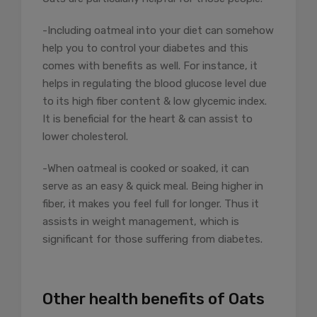
-Including oatmeal into your diet can somehow
help you to control your diabetes and this
comes with benefits as well. For instance, it
helps in regulating the blood glucose level due
to its high fiber content & low glycemic index.
It is beneficial for the heart & can assist to
lower cholesterol.
-When oatmeal is cooked or soaked, it can
serve as an easy & quick meal. Being higher in
fiber, it makes you feel full for longer. Thus it
assists in weight management, which is
significant for those suffering from diabetes.
Other health benefits of Oats