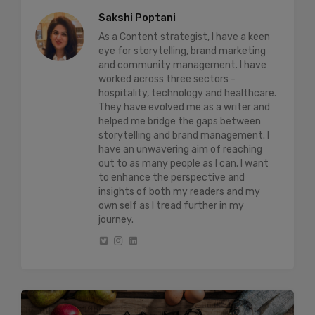
Sakshi Poptani
As a Content strategist, I have a keen
eye for storytelling, brand marketing
and community management. I have
worked across three sectors -
hospitality, technology and healthcare.
They have evolved me as a writer and
helped me bridge the gaps between
storytelling and brand management. I
have an unwavering aim of reaching
out to as many people as I can. I want
to enhance the perspective and
insights of both my readers and my
own self as I tread further in my
journey.